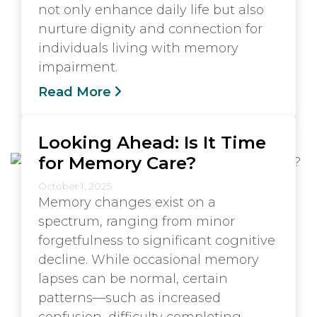
not only enhance daily life but also
nurture dignity and connection for
individuals living with memory
impairment.
Read More
Looking Ahead: Is It Time
for Memory Care?
October 1, 2025
Memory changes exist on a
spectrum, ranging from minor
forgetfulness to significant cognitive
decline. While occasional memory
lapses can be normal, certain
patterns—such as increased