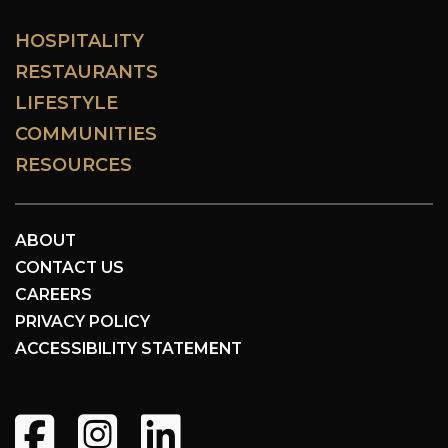
HOSPITALITY
RESTAURANTS
LIFESTYLE
COMMUNITIES
RESOURCES
ABOUT
CONTACT US
CAREERS
PRIVACY POLICY
ACCESSIBILITY STATEMENT