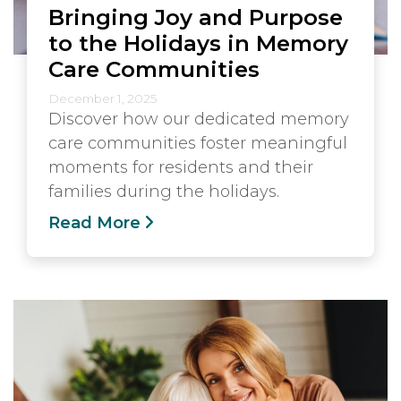
Bringing Joy and Purpose
to the Holidays in Memory
Care Communities
December 1, 2025
Discover how our dedicated memory
care communities foster meaningful
moments for residents and their
families during the holidays.
Read More