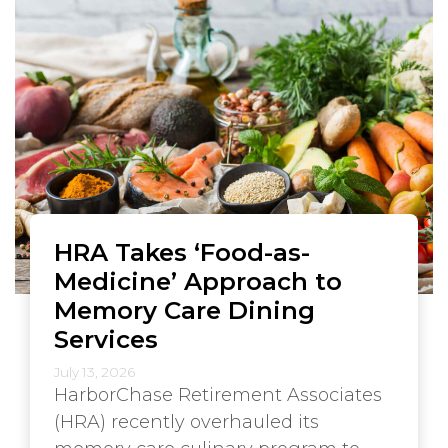
HRA Takes ‘Food-as-
Medicine’ Approach to
Memory Care Dining
Services
July 13, 2026
HarborChase Retirement Associates
(HRA) recently overhauled its