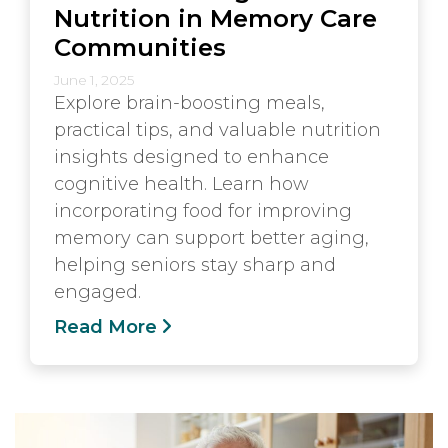
Nutrition in Memory Care
Communities
June 1, 2025
Explore brain-boosting meals,
practical tips, and valuable nutrition
insights designed to enhance
cognitive health. Learn how
incorporating food for improving
memory can support better aging,
helping seniors stay sharp and
engaged.
Read More