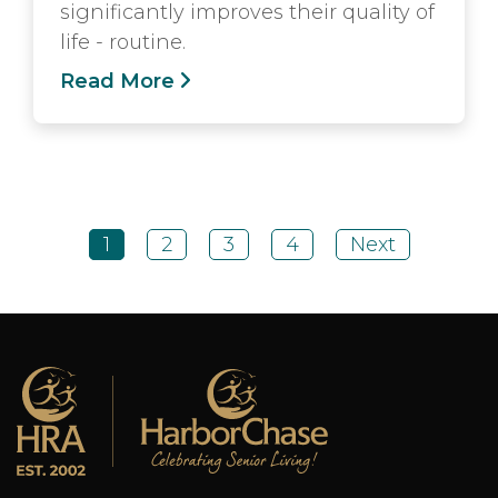
significantly improves their quality of
life - routine.
Read More
1
2
3
4
Next