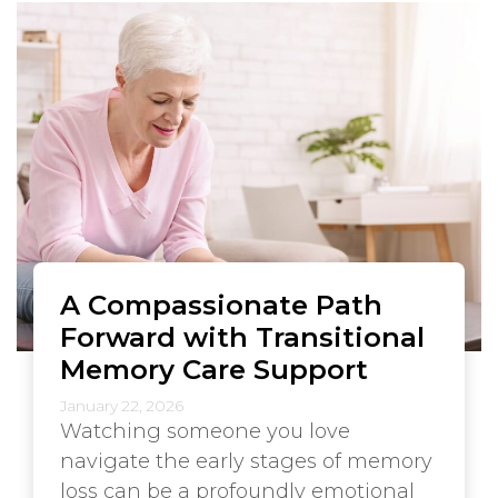
A Compassionate Path
Forward with Transitional
Memory Care Support
January 22, 2026
Watching someone you love
navigate the early stages of memory
loss can be a profoundly emotional