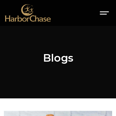
Blogs