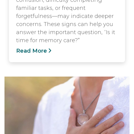
confusion, difficulty completing
familiar tasks, or frequent
forgetfulness—may indicate deeper
concerns. These signs can help you
answer the important question, “Is it
time for memory care?”
Read More