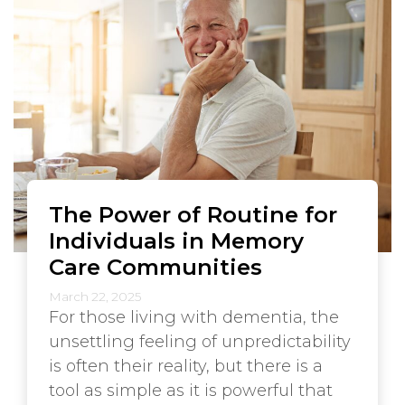
The Power of Routine for
Individuals in Memory
Care Communities
March 22, 2025
For those living with dementia, the
unsettling feeling of unpredictability
is often their reality, but there is a
tool as simple as it is powerful that