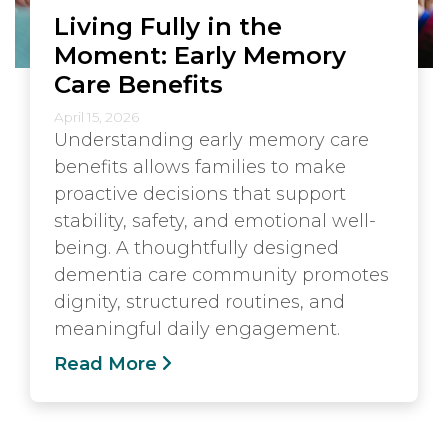
Living Fully in the
Moment: Early Memory
Care Benefits
April 15, 2026
Understanding early memory care
benefits allows families to make
proactive decisions that support
stability, safety, and emotional well-
being. A thoughtfully designed
dementia care community promotes
dignity, structured routines, and
meaningful daily engagement.
Read More