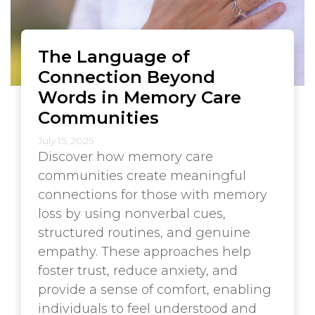
The Language of
Connection Beyond
Words in Memory Care
Communities
July 15, 2025
Discover how memory care
communities create meaningful
connections for those with memory
loss by using nonverbal cues,
structured routines, and genuine
empathy. These approaches help
foster trust, reduce anxiety, and
provide a sense of comfort, enabling
individuals to feel understood and