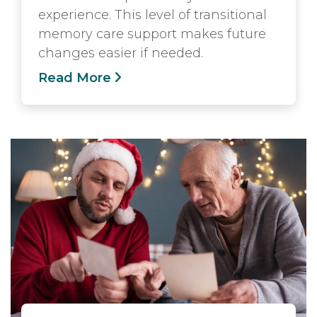
experience. This level of transitional
memory care support makes future
changes easier if needed.
Read More