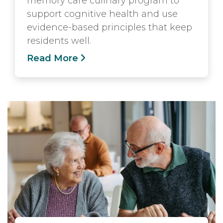
memory care culinary program to
support cognitive health and use
evidence-based principles that keep
residents well.
Read More