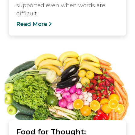
supported even when words are
difficult.
Read More
Food for Thought: