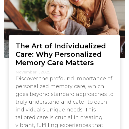
The Art of Individualized
Care: Why Personalized
Memory Care Matters
November 1, 2025
Discover the profound importance of
personalized memory care, which
goes beyond standard approaches to
truly understand and cater to each
individual's unique needs. This
tailored care is crucial in creating
vibrant, fulfilling experiences that