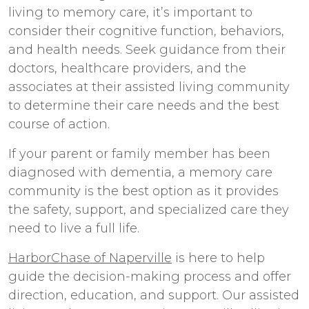
living to memory care, it’s important to
consider their cognitive function, behaviors,
and health needs. Seek guidance from their
doctors, healthcare providers, and the
associates at their assisted living community
to determine their care needs and the best
course of action.
If your parent or family member has been
diagnosed with dementia, a memory care
community is the best option as it provides
the safety, support, and specialized care they
need to live a full life.
HarborChase of Naperville
is here to help
guide the decision-making process and offer
direction, education, and support. Our
assisted