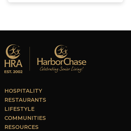
HOSPITALITY
RESTAURANTS
LIFESTYLE
COMMUNITIES
RESOURCES