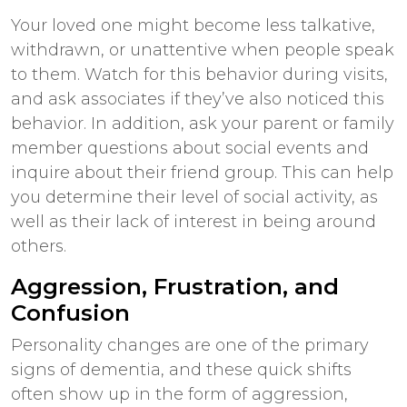
Your loved one might become less talkative,
withdrawn, or unattentive when people speak
to them. Watch for this behavior during visits,
and ask associates if they’ve also noticed this
behavior. In addition, ask your parent or family
member questions about social events and
inquire about their friend group. This can help
you determine their level of social activity, as
well as their lack of interest in being around
others.
Aggression, Frustration, and
Confusion
Personality changes are one of the primary
signs of dementia, and these quick shifts
often show up in the form of aggression,