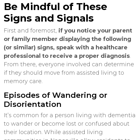
Be Mindful of These
Signs and Signals
First and foremost,
if you notice your parent
or family member displaying the following
(or similar) signs, speak with a healthcare
professional to receive a proper diagnosis
.
From there, everyone involved can determine
if they should move from assisted living to
memory care.
Episodes of Wandering or
Disorientation
It’s common for a person living with dementia
to wander or become lost or confused about
their location. While
assisted living