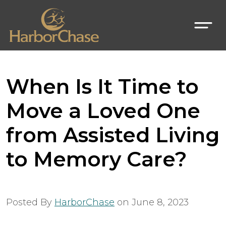
When Is It Time to
Move a Loved One
from Assisted Living
to Memory Care?
Posted By
HarborChase
on
June 8, 2023