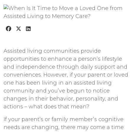
Assisted living communities provide
opportunities to enhance a person’s lifestyle
and independence through daily support and
conveniences. However, if your parent or loved
one has been living in an assisted living
community and you’ve begun to notice
changes in their behavior, personality, and
actions – what does that mean?
If your parent’s or family member’s cognitive
needs are changing, there may come a time