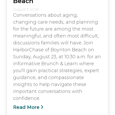
Beach
August 3, 2026
Conversations about aging,
changing care needs, and planning
for the future are among the most
meaningful, and often most difficult,
discussions families will have. Join
HarborChase of Boynton Beach on
Sunday, August 23, at 10:30 a.m. for an
informative Brunch & Learn where
you'll gain practical strategies, expert
guidance, and compassionate
insights to help navigate these
important conversations with
confidence.
Read More