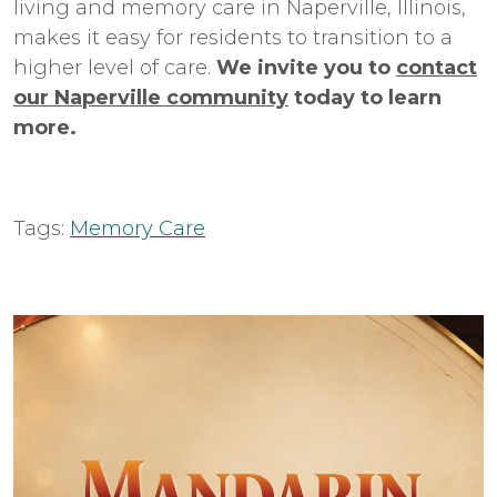
living
and
memory care
in
Naperville
, Illinois,
makes it easy for residents to transition to a
higher level of care.
We invite you to
contact
our Naperville community
today to learn
more.
Tags:
Memory Care