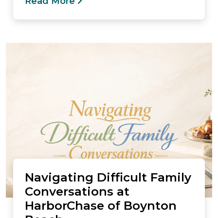
Read More
Navigating Difficult Family
Conversations at
HarborChase of Boynton