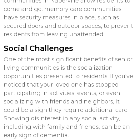
communities in
Naperville
allow residents to
come and go, memory care communities
have security measures in place, such as
secured doors and outdoor spaces, to prevent
residents from leaving unattended.
Social Challenges
One of the most significant benefits of senior
living communities is the socialization
opportunities presented to residents. If you’ve
noticed that your loved one has stopped
participating in activities, events, or even
socializing with friends and neighbors, it
could be a sign they require additional care.
Showing disinterest in any social activity,
including with family and friends, can be an
early sign of dementia.