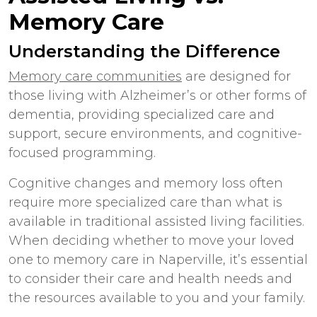
Memory Care
Understanding the Difference
Memory care communities
are designed for
those living with Alzheimer’s or other forms of
dementia, providing specialized care and
support, secure environments, and cognitive-
focused programming.
Cognitive changes and memory loss often
require more specialized care than what is
available in traditional assisted living facilities.
When deciding whether to move your loved
one to
memory care
in
Naperville
, it’s essential
to consider their care and health needs and
the resources available to you and your family.