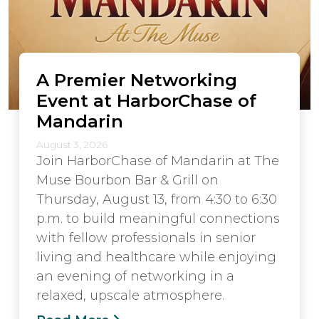
A Premier Networking
Event at HarborChase of
Mandarin
August 3, 2026
Join HarborChase of Mandarin at The
Muse Bourbon Bar & Grill on
Thursday, August 13, from 4:30 to 6:30
p.m. to build meaningful connections
with fellow professionals in senior
living and healthcare while enjoying
an evening of networking in a
relaxed, upscale atmosphere.