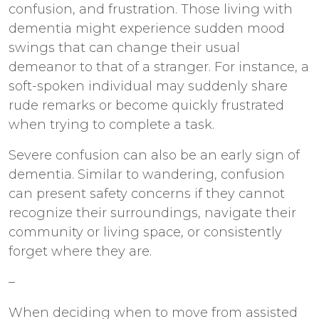
confusion, and frustration. Those living with
dementia might experience sudden mood
swings that can change their usual
demeanor to that of a stranger. For instance, a
soft-spoken individual may suddenly share
rude remarks or become quickly frustrated
when trying to complete a task.
Severe confusion can also be an early sign of
dementia. Similar to wandering, confusion
can present safety concerns if they cannot
recognize their surroundings, navigate their
community or living space, or consistently
forget where they are.
–
When deciding when to move from assisted