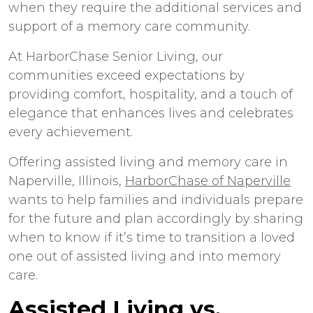
when they require the additional services and
support of a memory care community.
At HarborChase Senior Living, our
communities exceed expectations by
providing comfort, hospitality, and a touch of
elegance that enhances lives and celebrates
every achievement.
Offering
assisted living
and
memory care
in
Naperville
, Illinois,
HarborChase of Naperville
wants to help families and individuals prepare
for the future and plan accordingly by sharing
when to know if it’s time to transition a loved
one out of assisted living and into memory
care.
Assisted Living vs.