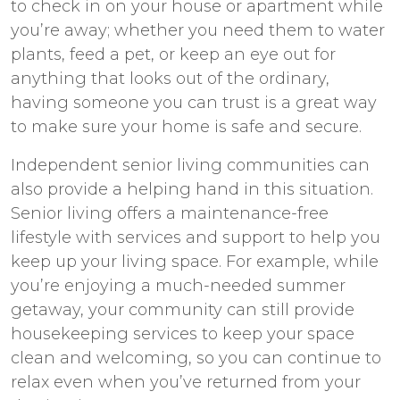
to check in on your house or apartment while
you’re away; whether you need them to water
plants, feed a pet, or keep an eye out for
anything that looks out of the ordinary,
having someone you can trust is a great way
to make sure your home is safe and secure.
Independent senior living
communities can
also provide a helping hand in this situation.
Senior living offers a maintenance-free
lifestyle with services and support to help you
keep up your living space. For example, while
you’re enjoying a much-needed summer
getaway, your community can still provide
housekeeping services to keep your space
clean and welcoming, so you can continue to
relax even when you’ve returned from your