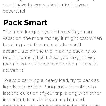
won’t have to worry about missing your
departure!
Pack Smart
The more luggage you bring with you on
vacation, the more money it might cost when
traveling, and the more clutter you’ll
accumulate on the trip, making packing to
return home difficult. Also, you might need
room in your suitcase to bring home special
souvenirs!
To avoid carrying a heavy load, try to pack as
lightly as possible. Bring enough clothes to
last the duration of your trip, along with other
important items that you might need
depending on your chosen destination, such