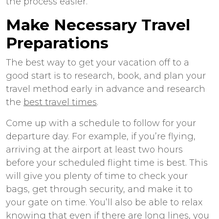
the process easier.
Make Necessary Travel
Preparations
The best way to get your vacation off to a
good start is to research, book, and plan your
travel method early in advance and research
the
best travel times
.
Come up with a schedule to follow for your
departure day. For example, if you’re flying,
arriving at the airport at least two hours
before your scheduled flight time is best. This
will give you plenty of time to check your
bags, get through security, and make it to
your gate on time. You’ll also be able to relax
knowing that even if there are long lines, you