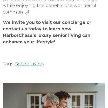
while enjoying the benefits of a wonderful
community!
We invite you to
visit our concierge
or
contact us
today to learn how
HarborChase’s luxury senior living can
enhance your lifestyle!
Tags:
Senior Living