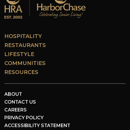
HOSPITALITY
RESTAURANTS
LIFESTYLE
COMMUNITIES
RESOURCES
ABOUT
CONTACT US
CAREERS
PRIVACY POLICY
ACCESSIBILITY STATEMENT