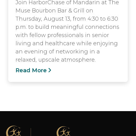
Join HarborChase of Mandarin at The
Muse Bourbon Bar & Grill on
Thursday, August 13, from 4:30 to 6:30
p.m. to build meaningful connections
with fellow professionals in senior
living and healthcare while enjoying
an evening of networking in a
relaxed, upscale atmosphere.
Read More