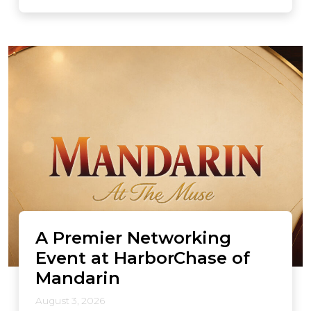
A Premier Networking
Event at HarborChase of
Mandarin
August 3, 2026