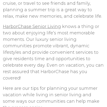
cruise, or travel to see friends and family,
planning a summer trip is a great way to
relax, make new memories, and celebrate life.
HarborChase Senior Living
knows a thing or
two about enjoying life’s most memorable
moments. Our
luxury senior living
communities promote vibrant, dynamic
lifestyles and provide convenient services to
give residents time and opportunities to
celebrate every day. Even on vacation, you can
rest assured that HarborChase has you
covered!
Here are our tips for planning your summer
vacation while living in senior living and
some ways our communities can help make