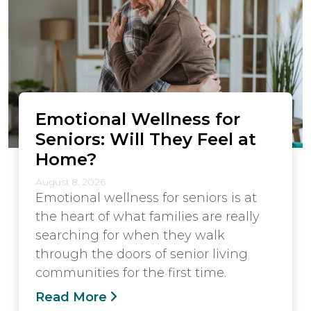
Emotional Wellness for
Seniors: Will They Feel at
Home?
August 8, 2026
Emotional wellness for seniors is at
the heart of what families are really
searching for when they walk
through the doors of senior living
communities for the first time.
Read More