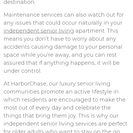
destination.
Maintenance services can also watch out for
any issues that could occur naturally in your
independent senior living
apartment. This
means you don’t have to worry about any
accidents causing damage to your personal
space while you’re away, and you can rest
assured that if anything happens, it will be
under control.
At HarborChase, our
luxury senior living
communities promote an active lifestyle in
which residents are encouraged to make the
most out of every day and celebrate the
things that bring them joy. This is why our
independent senior living
services are perfect
for older adults who want to stay on the go