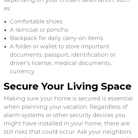
as:
Comfortable shoes
A raincoat or poncho
Backpack for daily carry-on items
A folder or wallet to store important
documents: passport, identification or
driver’s license, medical documents,
currency
Secure Your Living Space
Making sure your home is secured is essential
when planning your vacation. Regardless of
alarm systems or other security devices you
might have installed in your home, there are
still risks that could occur. Ask your neighbors