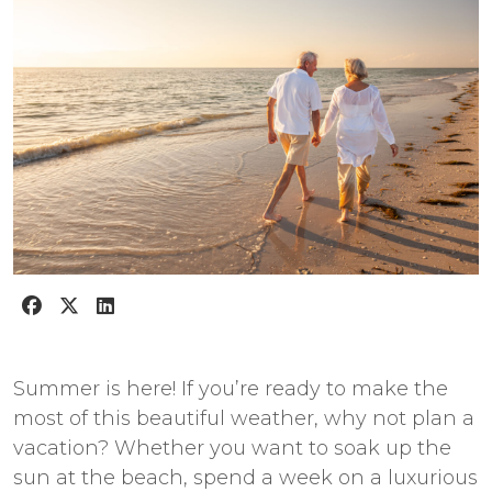
Summer is here! If you’re ready to make the
most of this beautiful weather, why not plan a
vacation? Whether you want to soak up the
sun at the beach, spend a week on a luxurious