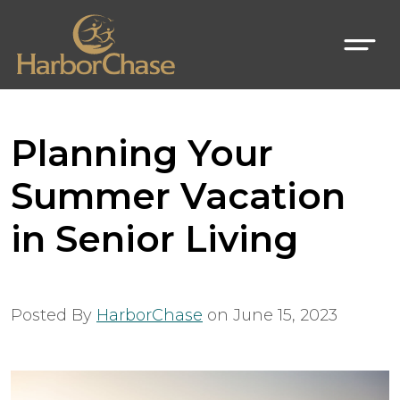
Planning Your
Summer Vacation
in Senior Living
Posted By
HarborChase
on
June 15, 2023