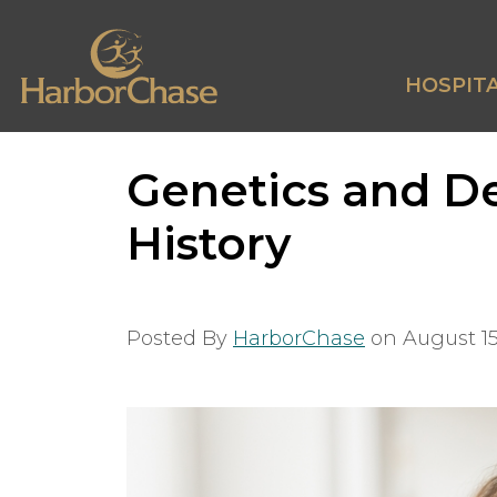
HOSPITA
Genetics and D
History
Posted By
HarborChase
on
August 15