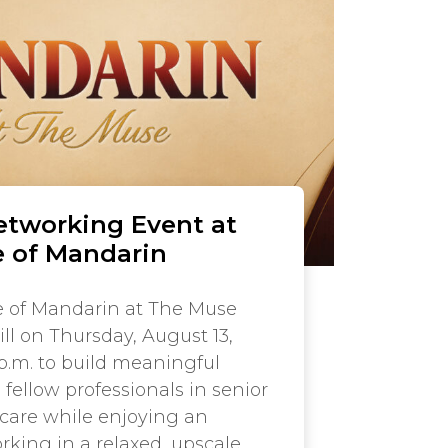
etworking Event at
 of Mandarin
 of Mandarin at The Muse
ll on Thursday, August 13,
 p.m. to build meaningful
fellow professionals in senior
hcare while enjoying an
king in a relaxed, upscale