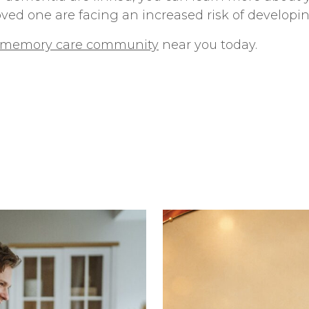
oved one are facing an increased risk of develop
e memory care community
near you today.