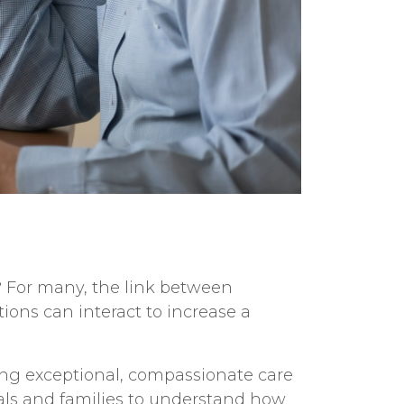
? For many, the link between
tions can interact to increase a
ing exceptional, compassionate care
uals and families to understand how