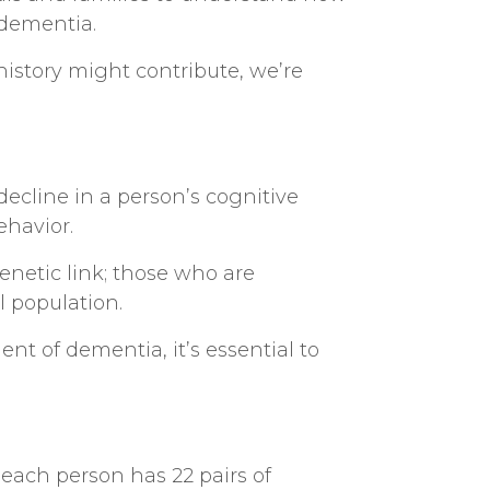
 dementia.
istory might contribute, we’re
ecline in a person’s cognitive
behavior.
genetic link; those who are
al population.
t of dementia, it’s essential to
each person has 22 pairs of