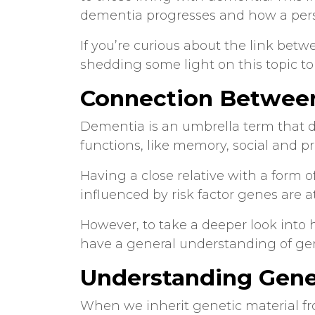
dementia progresses and how a pers
If you’re curious about the link bet
shedding some light on this topic to 
Connection Betwee
Dementia is an umbrella term that d
functions, like memory, social and pr
Having a close relative with a form o
influenced by risk factor genes are a
However, to take a deeper look into 
have a general understanding of g
Understanding Gen
When we inherit genetic material fr