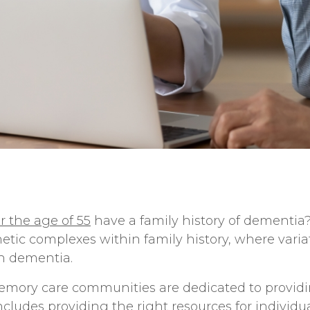
r the age of 55
have a family history of dementia
netic complexes within family history, where varia
th dementia.
mory care communities
are dedicated to provid
includes providing the right resources for individ