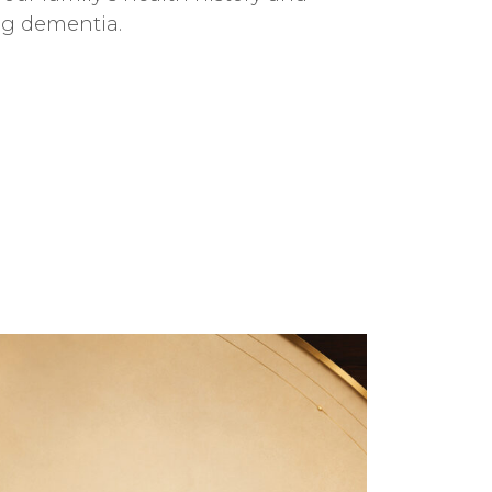
ing dementia.