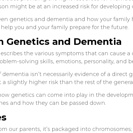
on might be at an increased risk for developing
ween
genetics and dementia
and how your family h
help you and your family prepare for the future.
n
Genetics and Dementia
escribes the various symptoms that can cause a d
oblem-solving skills, emotions, personality, and 
f dementia isn’t necessarily evidence of a direct 
t a slightly higher risk than the rest of the gener
how genetics can come into play in the developmen
enes and how they can be passed down.
es
om our parents, it’s packaged into chromosomes; 