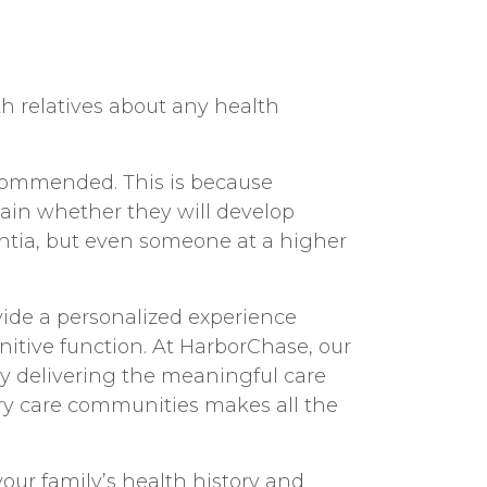
th relatives about any health
recommended. This is because
ain whether they will develop
ntia, but even someone at a higher
vide a personalized experience
itive function. At HarborChase, our
by delivering the meaningful care
y care communities
makes all the
our family’s health history and