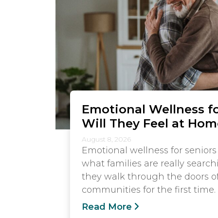
Emotional Wellness fo
Will They Feel at Hom
August 8, 2026
Emotional wellness for seniors 
what families are really searc
they walk through the doors of
communities for the first time.
Read More