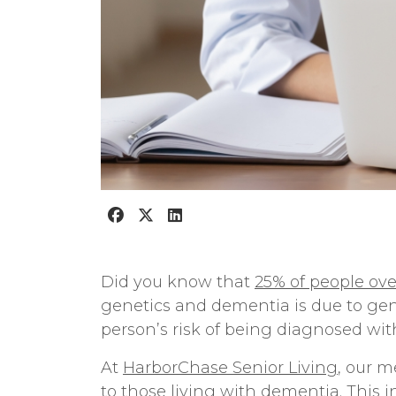
Did you know that
25% of people ove
genetics and dementia
is due to ge
person’s risk of being diagnosed wi
At
HarborChase Senior Living
, our
me
to those living with dementia. This 