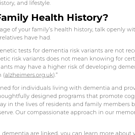
istory, and lifestyle.
amily Health History?
age of your family’s health history, talk openly wi
relatives have had.
“Genetic tests for dementia risk variants are not 
c risk variants does not mean knowing for cert
iants may have a higher risk of developing deme
 (
alzheimers.org.uk
).”
ned for individuals living with dementia and pro
thoughtfully designed programs that promote cogn
ay in the lives of residents and family members 
serve. Our compassionate approach in our
memor
d dementia
are linked, you can learn more about y