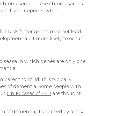
Y chromosome. These chromosomes
hem like blueprints, which
ul. Risk factor genes may not lead
velopment a bit more likely to occur.
 disease in which genes are only one
mentia.
parent to child. This typically
pes of dementia. Some people with
out
1 in 10 cases of FTD
are thought
rm of dementia, it’s caused by a mix