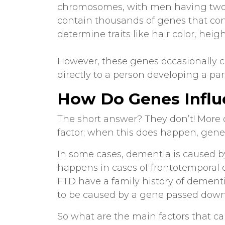
chromosomes, with men having tw
contain thousands of genes that con
determine traits like hair color, heigh
However, these genes occasionally c
directly to a person developing a par
How Do Genes Infl
The short answer? They don’t! More 
factor; when this does happen, gene
In some cases, dementia is caused by
happens in cases of frontotemporal
FTD have a family history of dementi
to be caused by a gene passed down 
So what are the main factors that cau