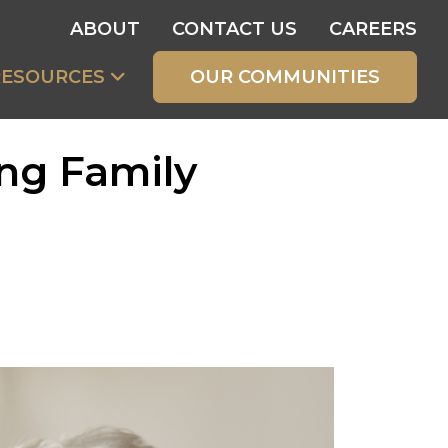
ABOUT
CONTACT US
CAREERS
RESOURCES
OUR COMMUNITIES
ng Family