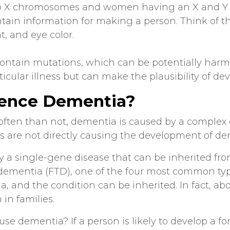
o X chromosomes and women having an X and 
tain information for making a person. Think of t
t, and eye color.
ontain mutations, which can be potentially harmf
ticular illness but can make the plausibility of de
uence Dementia?
often than not, dementia is caused by a complex
s are not directly causing the development of de
 a single-gene disease that can be inherited from 
 dementia (FTD), one of the four most common ty
a, and the condition can be inherited. In fact, ab
in families.
se dementia? If a person is likely to develop a fo