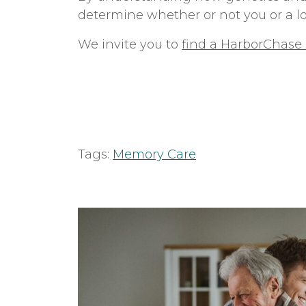
determine whether or not you or a l
We invite you to
find a HarborChas
Tags:
Memory Care