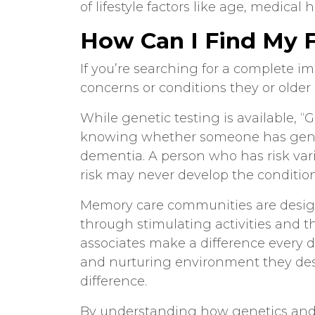
of lifestyle factors like age, medical h
How Can I Find My F
If you’re searching for a complete im
concerns or conditions they or older 
While genetic testing is available, 
knowing whether someone has geneti
dementia. A person who has risk var
risk may never develop the condition
Memory care communities
are desig
through stimulating activities and 
associates make a difference every d
and nurturing environment they de
difference.
By understanding how
genetics an