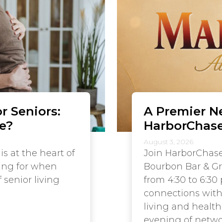
r Seniors:
A Premier N
e?
HarborChase
August 3, 2026
is at the heart of
Join HarborChase
hing for when
Bourbon Bar & Gri
 senior living
from 4:30 to 6:30
connections with 
living and healt
evening of networ