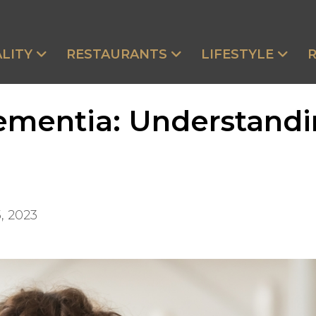
LITY
RESTAURANTS
LIFESTYLE
ementia: Understandi
, 2023