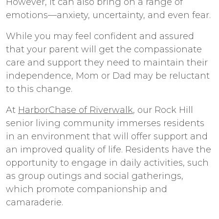
However, it can also bring on a range of
emotions—anxiety, uncertainty, and even fear.
While you may feel confident and assured
that your parent will get the compassionate
care and support they need to maintain their
independence, Mom or Dad may be reluctant
to this change.
At
HarborChase of Riverwalk
, our
Rock Hill
senior living
community immerses residents
in an environment that will offer support and
an improved quality of life. Residents have the
opportunity to engage in daily activities, such
as group outings and social gatherings,
which promote companionship and
camaraderie.