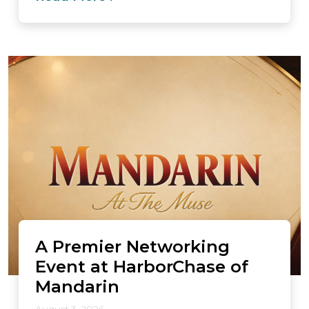
A Premier Networking
Event at HarborChase of
Mandarin
August 3, 2026