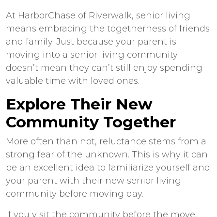
At HarborChase of
Riverwalk, senior living
means embracing the togetherness of friends
and family. Just because your parent is
moving into a senior living community
doesn’t mean they can’t still enjoy spending
valuable time with loved ones.
Explore Their New
Community Together
More often than not, reluctance stems from a
strong fear of the unknown. This is why it can
be an excellent idea to familiarize yourself and
your parent with their new senior living
community before moving day.
If you visit the community before the move,