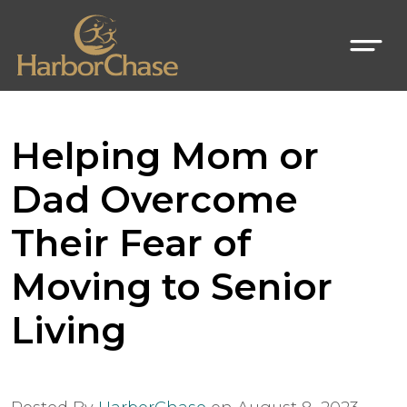
Helping Mom or
Dad Overcome
Their Fear of
Moving to Senior
Living