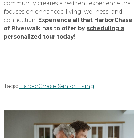
community creates a resident experience that
focuses on enhanced living, wellness, and
connection.
Experience all that HarborChase
of Riverwalk has to offer by
scheduling a
personalized tour today!
Tags:
HarborChase Senior Living