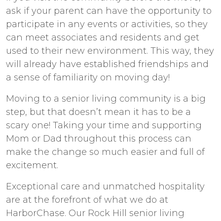
ask if your parent can have the opportunity to
participate in any events or activities, so they
can meet associates and residents and get
used to their new environment. This way, they
will already have established friendships and
a sense of familiarity on moving day!
Moving to
a senior living
community is a big
step, but that doesn’t mean it has to be a
scary one! Taking your time and supporting
Mom or Dad throughout this process can
make the change so much easier and full of
excitement.
Exceptional care and unmatched hospitality
are at the forefront of what we do at
HarborChase. Our
Rock Hill senior living