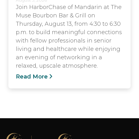
Join HarborChase of Mandarin at The
Muse Bourbon Bar & Grill on
Thursday, August 13, from 4:30 to 6:30
p.m. to build meaningful connections
with fellow professionals in senior
living and healthcare while enjoying
an evening of networking in a
relaxed, upscale atmosphere.
Read More