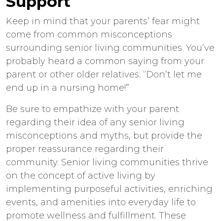
Support
Keep in mind that your parents’ fear might
come from common misconceptions
surrounding senior living communities. You’ve
probably heard a common saying from your
parent or other older relatives; “Don’t let me
end up in a nursing home!”
Be sure to empathize with your parent
regarding their idea of any senior living
misconceptions and myths, but provide the
proper reassurance regarding their
community. Senior living communities thrive
on the concept of active living by
implementing purposeful activities, enriching
events, and amenities into everyday life to
promote wellness and fulfillment. These