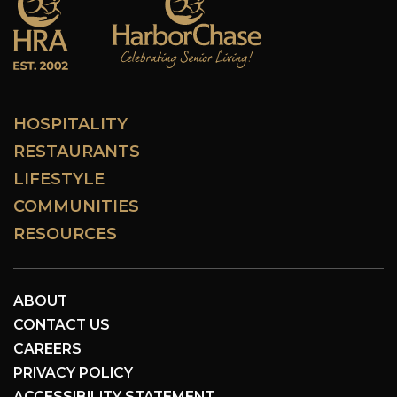
HOSPITALITY
RESTAURANTS
LIFESTYLE
COMMUNITIES
RESOURCES
ABOUT
CONTACT US
CAREERS
PRIVACY POLICY
ACCESSIBILITY STATEMENT