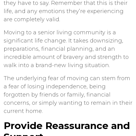
they have to say. Remember that this is their
life, and any emotions they’re experiencing
are completely valid.
Moving to a senior living community is a
significant life change. It takes downsizing,
preparations, financial planning, and an
incredible amount of bravery and strength to
walk into a brand-new living situation.
The underlying fear of moving can stem from
a fear of losing independence, being
forgotten by friends or family, financial
concerns, or simply wanting to remain in their
current home.
Provide Reassurance and