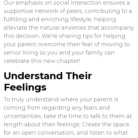
Our emphasis on social interaction ensures a
supportive network of peers, contributing to a
fulfilling and enriching lifestyle, helping
alleviate the natural anxieties that accompany
this decision. We’re sharing tips for helping
your parent overcome their fear of moving to
senior living so you and your family can
celebrate this new chapter!
Understand Their
Feelings
To truly understand where your parent is
coming from regarding any fears and
uncertainties, take the time to talk to them at
length about their feelings. Create the space
for an open conversation, and listen to what