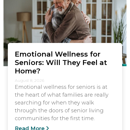
Emotional Wellness for
Seniors: Will They Feel at
Home?
August 8, 2026
Emotional wellness for seniors is at
the heart of what families are really
searching for when they walk
through the doors of senior living
communities for the first time.
Read More