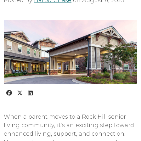
Posted By
HarborChase
on
August 8, 2023
When a parent moves to a Rock Hill senior
living community, it’s an exciting step toward
enhanced living, support, and connection.