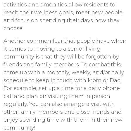
activities and amenities allow residents to
reach their wellness goals, meet new people,
and focus on spending their days how they
choose.
Another common fear that people have when
it comes to moving to a senior living
community is that they will be forgotten by
friends and family members. To combat this,
come up with a monthly, weekly, and/or daily
schedule to keep in touch with Mom or Dad.
For example, set up a time for a daily phone
call and plan on visiting them in person
regularly. You can also arrange a visit with
other family members and close friends and
enjoy spending time with them in their new
community!