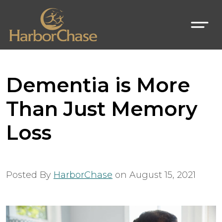
Dementia is More
Than Just Memory
Loss
Posted By
HarborChase
on
August 15, 2021