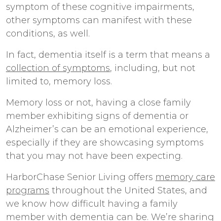
symptom of these cognitive impairments,
other symptoms can manifest with these
conditions, as well.
In fact, dementia itself is a term that means a
collection of symptoms
, including, but not
limited to, memory loss.
Memory loss or not, having a close family
member exhibiting signs of dementia or
Alzheimer’s can be an emotional experience,
especially if they are showcasing symptoms
that you may not have been expecting.
HarborChase Senior Living offers
memory care
programs
throughout the United States, and
we know how difficult having a family
member with dementia can be. We’re sharing