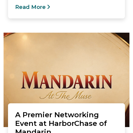
Read More
A Premier Networking
Event at HarborChase of
Mandarin