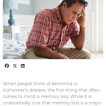
When people think of dementia or
Alzheimer’s disease, the first thing that often
comes to mind is memory loss. While it is
undoubtedly true that memory loss is a major