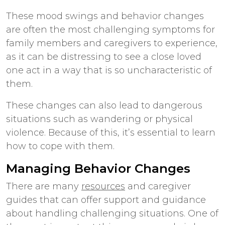
These mood swings and behavior changes
are often the most challenging symptoms for
family members and caregivers to experience,
as it can be distressing to see a close loved
one act in a way that is so uncharacteristic of
them.
These changes can also lead to dangerous
situations such as wandering or physical
violence. Because of this, it’s essential to learn
how to cope with them.
Managing Behavior Changes
There are many
resources
and caregiver
guides that can offer support and guidance
about handling challenging situations. One of