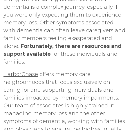
dementia is a complex journey, especially if
you were only expecting them to experience
memory loss. Other symptoms associated
with dementia can often leave caregivers and
family members feeling exasperated and
alone.
Fortunately, there are resources and
support available
for these individuals and
families.
HarborChase
offers memory care
neighborhoods that focus exclusively on
caring for and supporting individuals and
families impacted by memory impairments.
Our team of associates is highly trained in
managing memory loss and the other
symptoms of dementia, working with families
and physicians to ensure the highest quality