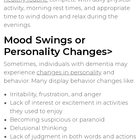
activity, morning rest times, and appropriate
time to wind down and relax during the
evenings.
Mood Swings or
Personality Changes>
Sometimes, individuals with dementia may
experience
changes in personality
and
behavior. Many display behavior changes like:
Irritability, frustration, and anger
Lack of interest or excitement in activities
they used to enjoy
Becoming suspicious or paranoid
Delusional thinking
Lack of judgment in both words and actions