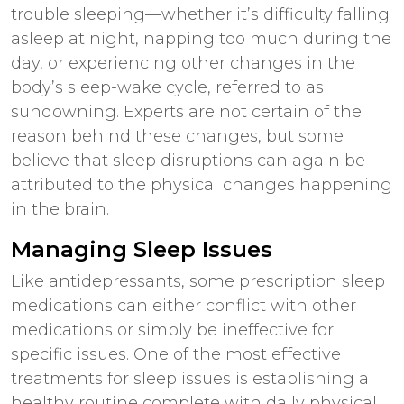
trouble sleeping—whether it’s difficulty falling
asleep at night, napping too much during the
day, or experiencing other changes in the
body’s sleep-wake cycle, referred to as
sundowning. Experts are not certain of the
reason behind these changes, but some
believe that sleep disruptions can again be
attributed to the physical changes happening
in the brain.
Managing Sleep Issues
Like antidepressants, some prescription sleep
medications can either conflict with other
medications or simply be ineffective for
specific issues. One of the most effective
treatments for sleep issues is establishing a
healthy routine
complete with daily physical