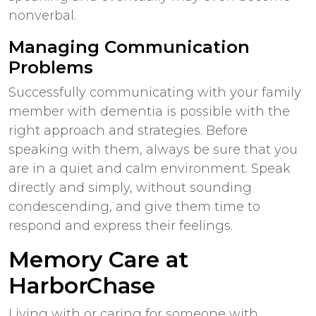
nonverbal.
Managing Communication
Problems
Successfully communicating with your family
member with dementia is possible with the
right approach and strategies. Before
speaking with them, always be sure that you
are in a quiet and calm environment. Speak
directly and simply, without sounding
condescending, and give them time to
respond and express their feelings.
Memory Care at
HarborChase
Living with or caring for someone with