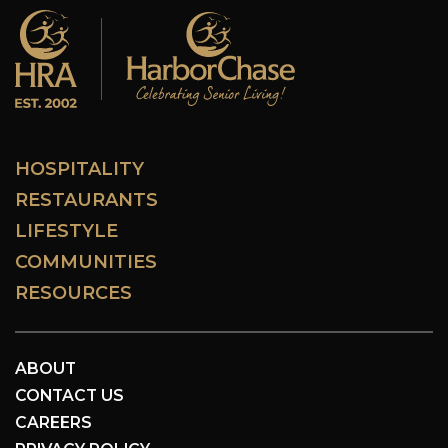
HOSPITALITY
RESTAURANTS
LIFESTYLE
COMMUNITIES
RESOURCES
ABOUT
CONTACT US
CAREERS