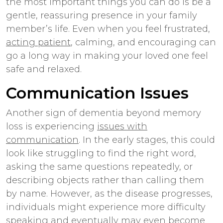
the most important things you can do is be a
gentle, reassuring presence in your family
member’s life. Even when you feel frustrated,
acting patient
, calming, and encouraging can
go a long way in making your loved one feel
safe and relaxed.
Communication Issues
Another sign of dementia beyond memory
loss is experiencing
issues with
communication
. In the early stages, this could
look like struggling to find the right word,
asking the same questions repeatedly, or
describing objects rather than calling them
by name. However, as the disease progresses,
individuals might experience more difficulty
speaking and eventually may even become