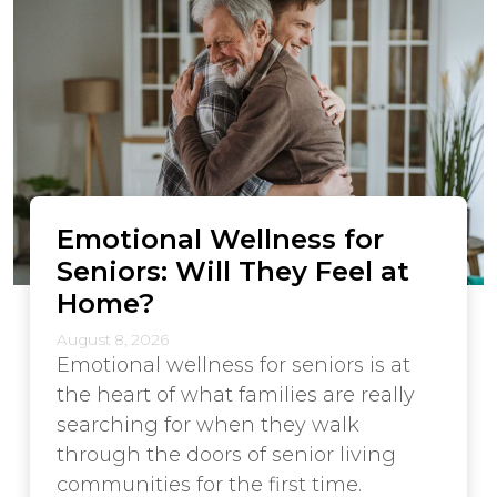
Emotional Wellness for
Seniors: Will They Feel at
Home?
August 8, 2026
Emotional wellness for seniors is at
the heart of what families are really
searching for when they walk
through the doors of senior living
communities for the first time.