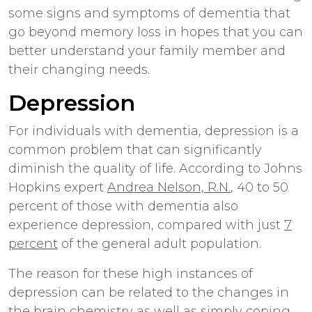
some signs and symptoms of dementia that
go beyond memory loss in hopes that you can
better understand your family member and
their changing needs.
Depression
For individuals with dementia, depression is a
common problem that can significantly
diminish the quality of life. According to Johns
Hopkins expert
Andrea Nelson, R.N.
, 40 to 50
percent of those with dementia also
experience depression, compared with just
7
percent
of the general adult population.
The reason for these high instances of
depression can be related to the changes in
the brain chemistry as well as simply coping