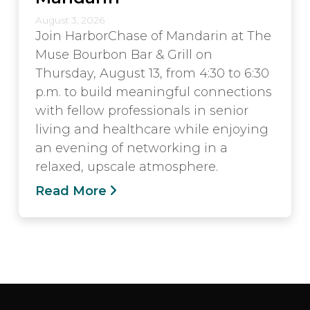
August 3, 2026
Join HarborChase of Mandarin at The
Muse Bourbon Bar & Grill on
Thursday, August 13, from 4:30 to 6:30
p.m. to build meaningful connections
with fellow professionals in senior
living and healthcare while enjoying
an evening of networking in a
relaxed, upscale atmosphere.
Read More