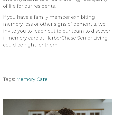
of life for our residents.
If you have a family member exhibiting
memory loss or other signs of dementia, we
invite you to
reach out to our team
to discover
if memory care at HarborChase Senior Living
could be right for them.
Tags:
Memory Care