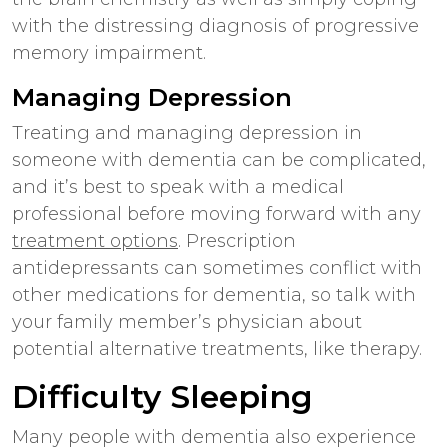
with the distressing diagnosis of progressive
memory impairment.
Managing Depression
Treating and managing depression in
someone with dementia can be complicated,
and it’s best to speak with a medical
professional before moving forward with any
treatment options
. Prescription
antidepressants can sometimes conflict with
other medications for dementia, so talk with
your family member’s physician about
potential alternative treatments, like therapy.
Difficulty Sleeping
Many people with dementia also experience