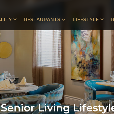
LITY
RESTAURANTS
LIFESTYLE
Senior Living Lifestyl