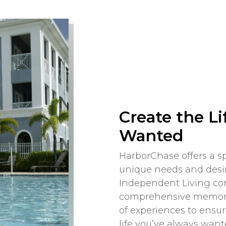
Create the Li
Wanted
HarborChase offers a sp
unique needs and desir
Independent Living com
comprehensive memory 
of experiences to ensu
life you’ve always want