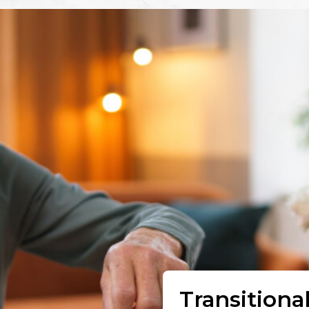
Transitiona