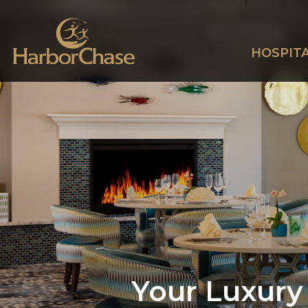
HOSPITA
Your Luxury 