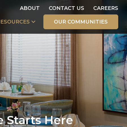
ABOUT
CONTACT US
CAREERS
RESOURCES
OUR COMMUNITIES
e Starts Here