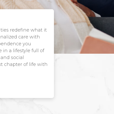
ies redefine what it
nalized care with
ependence you
 a lifestyle full of
 and social
 chapter of life with