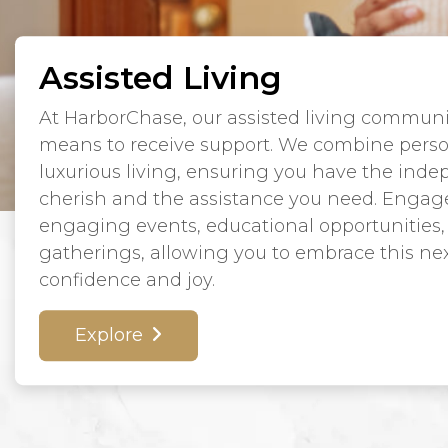
Assisted Living
At HarborChase, our assisted living communit
means to receive support. We combine perso
luxurious living, ensuring you have the ind
cherish and the assistance you need. Engage in
engaging events, educational opportunities,
gatherings, allowing you to embrace this next
confidence and joy.
Explore