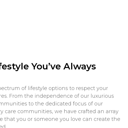
festyle You’ve Always
ectrum of lifestyle options to respect your
es. From the independence of our luxurious
munities to the dedicated focus of our
care communities, we have crafted an array
re that you or someone you love can create the
ed.