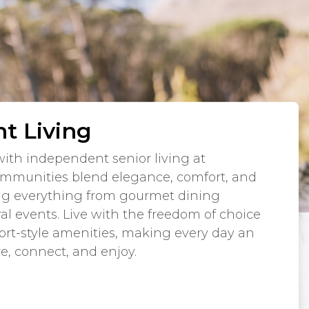
t Living
ith independent senior living at
mmunities blend elegance, comfort, and
ng everything from gourmet dining
ral events. Live with the freedom of choice
sort-style amenities, making every day an
re, connect, and enjoy.