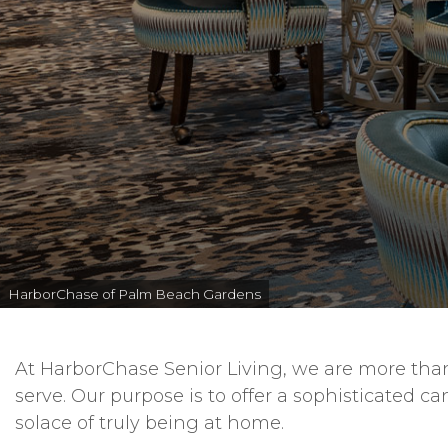
HarborChase of Palm Beach Gardens
At HarborChase Senior Living, we are more than 
serve. Our purpose is to offer a sophisticated c
solace of truly being at home.