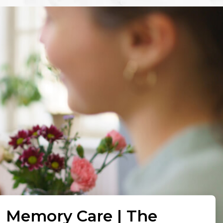
l Memory Care | The