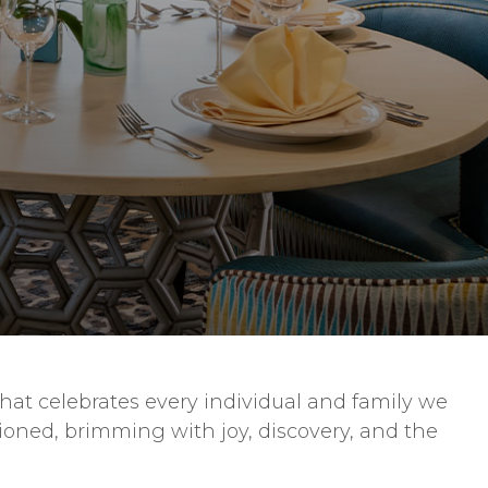
that celebrates every individual and family we
isioned, brimming with joy, discovery, and the