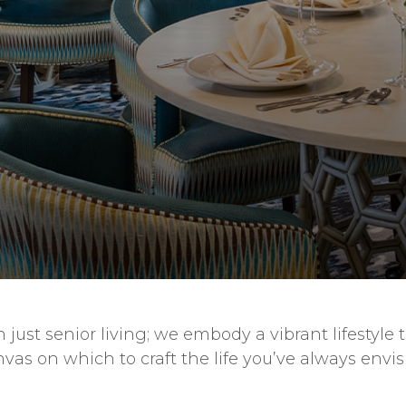
just senior living; we embody a vibrant lifestyle 
anvas on which to craft the life you’ve always env