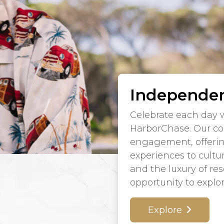
Independen
Celebrate each day w
HarborChase. Our co
engagement, offeri
experiences to cultu
and the luxury of re
opportunity to explo
Explore