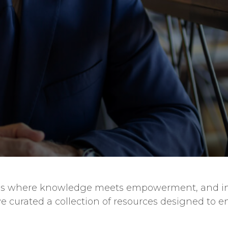
es is where knowledge meets empowerment, and in
e curated a collection of resources designed to e