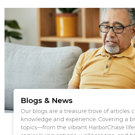
Blogs & News
Our blogs are a treasure trove of articles 
knowledge and experience. Covering a b
topics—from the vibrant HarborChase lifes