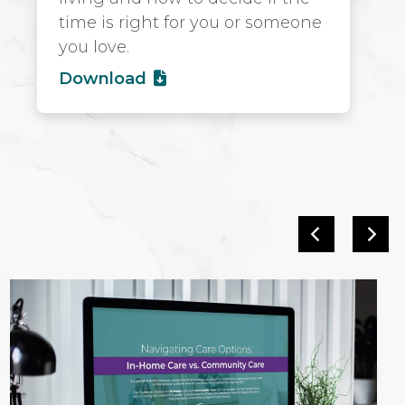
time is right for you or someone
you love.
Download