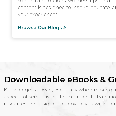
senior living options, wellness tips, and
content is designed to inspire, educate, 
your experiences.
Browse Our Blogs
Downloadable eBooks & G
Knowledge is power, especially when making imp
aspects of senior living. From guides to transit
resources are designed to provide you with comp