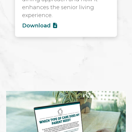
enhances the senior living
experience.
Download