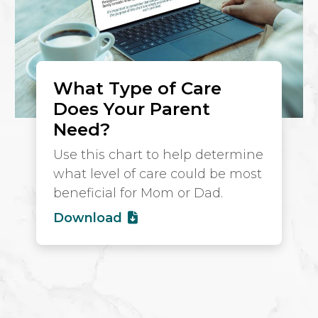
What Type of Care
Does Your Parent
Need?
Use this chart to help determine
what level of care could be most
beneficial for Mom or Dad.
Download