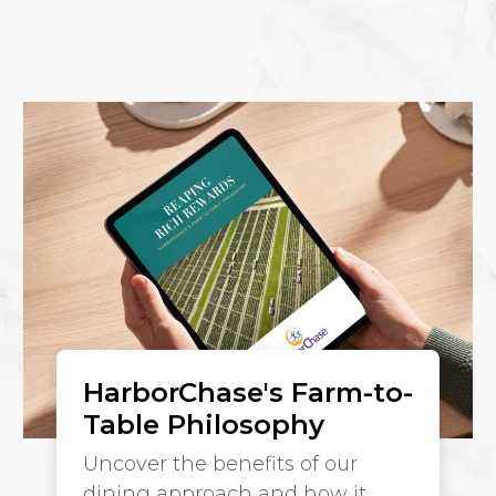
HarborChase's Farm-to-
Table Philosophy
Uncover the benefits of our
dining approach and how it