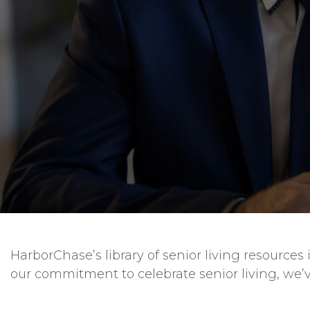
HarborChase’s library of senior living resourc
our commitment to celebrate senior living, we’v