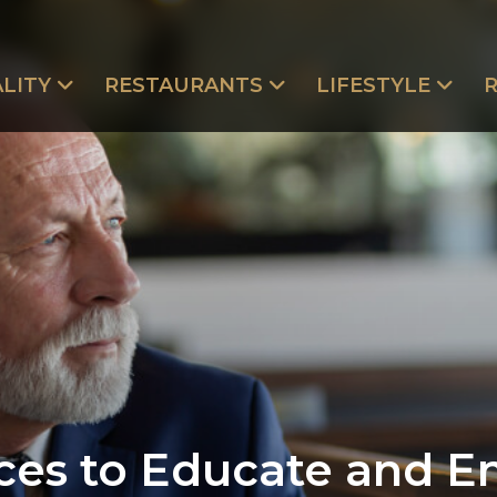
LITY
RESTAURANTS
LIFESTYLE
ces to Educate and 