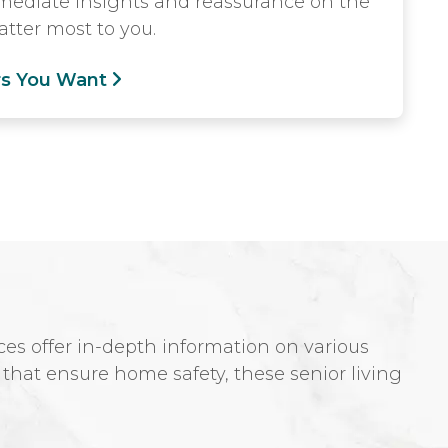
mmediate insights and reassurance on the
tter most to you.
rs You Want
es offer in-depth information on various
s that ensure home safety, these senior living