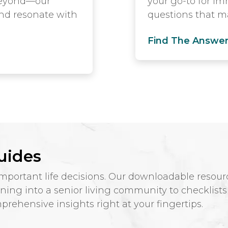
 beyond—our
your go-to for i
and resonate with
questions that ma
Find The Answe
uides
ortant life decisions. Our downloadable resourc
ioning into a senior living community to checklist
rehensive insights right at your fingertips.