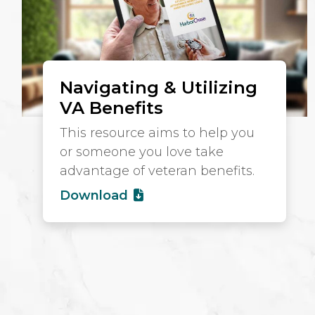
Navigating & Utilizing
VA Benefits
This resource aims to help you
or someone you love take
advantage of veteran benefits.
Download