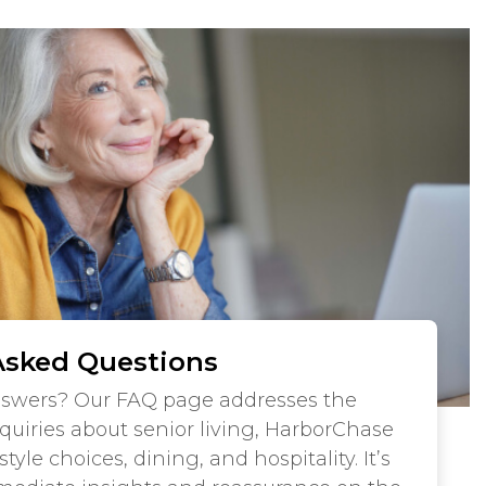
Asked Questions
nswers? Our FAQ page addresses the
iries about senior living, HarborChase
tyle choices, dining, and hospitality. It’s