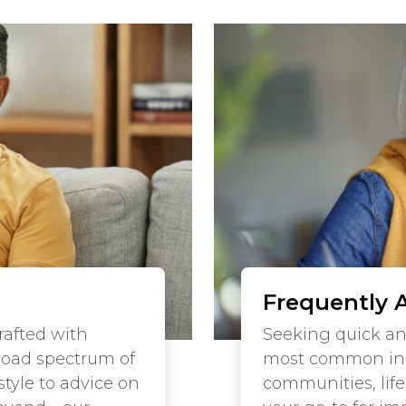
Frequently 
crafted with
Seeking quick a
road spectrum of
most common inqu
tyle to advice on
communities, lifes