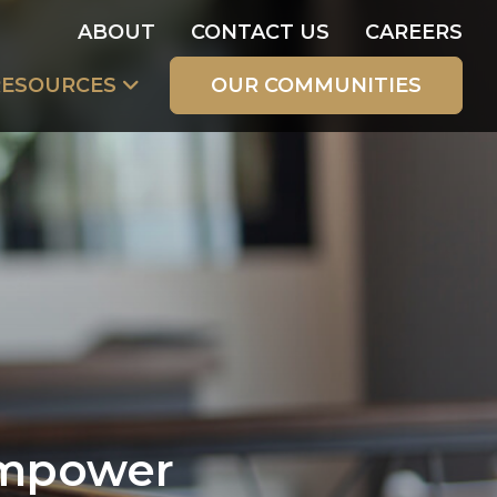
ABOUT
CONTACT US
CAREERS
RESOURCES
OUR COMMUNITIES
Empower