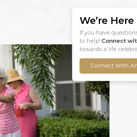
We’re Here
If you have question
to help!
Connect wit
towards a life celebr
Connect With An