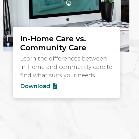
In-Home Care vs.
Community Care
Learn the differences between
in-home and community care to
find what suits your needs.
Download