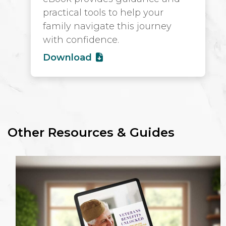
practical tools to help your
family navigate this journey
with confidence.
Download
Other Resources & Guides