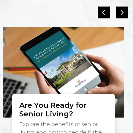
Are You Ready for
Senior Living?
Explore the benefits of senior
living and how to decide if the