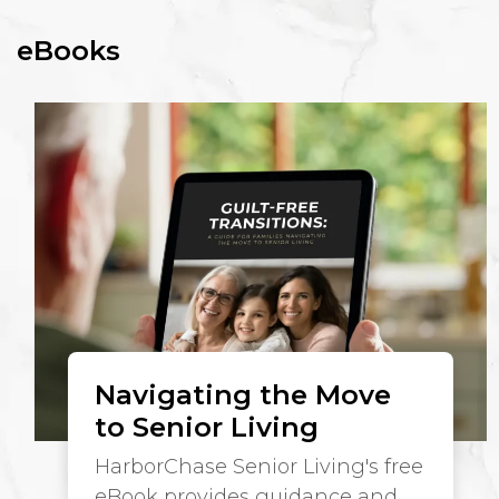
eBooks
Navigating the Move
to Senior Living
HarborChase Senior Living's free
eBook provides guidance and