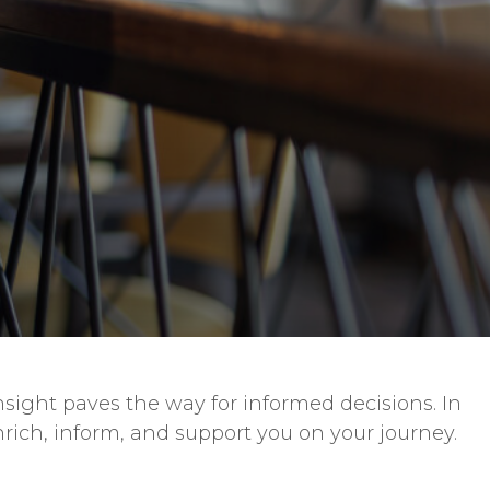
sight paves the way for informed decisions. In
nrich, inform, and support you on your journey.