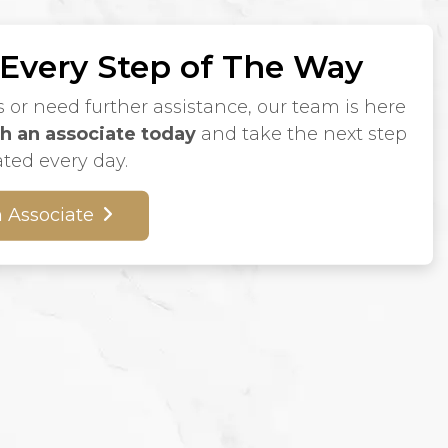
 Every Step of The Way
s or need further assistance, our team is here
h an associate today
and take the next step
ated every day.
 Associate