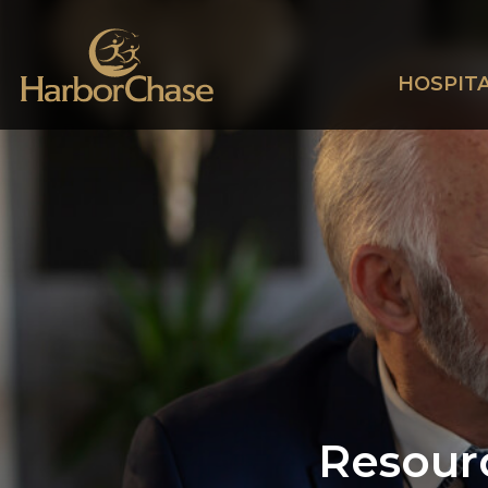
HOSPITA
Resour