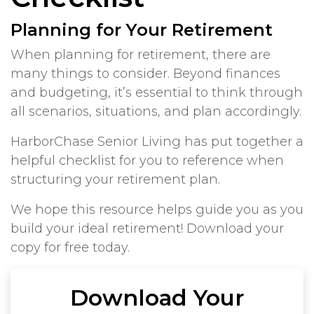
Planning for Your Retirement
When planning for retirement, there are
many things to consider. Beyond finances
and budgeting, it’s essential to think through
all scenarios, situations, and plan accordingly.
HarborChase Senior Living has put together a
helpful checklist for you to reference when
structuring your retirement plan.
We hope this resource helps guide you as you
build your ideal retirement! Download your
copy for free today.
Download Your