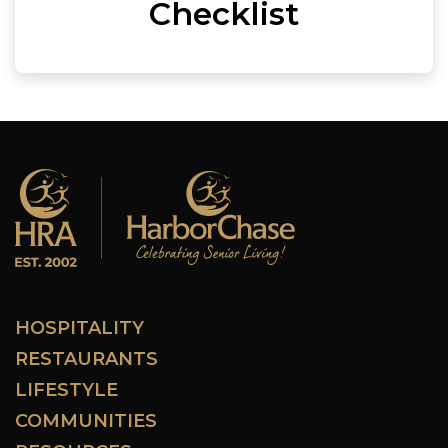
Checklist
HOSPITALITY
RESTAURANTS
LIFESTYLE
COMMUNITIES