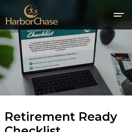
Retirement Ready
Checklist