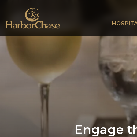
HOSPITA
Engage th