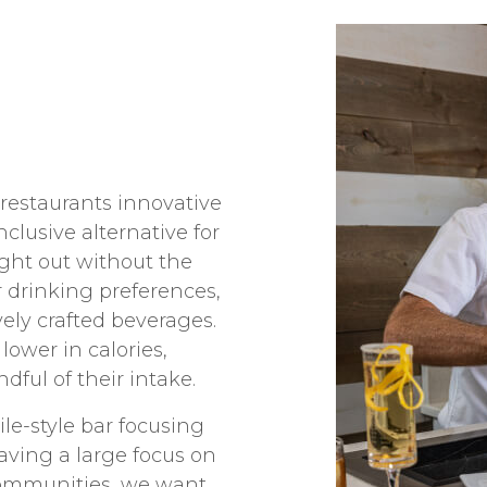
 restaurants innovative
nclusive alternative for
ight out without the
r drinking preferences,
vely crafted beverages.
lower in calories,
ful of their intake.
le-style bar focusing
Having a large focus on
communities, we want