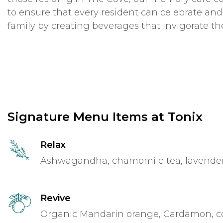
to ensure that every resident can celebrate and
family by creating beverages that invigorate th
Signature Menu Items at Tonix
Relax
Ashwagandha, chamomile tea, lavender, 
Revive
Organic Mandarin orange, Cardamon, c