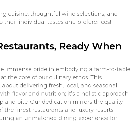
g cuisine, thoughtful wine selections, and
 their individual tastes and preferences!
Restaurants, Ready When
ke immense pride in embodying a farm-to-table
at the core of our culinary ethos. This
about delivering fresh, local, and seasonal
ith flavor and nutrition; it’s a holistic approach
ip and bite. Our dedication mirrors the quality
f the finest restaurants and luxury resorts
suring an unmatched dining experience for