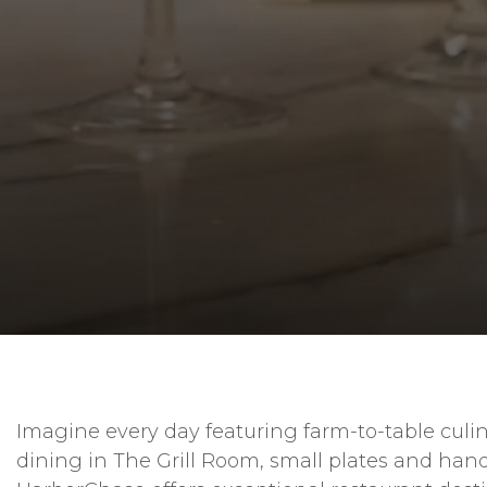
Imagine every day featuring farm-to-table culin
dining in The Grill Room, small plates and hand