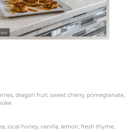
hase
rries, dragon fruit, sweet cherry, pomegranate,
choke
a, local honey, vanilla, lemon, fresh thyme,