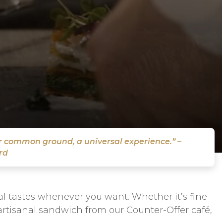
ur common ground, a universal experience.” –
rd
nal tastes whenever you want. Whether it’s fine
 artisanal sandwich from our Counter-Offer café,