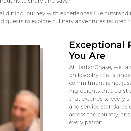
nations to share and savor.
 dining journey with experiences like outstandin
 guests to explore culinary adventures tailored to
Exceptional 
You Are
At HarborChase, we ta
philosophy that stands 
commitment is not just 
ingredients that burst w
that extends to every s
and service standards o
across the country, en
every patron.