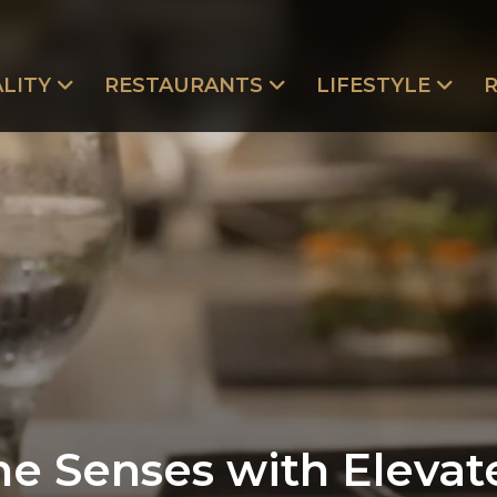
LITY
RESTAURANTS
LIFESTYLE
e Senses with Elevat