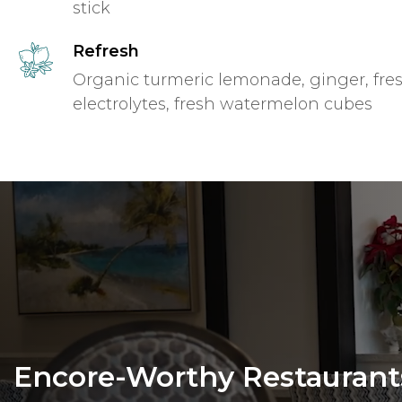
stick
Refresh
Organic turmeric lemonade, ginger, fres
electrolytes, fresh watermelon cubes
Encore-Worthy Restaurant