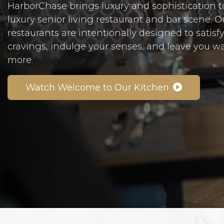
HarborChase brings luxury and sophistication t
luxury senior living restaurant and bar scene. 
restaurants are intentionally designed to satisf
cravings, indulge your senses, and leave you w
more.
Watch Welcome to Our Kitchen