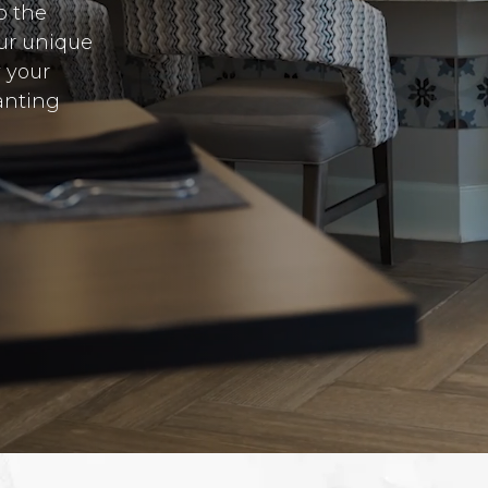
o the
Our unique
y your
anting