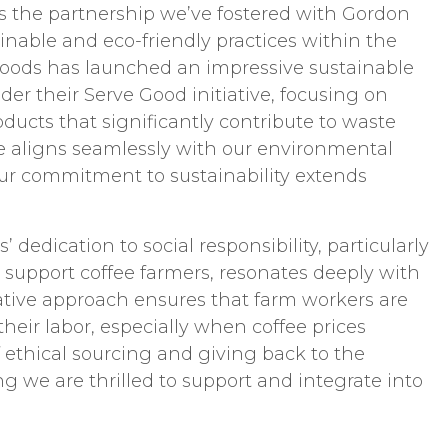
is the partnership we’ve fostered with Gordon
ainable and eco-friendly practices within the
Foods has launched an impressive sustainable
r their Serve Good initiative, focusing on
ducts that significantly contribute to waste
ive aligns seamlessly with our environmental
our commitment to sustainability extends
dedication to social responsibility, particularly
support coffee farmers, resonates deeply with
vative approach ensures that farm workers are
their labor, especially when coffee prices
f ethical sourcing and giving back to the
 we are thrilled to support and integrate into