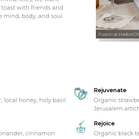
 toast with friends and
e mind, body, and soul.
Fusion at HarborC
Rejuvenate
local honey, holy basil
Organic strawbe
Jerusalem arti
Rejoice
oriander, cinnamon
Organic black te