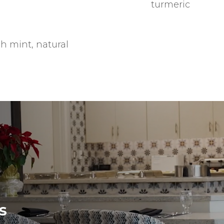
turmeric
h mint, natural
s