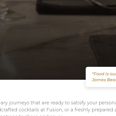
“Food is o
James Bea
ary journeys that are ready to satisfy your perso
crafted cocktails at Fusion, or a freshly prepared