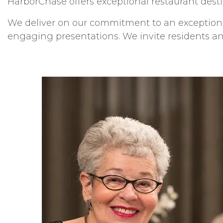
HarborChase offers exceptional restaurant desti
We deliver on our commitment to an exceptional
engaging presentations. We invite residents and