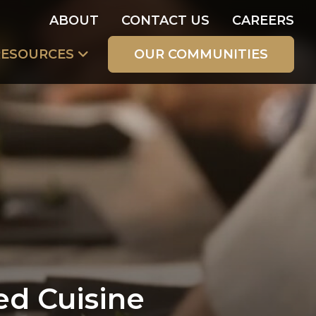
ABOUT
CONTACT US
CAREERS
RESOURCES
OUR COMMUNITIES
ed Cuisine