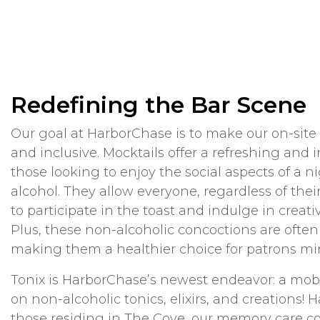
Redefining the Bar Scene
Our goal at HarborChase is to make our on-site
and inclusive. Mocktails offer a refreshing and i
those looking to enjoy the social aspects of a n
alcohol. They allow everyone, regardless of thei
to participate in the toast and indulge in creati
Plus, these non-alcoholic concoctions are often 
making them a healthier choice for patrons mind
Tonix is HarborChase’s newest endeavor: a mobi
on non-alcoholic tonics, elixirs, and creations! 
those residing in The Cove, our memory care 