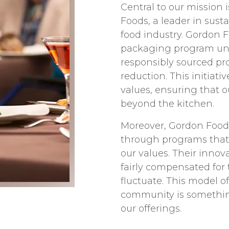
Central to our mission 
Foods, a leader in sust
food industry. Gordon 
packaging program unde
responsibly sourced pro
reduction. This initiat
values, ensuring that 
beyond the kitchen.
Moreover, Gordon Foods’ 
through programs that 
our values. Their inno
fairly compensated for 
fluctuate. This model o
community is something
our offerings.