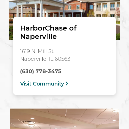
HarborChase of
Naperville
1619 N. Mill St.
Naperville, IL 60563
(630) 778-3475
Visit Community