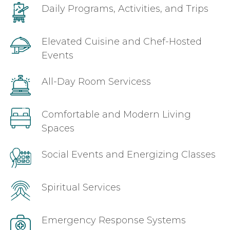
Daily Programs, Activities, and Trips
Elevated Cuisine and Chef-Hosted
Events
All-Day Room Servicess
Comfortable and Modern Living
Spaces
Social Events and Energizing Classes
Spiritual Services
Emergency Response Systems