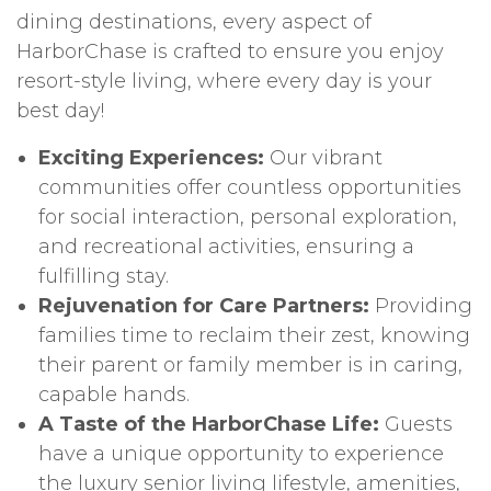
dining destinations, every aspect of
HarborChase is crafted to ensure you enjoy
resort-style living, where every day is your
best day!
Exciting Experiences:
Our vibrant
communities offer countless opportunities
for social interaction, personal exploration,
and recreational activities, ensuring a
fulfilling stay.
Rejuvenation for Care Partners:
Providing
families time to reclaim their zest, knowing
their parent or family member is in caring,
capable hands.
A Taste of the HarborChase Life:
Guests
have a unique opportunity to experience
the luxury senior living lifestyle, amenities,