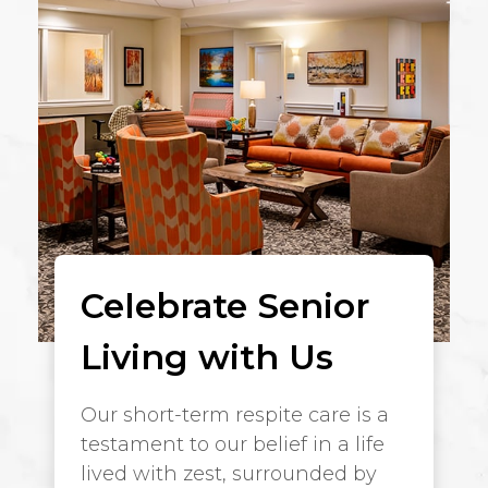
Celebrate Senior
Living with Us
Our short-term respite care is a
testament to our belief in a life
lived with zest, surrounded by