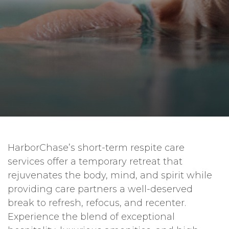
HarborChase’s short-term respite care
services offer a temporary retreat that
rejuvenates the body, mind, and spirit while
providing care partners a well-deserved
break to refresh, refocus, and recenter.
Experience the blend of exceptional