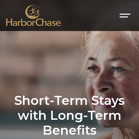
Short-Term Stays
with Long-Term
Benefits