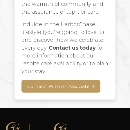
the warmth of community and
the assurance of top-tier care.
Indulge in the HarborChase
lifestyle (you’re going to love it!)
and discover how we celebrate
every day.
Contact us today
for
more information about our
respite care availability or to plan
your stay.
Connect With An Associate