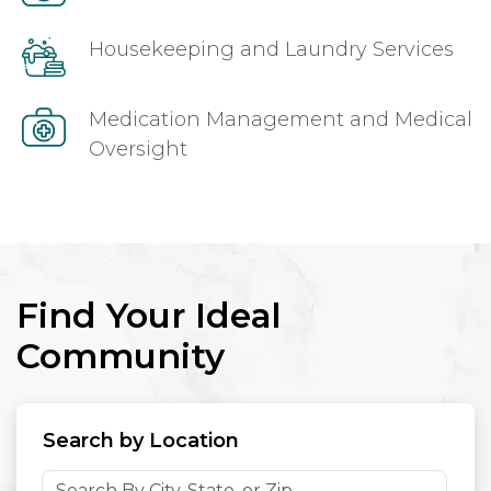
Housekeeping and Laundry Services
Medication Management and Medical
Oversight
Find Your Ideal
Community
Search by Location