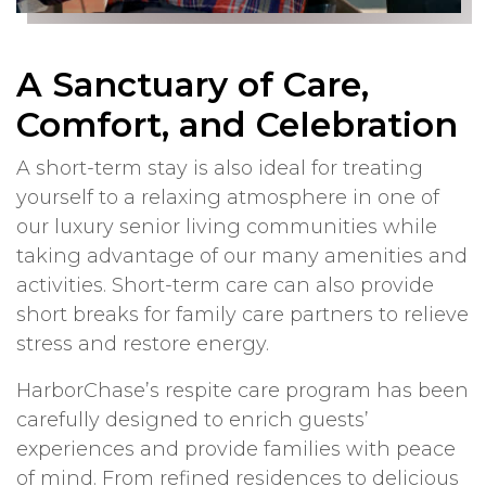
A Sanctuary of Care,
Comfort, and Celebration
A short-term stay is also ideal for treating
yourself to a relaxing atmosphere in one of
our luxury senior living communities while
taking advantage of our many amenities and
activities. Short-term care can also provide
short breaks for family care partners to relieve
stress and restore energy.
HarborChase’s respite care program has been
carefully designed to enrich guests’
experiences and provide families with peace
of mind. From refined residences to delicious