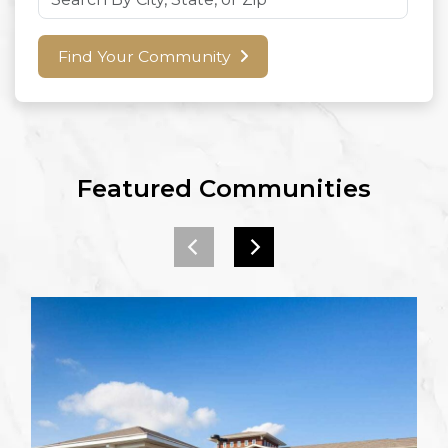
Find Your Community
Featured Communities