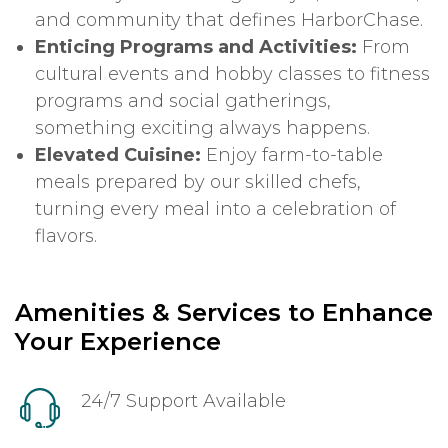
and community that defines HarborChase.
Enticing Programs and Activities:
From
cultural events and hobby classes to fitness
programs and social gatherings,
something exciting always happens.
Elevated Cuisine:
Enjoy farm-to-table
meals prepared by our skilled chefs,
turning every meal into a celebration of
flavors.
Amenities & Services to Enhance
Your Experience
24/7 Support Available