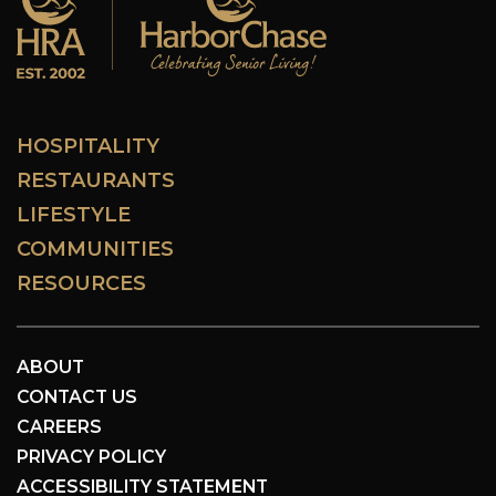
HOSPITALITY
RESTAURANTS
LIFESTYLE
COMMUNITIES
RESOURCES
ABOUT
CONTACT US
CAREERS
PRIVACY POLICY
ACCESSIBILITY STATEMENT