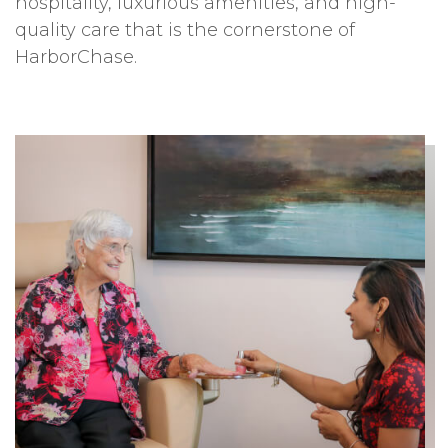
hospitality, luxurious amenities, and high-
quality care that is the cornerstone of
HarborChase.