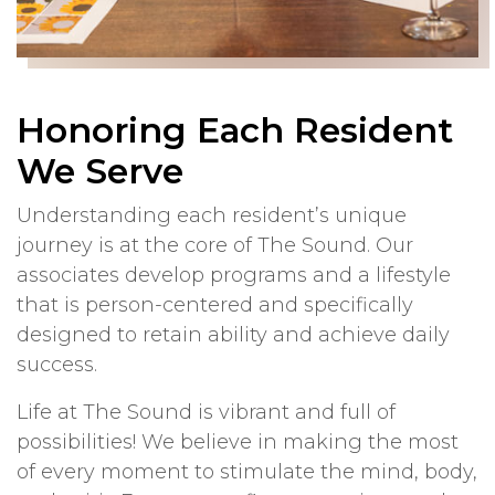
Honoring Each Resident
We Serve
Understanding each resident’s unique
journey is at the core of The Sound. Our
associates develop programs and a lifestyle
that is person-centered and specifically
designed to retain ability and achieve daily
success.
Life at The Sound is vibrant and full of
possibilities! We believe in making the most
of every moment to stimulate the mind, body,