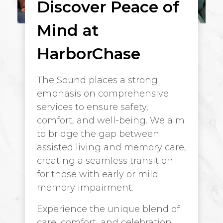
Discover Peace of
Mind at
HarborChase
The Sound places a strong
emphasis on comprehensive
services to ensure safety,
comfort, and well-being. We aim
to bridge the gap between
assisted living and memory care,
creating a seamless transition
for those with early or mild
memory impairment.
Experience the unique blend of
care, comfort, and celebration