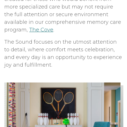
more specialized care but may not require
the full attention or secure environment
available in our comprehensive memory care
program,
The Cove
.
The Sound focuses on the utmost attention
to detail, where comfort meets celebration,
and every day is an opportunity to experience
joy and fulfillment.