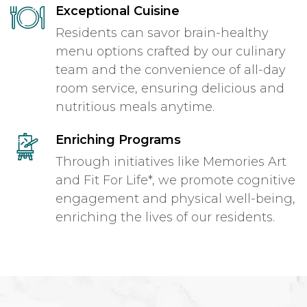
Exceptional Cuisine
Residents can savor brain-healthy
menu options crafted by our culinary
team and the convenience of all-day
room service, ensuring delicious and
nutritious meals anytime.
Enriching Programs
Through initiatives like Memories Art
and Fit For Life*, we promote cognitive
engagement and physical well-being,
enriching the lives of our residents.