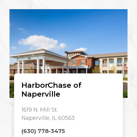
HarborChase of
Naperville
1619 N. Mill St.
Naperville, IL 60563
(630) 778-3475