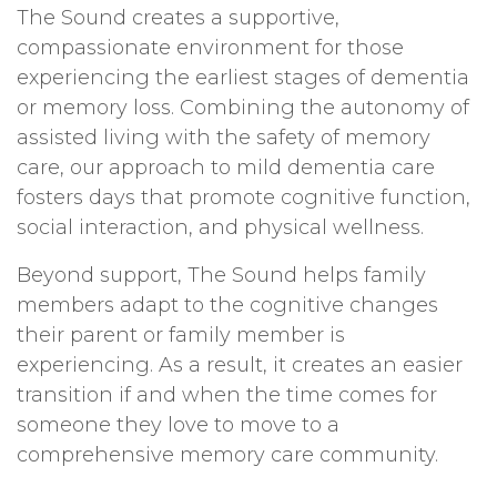
The Sound creates a supportive,
compassionate environment for those
experiencing the earliest stages of dementia
or memory loss. Combining the autonomy of
assisted living with the safety of memory
care, our approach to mild dementia care
fosters days that promote cognitive function,
social interaction, and physical wellness.
Beyond support, The Sound helps family
members adapt to the cognitive changes
their parent or family member is
experiencing. As a result, it creates an easier
transition if and when the time comes for
someone they love to move to a
comprehensive memory care community.