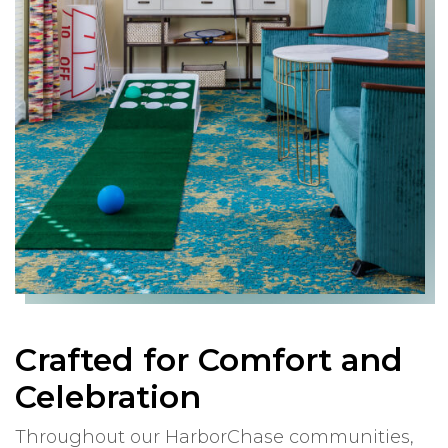
Crafted for Comfort and
Celebration
Throughout our HarborChase communities,