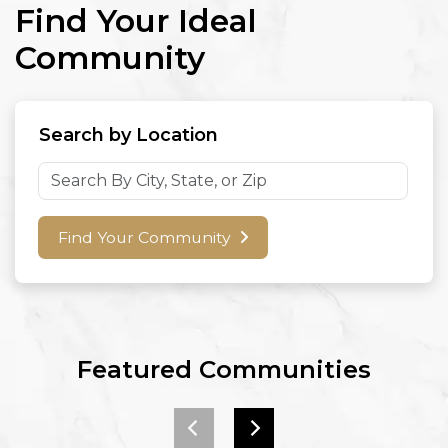
Find Your Ideal
Community
Search by Location
Find Your Community
Featured Communities