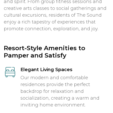
and spirit. From group fitness sessions and
creative arts classes to social gatherings and
cultural excursions, residents of The Sound
enjoy a rich tapestry of experiences that
promote connection, exploration, and joy.
Resort-Style Amenities to
Pamper and Satisfy
Elegant Living Spaces
Our modern and comfortable
residences provide the perfect
backdrop for relaxation and
socialization, creating a warm and
inviting home environment.