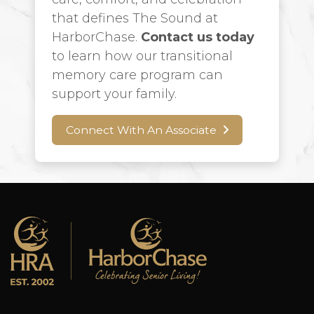
that defines The Sound at
HarborChase.
Contact us today
to learn how our transitional
memory care program can
support your family.
Connect With An Associate