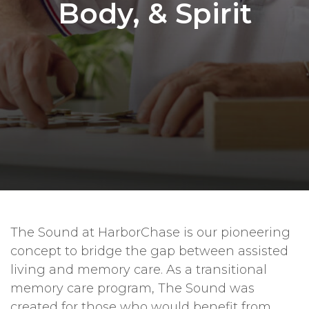
Body, & Spirit
The Sound at HarborChase is our pioneering
concept to bridge the gap between assisted
living and memory care. As a transitional
memory care program, The Sound was
created for those who would benefit from