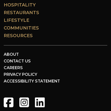
HOSPITALITY
RESTAURANTS
LIFESTYLE
COMMUNITIES
RESOURCES
ABOUT
CONTACT US
CAREERS
PRIVACY POLICY
ACCESSIBILITY STATEMENT