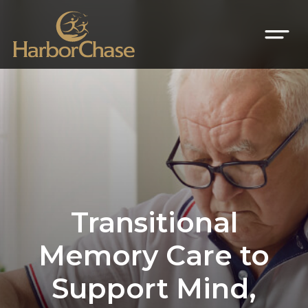
Transitional
Memory Care to
Support Mind,