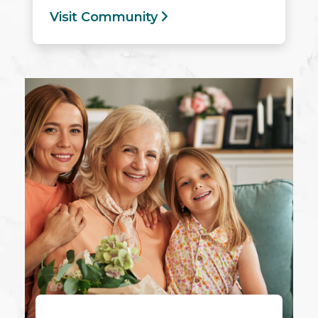
Visit Community