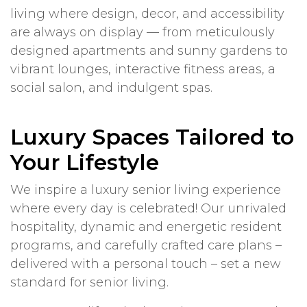
living where design, decor, and accessibility
are always on display — from meticulously
designed apartments and sunny gardens to
vibrant lounges, interactive fitness areas, a
social salon, and indulgent spas.
Luxury Spaces Tailored to
Your Lifestyle
We inspire a luxury senior living experience
where every day is celebrated! Our unrivaled
hospitality, dynamic and energetic resident
programs, and carefully crafted care plans –
delivered with a personal touch – set a new
standard for senior living.