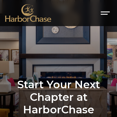
Start Your Next
Chapter at
HarborChase