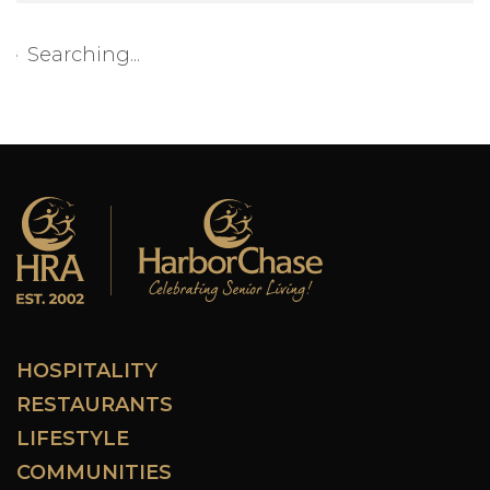
Searching...
HOSPITALITY
RESTAURANTS
LIFESTYLE
COMMUNITIES