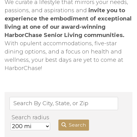
We curate a lifestyle that mirrors your needs,
passions, and aspirations and
invite you to
experience the embodiment of exceptional
living at one of our award-winning
HarborChase Senior Living communities.
With opulent accommodations, five-star
dining options, and a focus on health and
wellness, your best days are yet to come at
HarborChase!
Search radius
Search