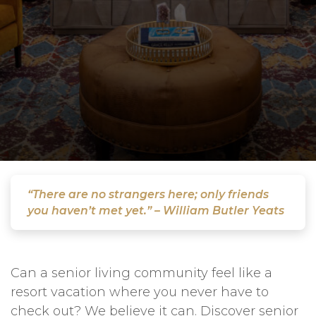
“There are no strangers here; only friends
you haven’t met yet.” – William Butler Yeats
Can a senior living community feel like a
resort vacation where you never have to
check out? We believe it can. Discover senior