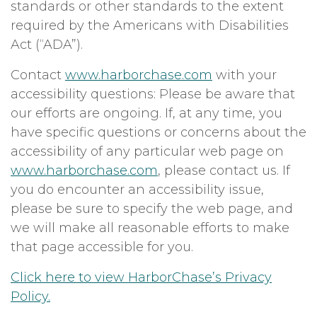
standards or other standards to the extent
required by the Americans with Disabilities
Act (“ADA”).
Contact
www.harborchase.com
with your
accessibility questions: Please be aware that
our efforts are ongoing. If, at any time, you
have specific questions or concerns about the
accessibility of any particular web page on
www.harborchase.com
, please contact us. If
you do encounter an accessibility issue,
please be sure to specify the web page, and
we will make all reasonable efforts to make
that page accessible for you.
Click here to view HarborChase’s Privacy
Policy.