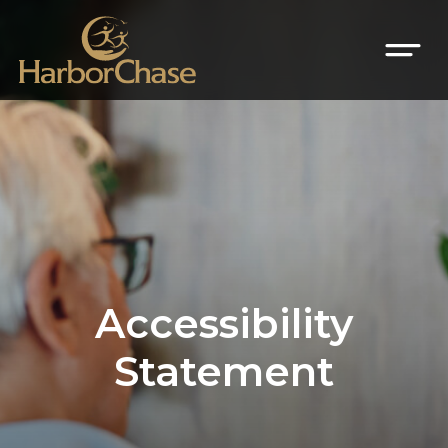
Accessibility
Statement