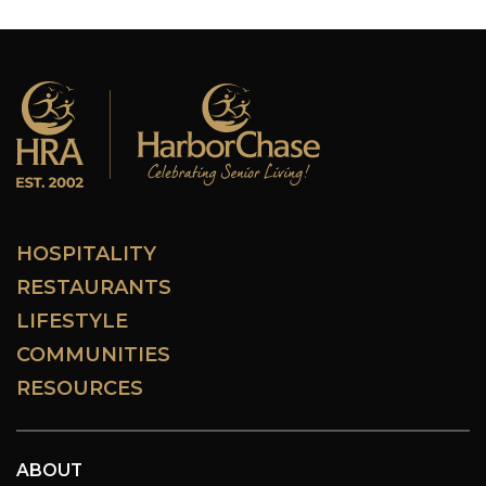
HOSPITALITY
RESTAURANTS
LIFESTYLE
COMMUNITIES
RESOURCES
ABOUT