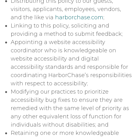
Distributing this policy to our guests,
visitors, applicants, employees, vendors,
and the like via
harborchase.com
;
Linking to this policy, soliciting and
providing a method to submit feedback;
Appointing a website accessibility
coordinator who is knowledgeable on
website accessibility and digital
accessibility standards and responsible for
coordinating HarborChase’s responsibilities
with respect to accessibility;
Modifying our practices to prioritize
accessibility bug fixes to ensure they are
remedied with the same level of priority as
any other equivalent loss of function for
individuals without disabilities; and
Retaining one or more knowledgeable