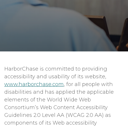
HarborChase is committed to providing
accessibility and usability of its website,
www.harborchase.com
, for all people with
disabilities and has applied the applicable
elements of the World Wide Web
Consortium’s Web Content Accessibility
Guidelines 2.0 Level AA (WCAG 2.0 AA) as
components of its Web accessibility