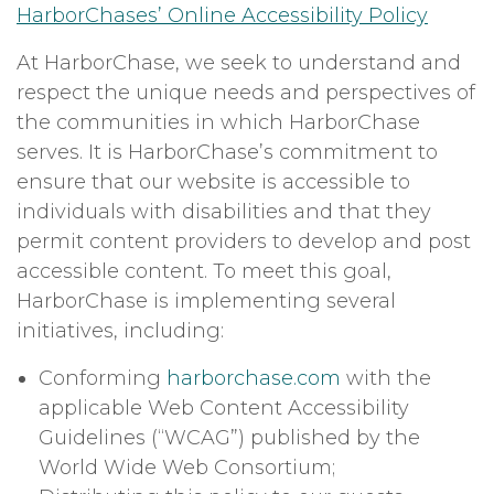
HarborChases’ Online Accessibility Policy
At HarborChase, we seek to understand and
respect the unique needs and perspectives of
the communities in which HarborChase
serves. It is HarborChase’s commitment to
ensure that our website is accessible to
individuals with disabilities and that they
permit content providers to develop and post
accessible content. To meet this goal,
HarborChase is implementing several
initiatives, including:
Conforming
harborchase.com
with the
applicable Web Content Accessibility
Guidelines (“WCAG”) published by the
World Wide Web Consortium;