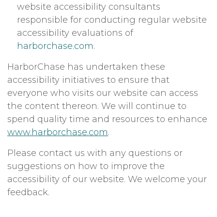
website accessibility consultants
responsible for conducting regular website
accessibility evaluations of
harborchase.com
.
HarborChase has undertaken these
accessibility initiatives to ensure that
everyone who visits our website can access
the content thereon. We will continue to
spend quality time and resources to enhance
www.harborchase.com
.
Please contact us with any questions or
suggestions on how to improve the
accessibility of our website. We welcome your
feedback.