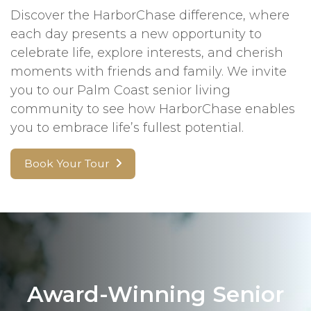
Discover the HarborChase difference, where
each day presents a new opportunity to
celebrate life, explore interests, and cherish
moments with friends and family. We invite
you to our Palm Coast senior living
community to see how HarborChase enables
you to embrace life’s fullest potential.
Book Your Tour
Award-Winning Senior