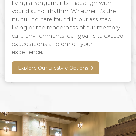
living arrangements that align with
your distinct rhythm. Whether it’s the
nurturing care found in our assisted
living or the tenderness of our memory
care environments, our goal is to exceed
expectations and enrich your
experience.
Explore Our Lifestyle Options