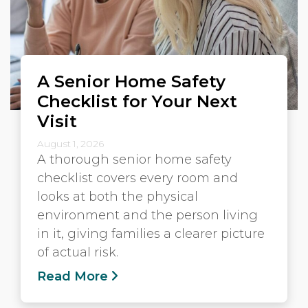
A Senior Home Safety
Checklist for Your Next
Visit
August 1, 2026
A thorough senior home safety
checklist covers every room and
looks at both the physical
environment and the person living
in it, giving families a clearer picture
of actual risk.
Read More