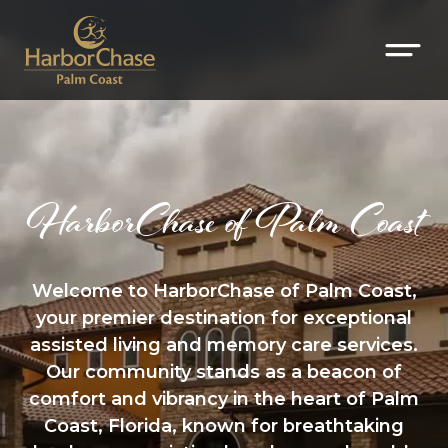
HarborChase of Palm Coast
Welcome to HarborChase of Palm Coast,
your premier destination for exceptional
assisted living and memory care services.
Our community stands as a beacon of
comfort and vibrancy in the heart of Palm
Coast, Florida, known for breathtaking