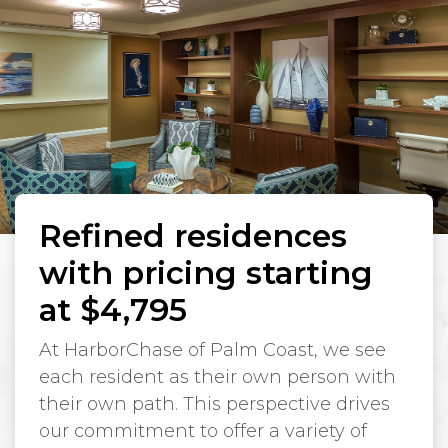
Refined residences
with pricing starting
at $4,795
At HarborChase of Palm Coast, we see
each resident as their own person with
their own path. This perspective drives
our commitment to offer a variety of