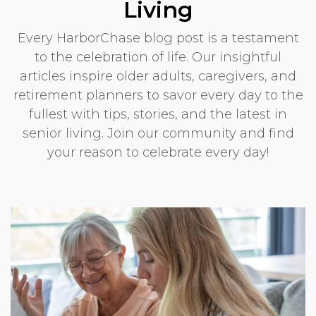
Living
Every HarborChase blog post is a testament
to the celebration of life. Our insightful
articles inspire older adults, caregivers, and
retirement planners to savor every day to the
fullest with tips, stories, and the latest in
senior living. Join our community and find
your reason to celebrate every day!