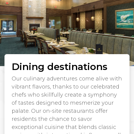
Dining destinations
Our culinary adventures come alive with
vibrant flavors, thanks to our celebrated
chefs who skillfully create a symphony
of tastes designed to mesmerize your
palate. Our on-site restaurants offer
residents the chance to savor
exceptional cuisine that blends classic