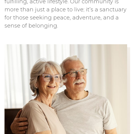
fulfilling, active lifestyle. Our community is
more than just a place to live; it’s a sanctuary
for those seeking peace, adventure, and a
sense of belonging.