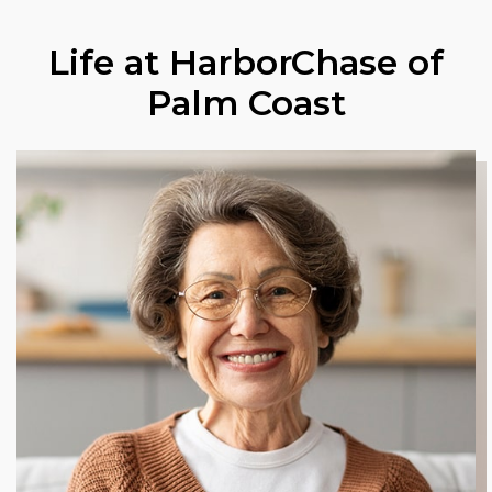
Life at HarborChase of
Palm Coast