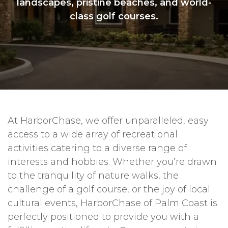
landscapes, pristine beaches, and world-
class golf courses.
At HarborChase, we offer unparalleled, easy
access to a wide array of recreational
activities catering to a diverse range of
interests and hobbies. Whether you’re drawn
to the tranquility of nature walks, the
challenge of a golf course, or the joy of local
cultural events, HarborChase of Palm Coast is
perfectly positioned to provide you with a