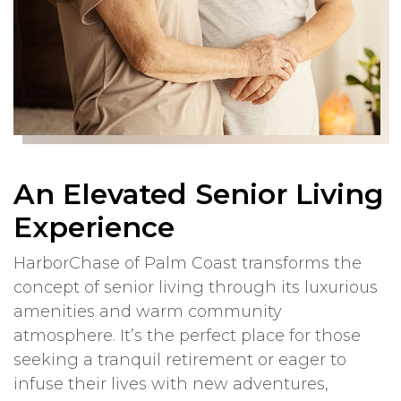
An Elevated Senior Living
Experience
HarborChase of Palm Coast transforms the
concept of senior living through its luxurious
amenities and warm community
atmosphere. It’s the perfect place for those
seeking a tranquil retirement or eager to
infuse their lives with new adventures,