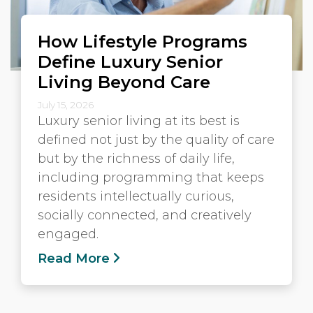
How Lifestyle Programs
Define Luxury Senior
Living Beyond Care
July 15, 2026
Luxury senior living at its best is
defined not just by the quality of care
but by the richness of daily life,
including programming that keeps
residents intellectually curious,
socially connected, and creatively
engaged.
Read More