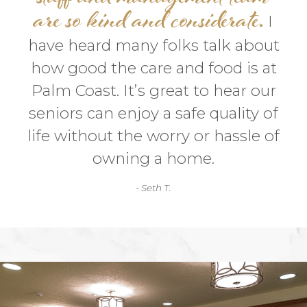
are so kind and considerate.
I
have heard many folks talk about
how good the care and food is at
Palm Coast. It’s great to hear our
seniors can enjoy a safe quality of
life without the worry or hassle of
owning a home.
- Seth T.