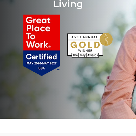
Living