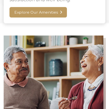
Explore Our Amenities