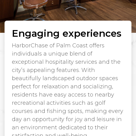
Engaging experiences
HarborChase of Palm Coast offers
individuals a unique blend of
exceptional hospitality services and the
city’s appealing features. With
beautifully landscaped outdoor spaces
perfect for relaxation and socializing,
residents have easy access to nearby
recreational activities such as golf
courses and fishing spots, making every
day an opportunity for joy and leisure in
an environment dedicated to their
satisfaction and well-being.