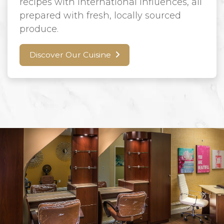
recipes with international influences, all
prepared with fresh, locally sourced
produce.
Discover Our Cuisine