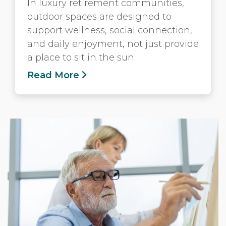
In luxury retirement communities,
outdoor spaces are designed to
support wellness, social connection,
and daily enjoyment, not just provide
a place to sit in the sun.
Read More