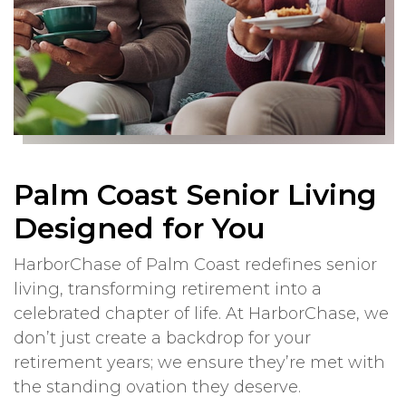
Palm Coast Senior Living
Designed for You
HarborChase of Palm Coast redefines senior
living, transforming retirement into a
celebrated chapter of life. At HarborChase, we
don’t just create a backdrop for your
retirement years; we ensure they’re met with
the standing ovation they deserve.