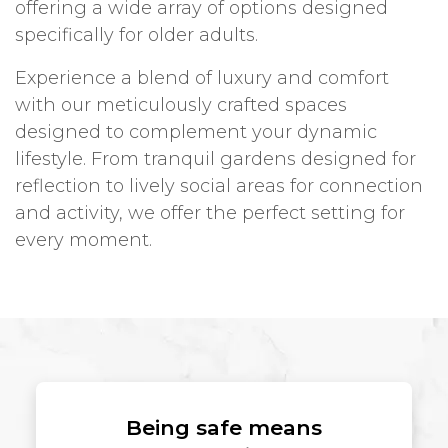
offering a wide array of options designed
specifically for older adults.
Experience a blend of luxury and comfort
with our meticulously crafted spaces
designed to complement your dynamic
lifestyle. From tranquil gardens designed for
reflection to lively social areas for connection
and activity, we offer the perfect setting for
every moment.
Being safe means