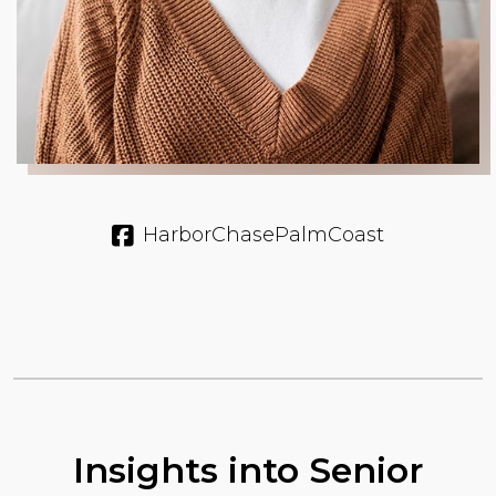
HarborChasePalmCoast
Insights into Senior