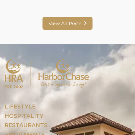
View All Posts
LIFESTYLE
HOSPITALITY
RESTAURANTS
APARTMENTS