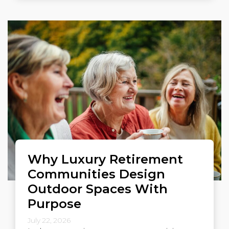
Why Luxury Retirement
Communities Design
Outdoor Spaces With
Purpose
July 22, 2026