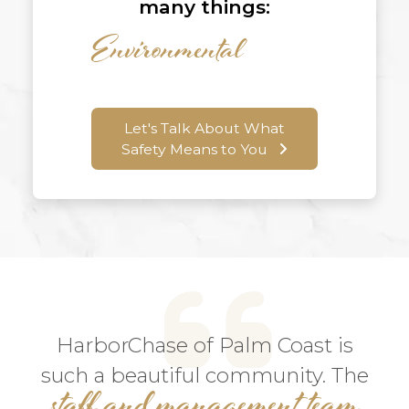
many things:
Let's Talk About What
Safety Means to You
HarborChase of Palm Coast is
such a beautiful community. The
staff and management team