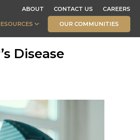
ABOUT
CONTACT US
CAREERS
RESOURCES
OUR COMMUNITIES
’s Disease