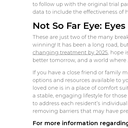
to follow up with the original trial 
data to include the effectiveness of
Not So Far Eye: Eyes
These are just two of the many brea
winning! It has been a long road, bu
changing treatment by 2025
, hope 
better tomorrow, and a world where 
If you have a close friend or famil
options and resources available to yo
loved one is in a place of comfort su
a stable, engaging lifestyle for tho
to address each resident’s individual
removing barriers that may have pr
For more information regardin