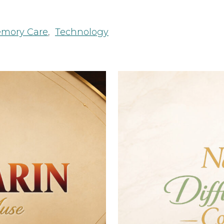
mory Care
,
Technology