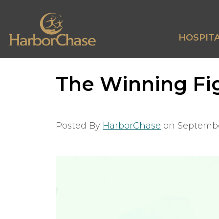
HOSPITA
The Winning Fig
Posted By
HarborChase
on
Septembe