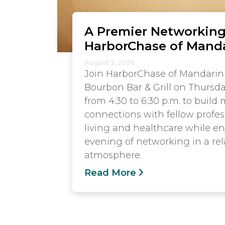
A Premier Networking
HarborChase of Mand
August 3, 2026
Join HarborChase of Mandarin
Bourbon Bar & Grill on Thursda
from 4:30 to 6:30 p.m. to build
connections with fellow profes
living and healthcare while e
evening of networking in a rel
atmosphere.
Read More