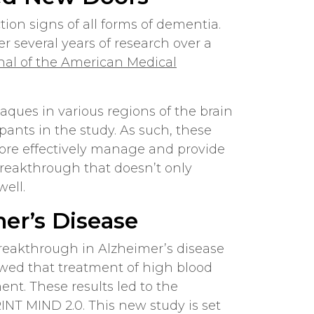
tion signs of all forms of dementia.
 several years of research over a
nal of the American Medical
ques in various regions of the brain
pants in the study. As such, these
more effectively manage and provide
 breakthrough that doesn’t only
well.
er’s Disease
breakthrough in Alzheimer’s disease
showed that treatment of high blood
nt. These results led to the
INT MIND 2.0. This new study is set