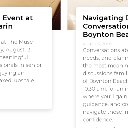
 Event at
Navigating D
arin
Conversatio
Boynton Be
 at The Muse
August 3, 2026
y, August 13,
Conversations ab
 meaningful
needs, and plann
sionals in senior
the most meaningf
njoying an
discussions famil
axed, upscale
of Boynton Beach
10:30 a.m. for an
where you'll gain 
guidance, and co
navigate these i
confidence.