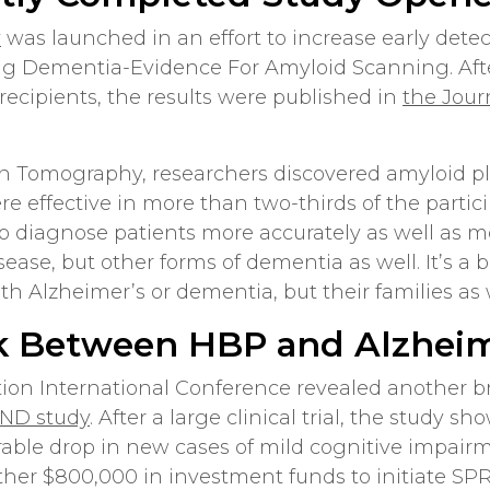
y
was launched in an effort to increase early detec
ng Dementia-Evidence For Amyloid Scanning. After
 recipients, the results were published in
the Jour
n Tomography, researchers discovered amyloid pla
re effective in more than two-thirds of the partici
to diagnose patients more accurately as well as 
sease, but other forms of dementia as well. It’s a
h Alzheimer’s or dementia, but their families as 
k Between HBP and Alzheim
ation International Conference revealed another 
IND study
. After a large clinical trial, the study 
rable drop in new cases of mild cognitive impairme
her $800,000 in investment funds to initiate SPR