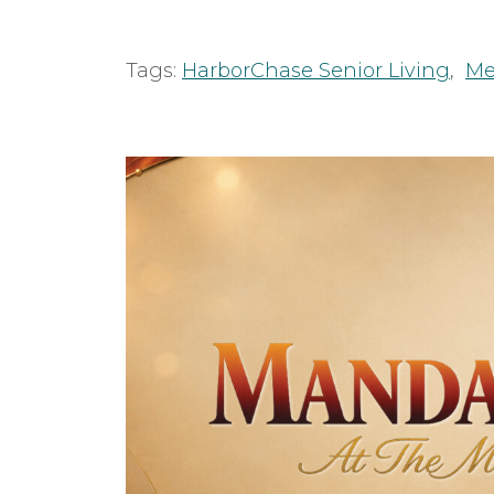
Tags:
HarborChase Senior Living
,
Me