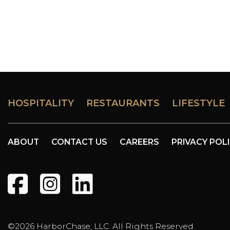
HOSPITALITY
RESTAURANTS
LIFESTYLE
ABOUT
CONTACT US
CAREERS
PRIVACY POL
©2026 HarborChase, LLC. All Rights Reserved.