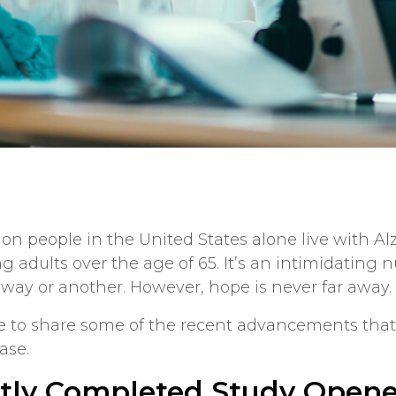
llion people in the United States alone live with A
g adults over the age of 65. It’s an intimidating
 way or another. However, hope is never far away.
e to share some of the recent advancements tha
ase.
tly Completed Study Open