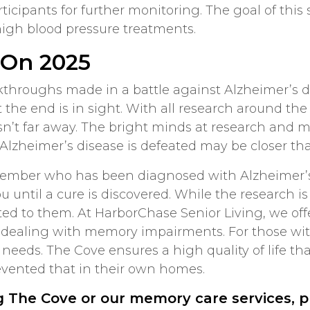
participants for further monitoring. The goal of th
 high blood pressure treatments.
 On 2025
kthroughs made in a battle against Alzheimer’s 
t the end is in sight. With all research around t
isn’t far away. The bright minds at research and m
Alzheimer’s disease is defeated may be closer th
y member who has been diagnosed with Alzheimer’s 
u until a cure is discovered. While the research is
ited to them. At HarborChase Senior Living, we of
se dealing with memory impairments. For those wi
 needs. The Cove ensures a high quality of life t
evented that in their own homes.
g The Cove or our memory care services, 