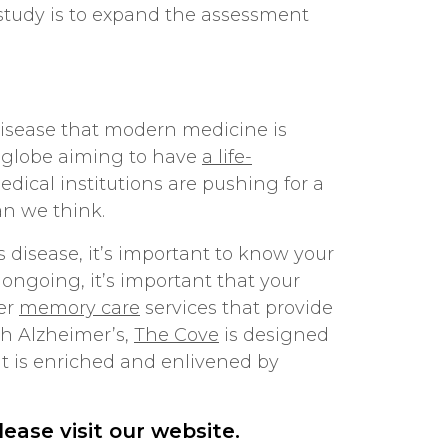
is study is to expand the assessment
disease that modern medicine is
he globe aiming to have
a life-
edical institutions are pushing for a
an we think.
disease, it’s important to know your
 ongoing, it’s important that your
fer
memory care
services that provide
th Alzheimer’s,
The Cove
is designed
hat is enriched and enlivened by
please
visit our website
.