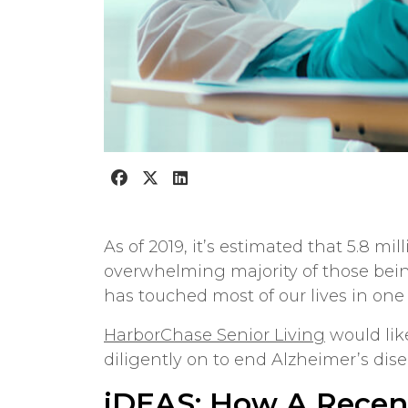
As of 2019, it’s estimated that 5.8 mi
overwhelming majority of those bein
has touched most of our lives in one
HarborChase Senior Living
would lik
diligently on to end Alzheimer’s dise
iDEAS: How A Recen