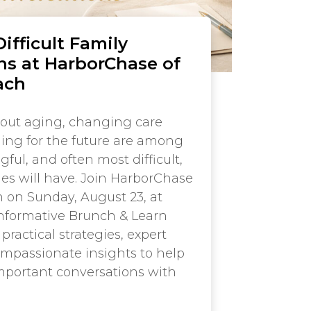
ifficult Family
ns at HarborChase of
ach
out aging, changing care
ing for the future are among
ul, and often most difficult,
ies will have. Join HarborChase
 on Sunday, August 23, at
 informative Brunch & Learn
practical strategies, expert
mpassionate insights to help
mportant conversations with