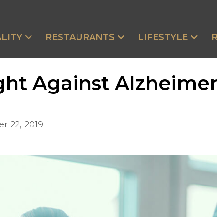
LITY
RESTAURANTS
LIFESTYLE
ht Against Alzheimer
r 22, 2019