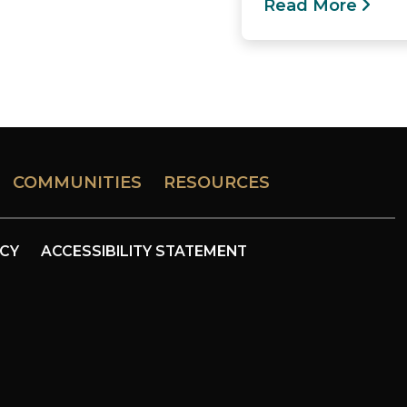
Read More
COMMUNITIES
RESOURCES
ICY
ACCESSIBILITY STATEMENT