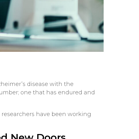
lzheimer’s disease with the
 number; one that has endured and
t researchers have been working
ed New Doors