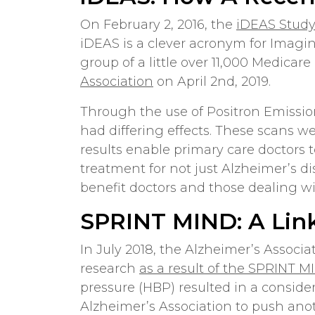
On February 2, 2016, the
iDEAS Stud
iDEAS is a clever acronym for Imagi
group of a little over 11,000 Medicare
Association
on April 2nd, 2019.
Through the use of Positron Emissio
had differing effects. These scans we
results enable primary care doctors 
treatment for not just Alzheimer’s di
benefit doctors and those dealing wit
SPRINT MIND: A Lin
In July 2018, the Alzheimer’s Associ
research
as a result of the SPRINT M
pressure (HBP) resulted in a conside
Alzheimer’s Association to push anot