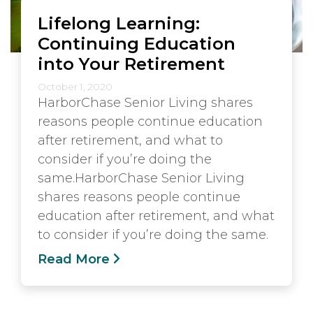
Lifelong Learning:
Continuing Education
into Your Retirement
October 1, 2020
HarborChase Senior Living shares
reasons people continue education
after retirement, and what to
consider if you’re doing the
same.HarborChase Senior Living
shares reasons people continue
education after retirement, and what
to consider if you’re doing the same.
Read More