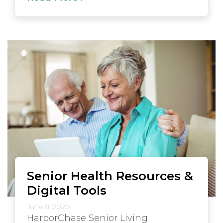
Senior Health Resources &
Digital Tools
June 8, 2020
HarborChase Senior Living