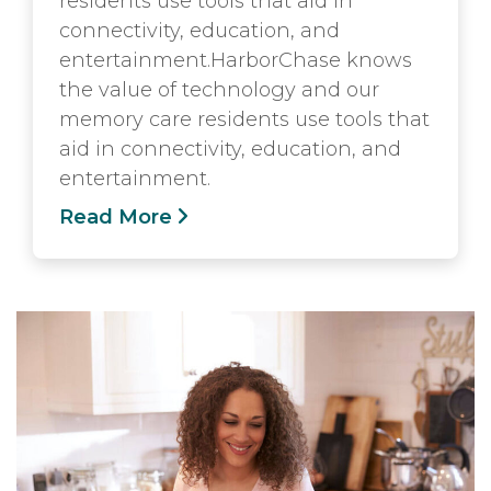
residents use tools that aid in
connectivity, education, and
entertainment.HarborChase knows
the value of technology and our
memory care residents use tools that
aid in connectivity, education, and
entertainment.
Read More