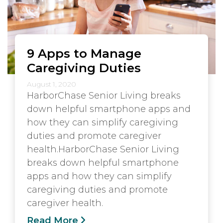
9 Apps to Manage
Caregiving Duties
August 1, 2020
HarborChase Senior Living breaks
down helpful smartphone apps and
how they can simplify caregiving
duties and promote caregiver
health.HarborChase Senior Living
breaks down helpful smartphone
apps and how they can simplify
caregiving duties and promote
caregiver health.
Read More