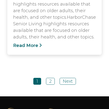
highlights resources available that
are focused on older adults, their
health, and other topics.HarborChase
Senior Living highlights resources
available that are focused on older
adults, their health, and other topics.
Read More
1
2
Next