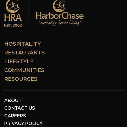
HOSPITALITY
RESTAURANTS
LIFESTYLE
COMMUNITIES
RESOURCES
ABOUT
CONTACT US
CAREERS
PRIVACY POLICY