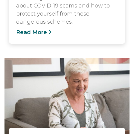
about COVID-19 scams and how to
protect yourself from these
dangerous schemes.
Read More