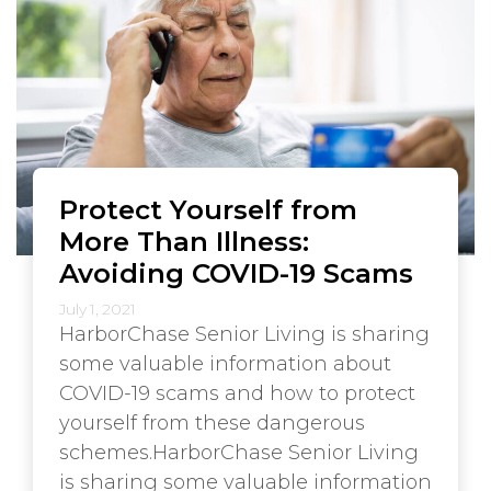
Protect Yourself from
More Than Illness:
Avoiding COVID-19 Scams
July 1, 2021
HarborChase Senior Living is sharing
some valuable information about
COVID-19 scams and how to protect
yourself from these dangerous
schemes.HarborChase Senior Living
is sharing some valuable information