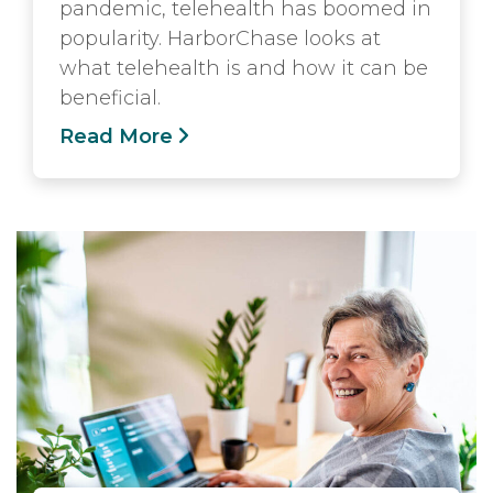
pandemic, telehealth has boomed in
popularity. HarborChase looks at
what telehealth is and how it can be
beneficial.
Read More