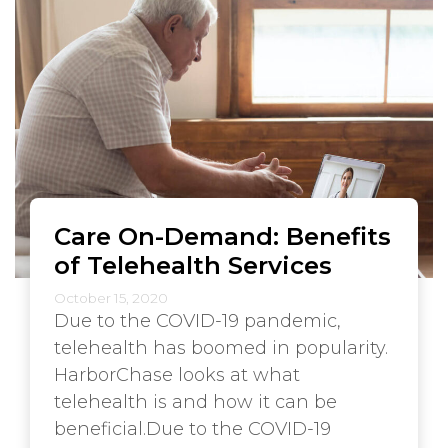
Care On-Demand: Benefits
of Telehealth Services
October 15, 2020
Due to the COVID-19 pandemic,
telehealth has boomed in popularity.
HarborChase looks at what
telehealth is and how it can be
beneficial.Due to the COVID-19