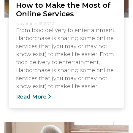
How to Make the Most of
Online Services
November 15, 2020
From food delivery to entertainment,
Harborchase is sharing some online
services that (you may or may not
know exist) to make life easier. From
food delivery to entertainment,
Harborchase is sharing some online
services that (you may or may not
know exist) to make life easier.
Read More