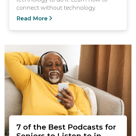
connect without technology.
Read More
7 of the Best Podcasts for
Seniors to Listen to in