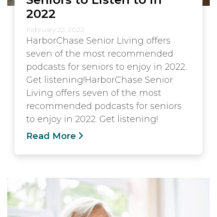
2022
February 22, 2022
HarborChase Senior Living offers
seven of the most recommended
podcasts for seniors to enjoy in 2022.
Get listening!HarborChase Senior
Living offers seven of the most
recommended podcasts for seniors
to enjoy in 2022. Get listening!
Read More