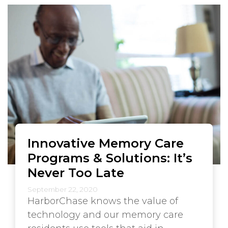
Innovative Memory Care
Programs & Solutions: It’s
Never Too Late
September 22, 2020
HarborChase knows the value of
technology and our memory care