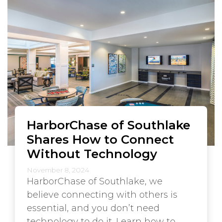
HarborChase of Southlake
Shares How to Connect
Without Technology
November 8, 2024
HarborChase of Southlake, we
believe connecting with others is
essential, and you don’t need
technology to do it. Learn how to