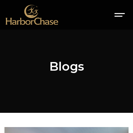
Blogs