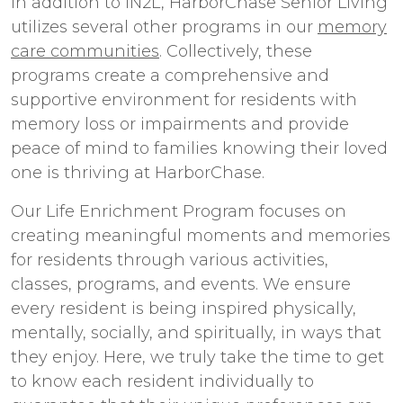
In addition to iN2L, HarborChase Senior Living
utilizes several other programs in our
memory
care communities
. Collectively, these
programs create a comprehensive and
supportive environment for residents with
memory loss or impairments and provide
peace of mind to families knowing their loved
one is thriving at HarborChase.
Our Life Enrichment Program focuses on
creating meaningful moments and memories
for residents through various activities,
classes, programs, and events. We ensure
every resident is being inspired physically,
mentally, socially, and spiritually, in ways that
they enjoy. Here, we truly take the time to get
to know each resident individually to