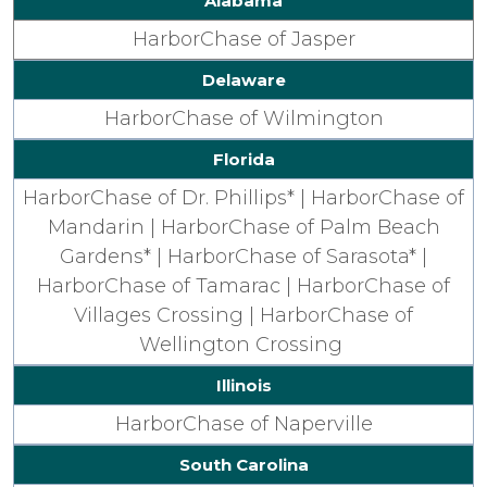
Alabama
HarborChase of Jasper
Delaware
HarborChase of Wilmington
Florida
HarborChase of Dr. Phillips* |
HarborChase of
Mandarin |
HarborChase of Palm Beach
Gardens* |
HarborChase of Sarasota* |
HarborChase of Tamarac |
HarborChase of
Villages Crossing |
HarborChase of
Wellington Crossing
Illinois
HarborChase of Naperville
South Carolina