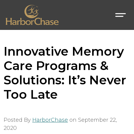
Innovative Memory
Care Programs &
Solutions: It’s Never
Too Late
Posted By
HarborChase
on
September 22,
2020