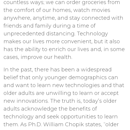
countless ways; we can order groceries from
the comfort of our homes, watch movies
anywhere, anytime, and stay connected with
friends and family during a time of
unprecedented distancing. Technology
makes our lives more convenient, but it also
has the ability to enrich our lives and, in some
cases, improve our health.
In the past, there has been a widespread
belief that only younger demographics can
and want to learn new technologies and that
older adults are unwilling to learn or accept
new innovations. The truth is, today’s older
adults acknowledge the benefits of
technology and seek opportunities to learn
them. As Ph.D. William Chopik states, “older