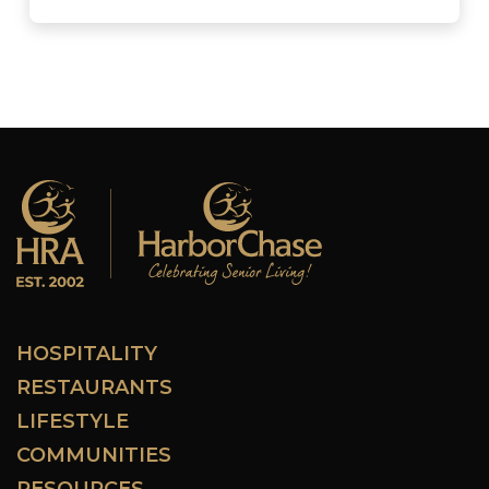
HOSPITALITY
RESTAURANTS
LIFESTYLE
COMMUNITIES
RESOURCES