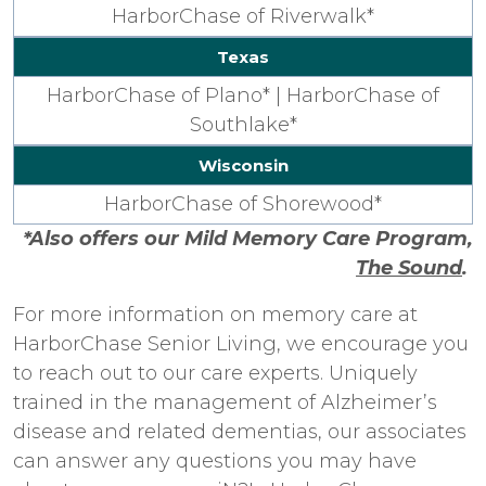
HarborChase of Riverwalk*
Texas
HarborChase of Plano* |
HarborChase of
Southlake*
Wisconsin
HarborChase of Shorewood*
*Also offers our Mild Memory Care Program,
The Sound
.
For more information on memory care at
HarborChase Senior Living, we encourage you
to reach out to our care experts. Uniquely
trained in the management of Alzheimer’s
disease and related dementias, our associates
can answer any questions you may have