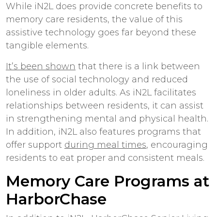
While iN2L does provide concrete benefits to
memory care residents, the value of this
assistive technology goes far beyond these
tangible elements.
It’s been shown
that there is a link between
the use of social technology and reduced
loneliness in older adults. As iN2L facilitates
relationships between residents, it can assist
in strengthening mental and physical health.
In addition, iN2L also features programs that
offer support
during meal times
, encouraging
residents to eat proper and consistent meals.
Memory Care Programs at
HarborChase