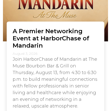
A Premier Networking
Event at HarborChase of
Mandarin
August 3, 2026
Join HarborChase of Mandarin at The
Muse Bourbon Bar & Grill on
Thursday, August 13, from 4:30 to 6:30
p.m. to build meaningful connections
with fellow professionals in senior
living and healthcare while enjoying
an evening of networking in a
relaxed, upscale atmosphere.