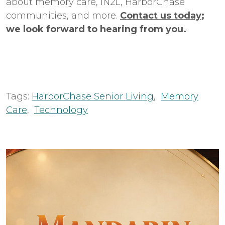
about memory care, iN2L, HarborChase
communities, and more.
Contact us today
;
we look forward to hearing from you.
Tags:
HarborChase Senior Living
,
Memory
Care
,
Technology