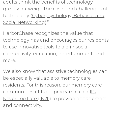
adults think the benefits of technology
greatly outweigh the costs and challenges of
technology (
Cyberpsychology, Behavior and
Social Networking
).”
HarborChase
recognizes the value that
technology has and encourages our residents
to use innovative tools to aid in social
connectivity, education, entertainment, and
more.
We also know that assistive technologies can
be especially valuable to
memory care
residents. For this reason, our memory care
communities utilize a program called
It’s
Never Too Late (iN2L)
to provide engagement
and connectivity.