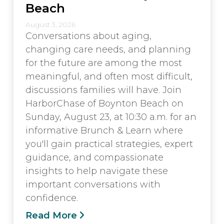
Beach
August 3, 2026
Conversations about aging,
changing care needs, and planning
for the future are among the most
meaningful, and often most difficult,
discussions families will have. Join
HarborChase of Boynton Beach on
Sunday, August 23, at 10:30 a.m. for an
informative Brunch & Learn where
you'll gain practical strategies, expert
guidance, and compassionate
insights to help navigate these
important conversations with
confidence.
Read More