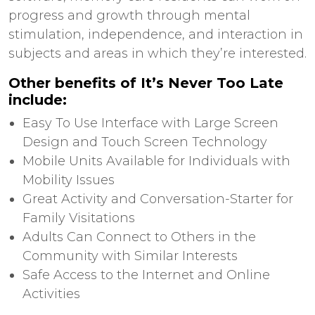
progress and growth through mental
stimulation, independence, and interaction in
subjects and areas in which they’re interested.
Other benefits of It’s Never Too Late
include:
Easy To Use Interface with Large Screen
Design and Touch Screen Technology
Mobile Units Available for Individuals with
Mobility Issues
Great Activity and Conversation-Starter for
Family Visitations
Adults Can Connect to Others in the
Community with Similar Interests
Safe Access to the Internet and Online
Activities