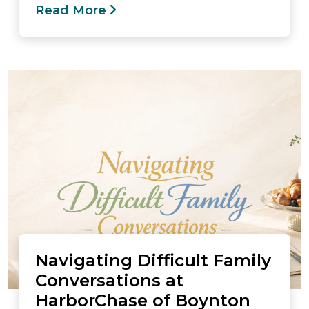
Read More
Navigating Difficult Family
Conversations at
HarborChase of Boynton