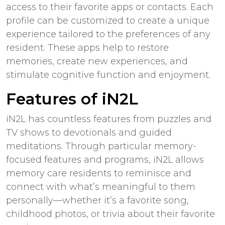
access to their favorite apps or contacts. Each
profile can be customized to create a unique
experience tailored to the preferences of any
resident. These apps help to restore
memories, create new experiences, and
stimulate cognitive function and enjoyment.
Features of iN2L
iN2L has countless features from puzzles and
TV shows to devotionals and guided
meditations. Through particular memory-
focused features and programs, iN2L allows
memory care residents to reminisce and
connect with what’s meaningful to them
personally—whether it’s a favorite song,
childhood photos, or trivia about their favorite