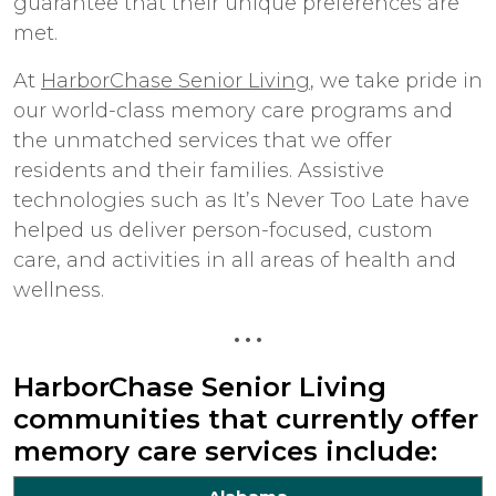
guarantee that their unique preferences are
met.
At
HarborChase Senior Living
, we take pride in
our world-class memory care programs and
the unmatched services that we offer
residents and their families. Assistive
technologies such as It’s Never Too Late have
helped us deliver person-focused, custom
care, and activities in all areas of health and
wellness.
• • •
HarborChase Senior Living
communities that currently offer
memory care services include: