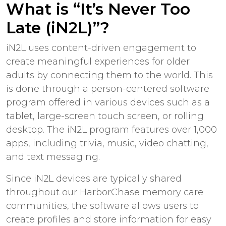
What is “It’s Never Too
Late (iN2L)”?
iN2L uses content-driven engagement to
create meaningful experiences for older
adults by connecting them to the world. This
is done through a person-centered software
program offered in various devices such as a
tablet, large-screen touch screen, or rolling
desktop. The iN2L program features over 1,000
apps, including trivia, music, video chatting,
and text messaging.
Since iN2L devices are typically shared
throughout our HarborChase memory care
communities, the software allows users to
create profiles and store information for easy