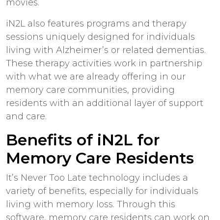
movies.
iN2L also features programs and therapy
sessions uniquely designed for individuals
living with Alzheimer’s or related dementias.
These therapy activities work in partnership
with what we are already offering in our
memory care communities, providing
residents with an additional layer of support
and care.
Benefits of iN2L for
Memory Care Residents
It’s Never Too Late technology includes a
variety of benefits, especially for individuals
living with memory loss. Through this
software, memory care residents can work on