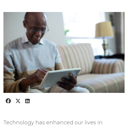
Technology has enhanced our lives in