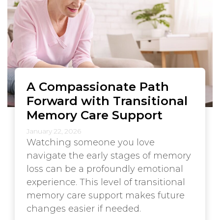
A Compassionate Path
Forward with Transitional
Memory Care Support
January 22, 2026
Watching someone you love
navigate the early stages of memory
loss can be a profoundly emotional
experience. This level of transitional
memory care support makes future
changes easier if needed.