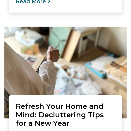
Read More
Refresh Your Home and
Mind: Decluttering Tips
for a New Year