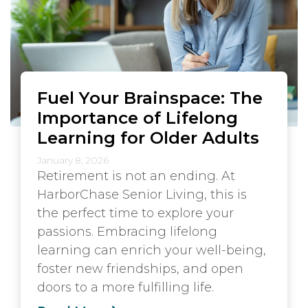
Fuel Your Brainspace: The
Importance of Lifelong
Learning for Older Adults
January 8, 2026
Retirement is not an ending. At
HarborChase Senior Living, this is
the perfect time to explore your
passions. Embracing lifelong
learning can enrich your well-being,
foster new friendships, and open
doors to a more fulfilling life.