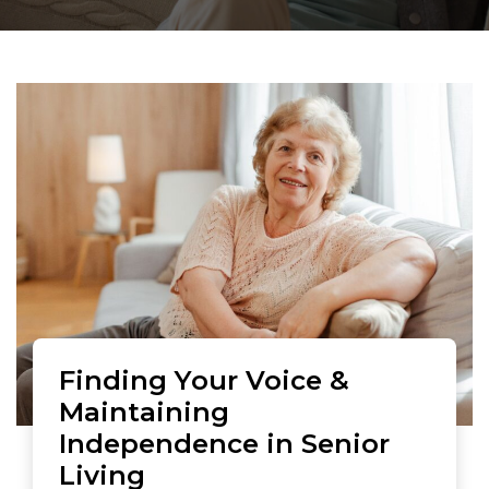
Finding Your Voice &
Maintaining
Independence in Senior
Living