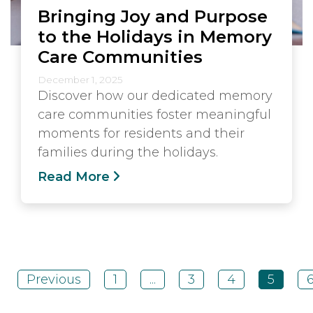
Bringing Joy and Purpose
to the Holidays in Memory
Care Communities
December 1, 2025
Discover how our dedicated memory
care communities foster meaningful
moments for residents and their
families during the holidays.
Read More
Previous
1
...
3
4
5