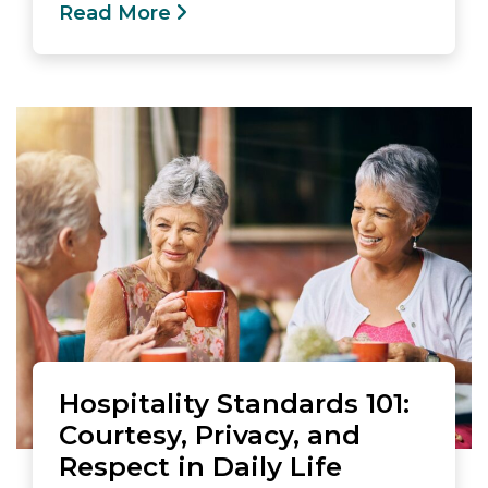
Read More
Hospitality Standards 101:
Courtesy, Privacy, and
Respect in Daily Life