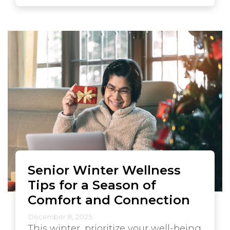
Senior Winter Wellness
Tips for a Season of
Comfort and Connection
December 8, 2025
This winter, prioritize your well-being