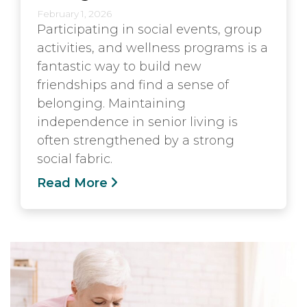
February 1, 2026
Participating in social events, group
activities, and wellness programs is a
fantastic way to build new
friendships and find a sense of
belonging. Maintaining
independence in senior living is
often strengthened by a strong
social fabric.
Read More