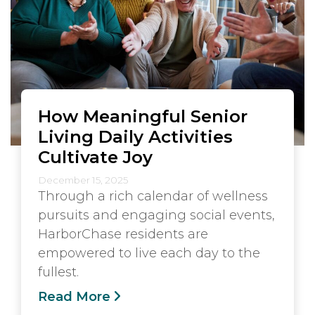
How Meaningful Senior
Living Daily Activities
Cultivate Joy
December 15, 2025
Through a rich calendar of wellness
pursuits and engaging social events,
HarborChase residents are
empowered to live each day to the
fullest.
Read More