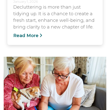
January 1, 2026
Decluttering is more than just
tidying up. It is a chance to create a
fresh start, enhance well-being, and
bring clarity to a new chapter of life.
Read More