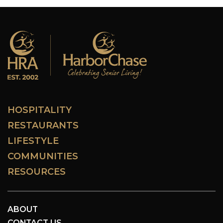
HOSPITALITY
RESTAURANTS
LIFESTYLE
COMMUNITIES
RESOURCES
ABOUT
CONTACT US