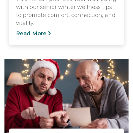
with our senior winter wellness tips
to promote comfort, connection, and
vitality.
Read More