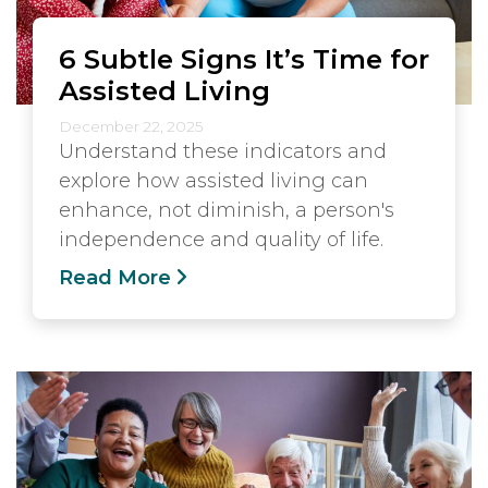
6 Subtle Signs It’s Time for
Assisted Living
December 22, 2025
Understand these indicators and
explore how assisted living can
enhance, not diminish, a person's
independence and quality of life.
Read More