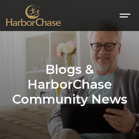
Blogs &
HarborChase
Community News