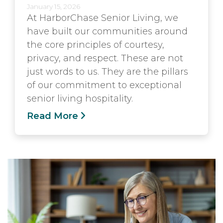
January 15, 2026
At HarborChase Senior Living, we
have built our communities around
the core principles of courtesy,
privacy, and respect. These are not
just words to us. They are the pillars
of our commitment to exceptional
senior living hospitality.
Read More