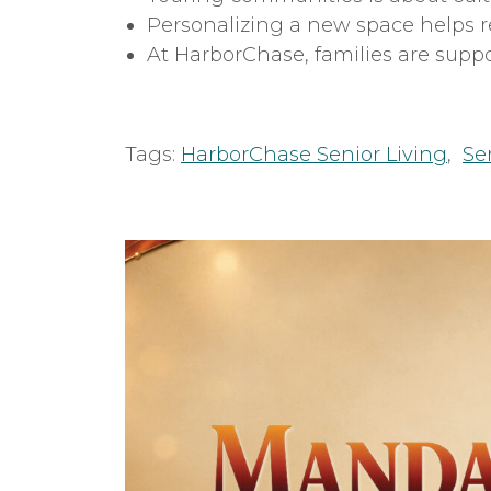
Personalizing a new space helps r
At HarborChase, families are supp
Tags:
HarborChase Senior Living
,
Se