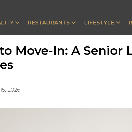
LITY
RESTAURANTS
LIFESTYLE
 to Move-In: A Senior 
ies
15, 2026