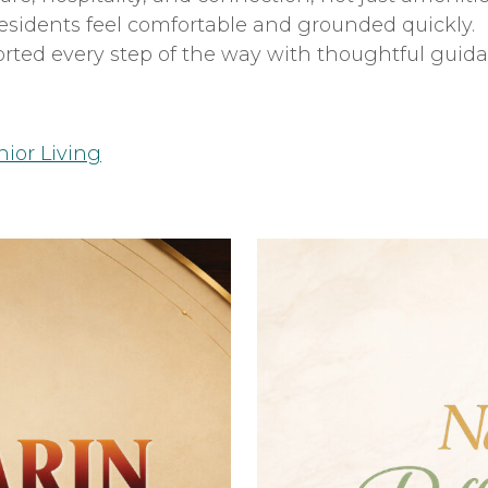
esidents feel comfortable and grounded quickly.
orted every step of the way with thoughtful guid
nior Living