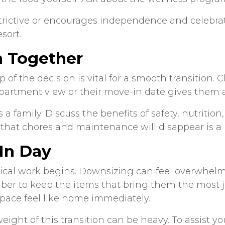
strictive or encourages independence and celebra
esort.
n Together
ep of the decision is vital for a smooth transition
artment view or their move-in date gives them a
a family. Discuss the benefits of safety, nutrit
on that chores and maintenance will disappear is a 
In Day
ical work begins. Downsizing can feel overwhelming
er to keep the items that bring them the most jo
pace feel like home immediately.
ght of this transition can be heavy. To assist y