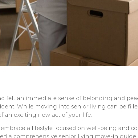
d felt an immediate sense of belonging and peace
sident. While moving into senior living can be fil
 an exciting new act of your life.
o embrace a lifestyle focused on well-being and c
ated a comprehensive
senior living move-in guide 