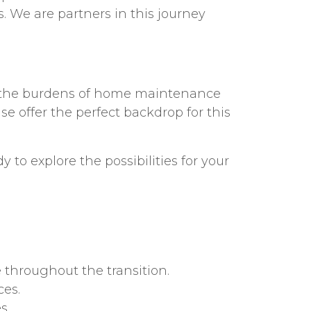
 We are partners in this journey
hed the burdens of home maintenance
e offer the perfect backdrop for this
to explore the possibilities for your
 throughout the transition.
ces.
s.