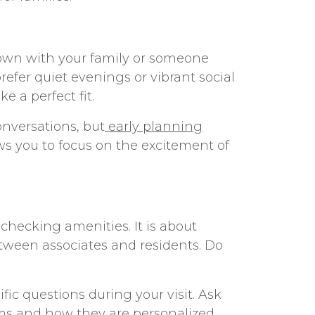
down with your family or someone
refer quiet evenings or vibrant social
 a perfect fit.
onversations, but
early planning
ws you to focus on the excitement of
checking amenities. It is about
etween associates and residents. Do
fic questions during your visit. Ask
ams and how they are personalized.