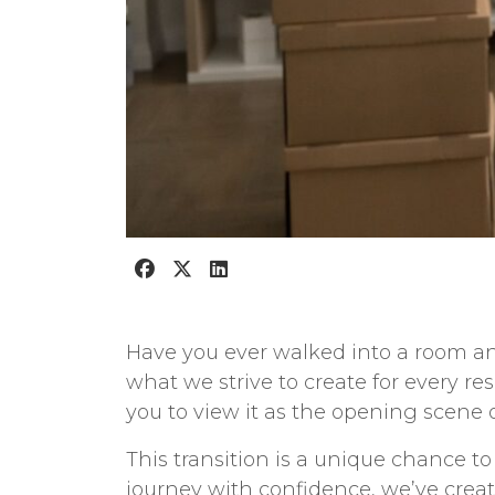
Have you ever walked into a room an
what we strive to create for every re
you to view it as the opening scene of
This transition is a unique chance t
journey with confidence, we’ve cre