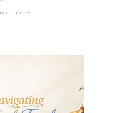
ance and care.