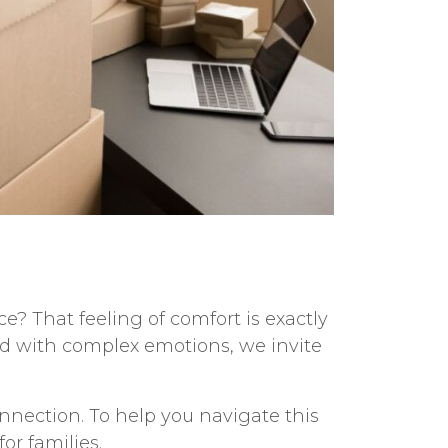
? That feeling of comfort is exactly
led with complex emotions, we invite
onnection. To help you navigate this
for families
.