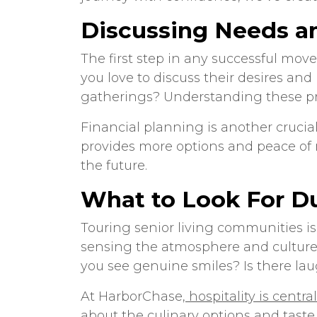
Discussing Needs a
The first step in any successful mo
you love to discuss their desires and
gatherings? Understanding these pre
Financial planning is another crucial
provides more options and peace of m
the future.
What to Look For Du
Touring
senior living communities
is
sensing the atmosphere and culture o
you see genuine smiles? Is there lau
At HarborChase,
hospitality is centr
about the culinary options and taste