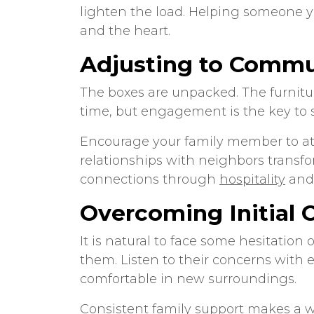
lighten the load. Helping someone 
and the heart.
Adjusting to Commu
The boxes are unpacked. The furnitu
time, but engagement is the key to s
Encourage your family member to atte
relationships with neighbors transf
connections through
hospitality
and 
Overcoming Initial 
It is natural to face some hesitatio
them. Listen to their concerns with 
comfortable in new surroundings.
Consistent family support makes a wor