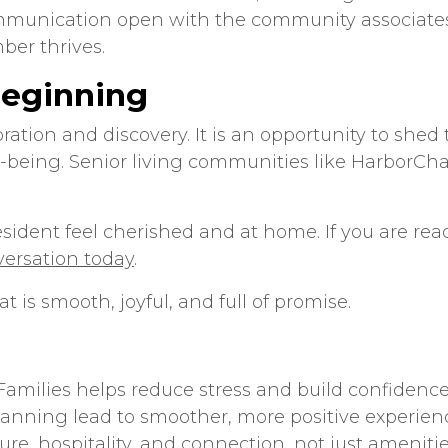
munication open with the community associates.
ber thrives.
Beginning
bration and discovery. It is an opportunity to s
l-being.
Senior living communities
like HarborChas
dent feel cherished and at home. If you are ready 
versation today
.
t is smooth, joyful, and full of promise.
Families
helps reduce stress and build confidence
nning lead to smoother, more positive experien
re, hospitality, and connection, not just amenitie