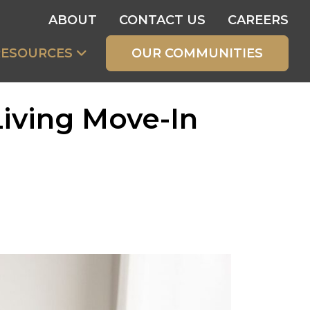
ABOUT
CONTACT US
CAREERS
RESOURCES
OUR COMMUNITIES
Living Move-In