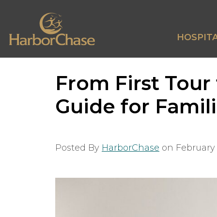
HOSPITA
From First Tour
Guide for Famil
Posted By
HarborChase
on
February 