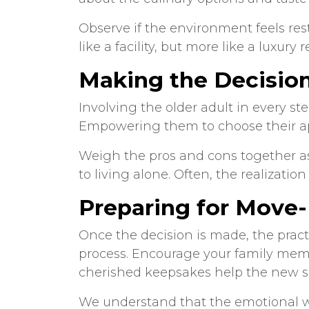
Observe if the environment feels re
like a facility, but more like a luxury r
Making the Decisio
Involving the older adult in every st
Empowering them to choose their ap
Weigh the pros and cons together as 
to living alone. Often, the realizati
Preparing for Move-
Once the decision is made, the pract
process. Encourage your family memb
cherished keepsakes help the new s
We understand that the emotional wei