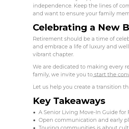
independence. Keep the lines of com
and want to ensure your family mem
Celebrating a New 
Retirement should be a time of cele
and embrace a life of luxury and wel
vibrant chapter.
We are dedicated to making every resi
family, we invite you to
start the con
Let us help you create a transition tha
Key Takeaways
A
Senior Living Move-In Guide for 
Open communication and early pla
Touring communities is about cultu