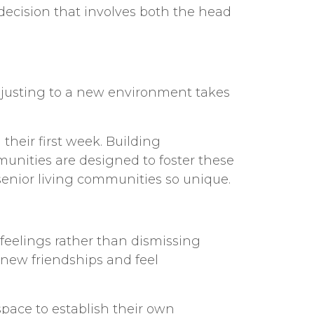
 decision that involves both the head
djusting to a new environment takes
heir first week. Building
unities are designed to foster these
senior living communities
so unique.
 feelings rather than dismissing
 new friendships and feel
space to establish their own