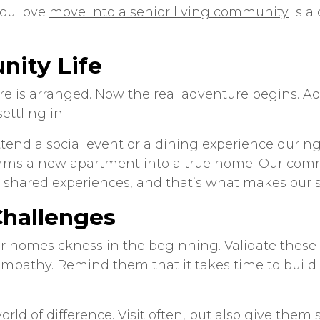
you love
move into a senior living community
is a
nity Life
re is arranged. Now the real adventure begins. A
ettling in.
nd a social event or a dining experience during t
orms a new apartment into a true home. Our comm
shared experiences, and that’s what makes our
Challenges
n or homesickness in the beginning. Validate these
empathy. Remind them that it takes time to build
ld of difference. Visit often, but also give them 