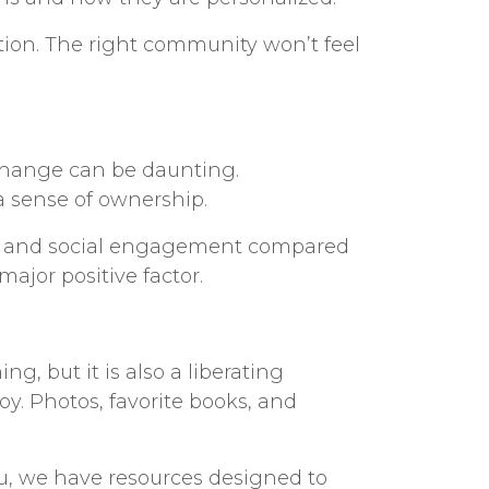
tion. The right community won’t feel
. Change can be daunting.
 sense of ownership.
ion, and social engagement compared
major positive factor.
, but it is also a liberating
y. Photos, favorite books, and
ou, we have resources designed to