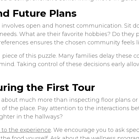
nd Future Plans
ve involves open and honest communication. Sit 
 needs. What are their favorite hobbies? Do they p
ferences ensures the chosen community feels like
 piece of this puzzle. Many families delay these c
ind. Taking control of these decisions early allo
ring the First Tour
 about much more than inspecting floor plans or 
f the place. Pay attention to the interactions b
ghter in the hallways?
al to the experience
. We encourage you to ask speci
 the food yourself. Ask about the wellness progr