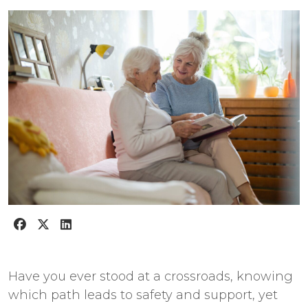
Have you ever stood at a crossroads, knowing
which path leads to safety and support, yet