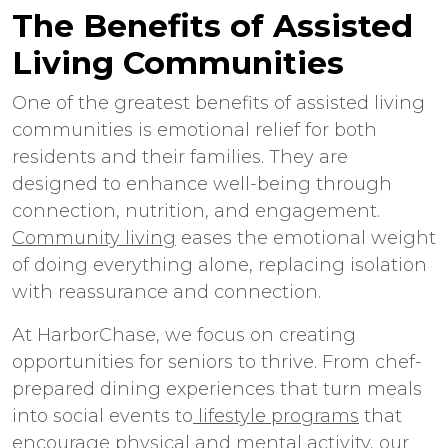
The Benefits of
Assisted
Living Communities
One of the greatest benefits of
assisted living
communities
is emotional relief for both
residents and their families. They are
designed to enhance well-being through
connection, nutrition, and engagement.
Community living
eases the emotional weight
of doing everything alone, replacing isolation
with reassurance and connection.
At HarborChase, we focus on creating
opportunities for seniors to thrive. From chef-
prepared dining experiences that turn meals
into social events to
lifestyle programs
that
encourage physical and mental activity, our