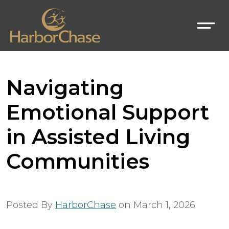
Navigating
Emotional Support
in Assisted Living
Communities
Posted By
HarborChase
on
March 1, 2026