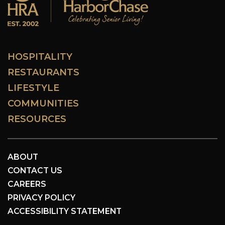
HOSPITALITY
RESTAURANTS
LIFESTYLE
COMMUNITIES
RESOURCES
ABOUT
CONTACT US
CAREERS
PRIVACY POLICY
ACCESSIBILITY STATEMENT