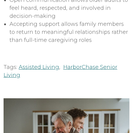
feel heard, respected, and involved in
decision-making
Accepting support allows family members
to return to meaningful relationships rather
than full-time caregiving roles
Tags:
Assisted Living
,
HarborChase Senior
Living