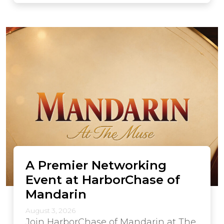
A Premier Networking
Event at HarborChase of
Mandarin
August 3, 2026
Join HarborChase of Mandarin at The