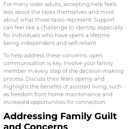
For many older adults, accepting help feels
less about the tasks themselves and more
about what those tasks represent. Support
can feel like a challenge to identity, especially
for individuals who have spent a lifetime
being independent and self-reliant.
To help address these concerns, open
communication is key. Involve your family
member in every step of the decision-making
process. Discuss their fears openly and
highlight the benefits of assisted living, such
as freedom from home maintenance and
increased opportunities for connection.
Addressing Family Guilt
and Concerns