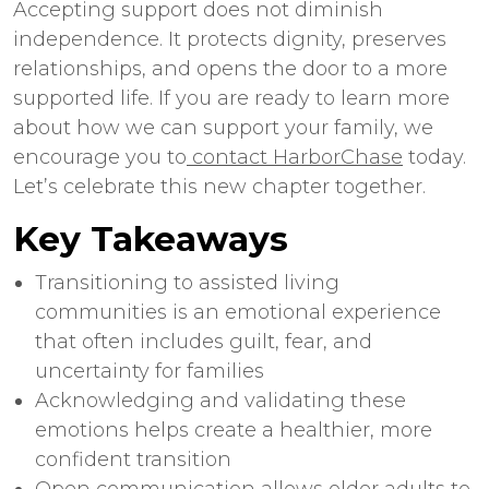
Accepting support does not diminish
independence. It protects dignity, preserves
relationships, and opens the door to a more
supported life. If you are ready to learn more
about how we can support your family, we
encourage you to
contact HarborChase
today.
Let’s celebrate this new chapter together.
Key Takeaways
Transitioning to
assisted living
communities
is an emotional experience
that often includes guilt, fear, and
uncertainty for families
Acknowledging and validating these
emotions helps create a healthier, more
confident transition
Open communication allows older adults to