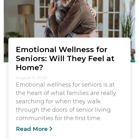
Emotional Wellness for
Seniors: Will They Feel at
Home?
August 8, 2026
Emotional wellness for seniors is at
the heart of what families are really
searching for when they walk
through the doors of senior living
communities for the first time.
Read More