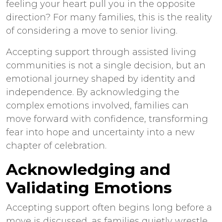
feeling your heart pull you in the opposite
direction? For many families, this is the reality
of considering a move to senior living.
Accepting support through
assisted living
communities
is not a single decision, but an
emotional journey shaped by identity and
independence. By acknowledging the
complex emotions involved, families can
move forward with confidence, transforming
fear into hope and uncertainty into a new
chapter of celebration.
Acknowledging and
Validating Emotions
Accepting support often begins long before a
move is discussed, as families quietly wrestle