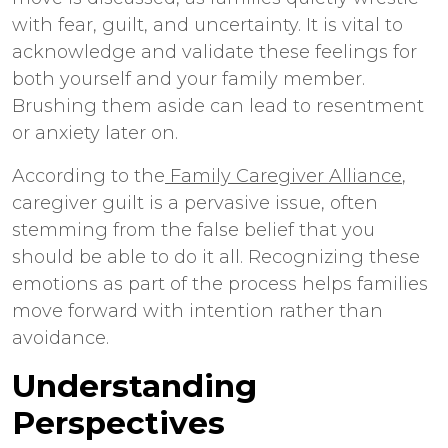
with fear, guilt, and uncertainty. It is vital to
acknowledge and validate these feelings for
both yourself and your family member.
Brushing them aside can lead to resentment
or anxiety later on.
According to the
Family Caregiver Alliance
,
caregiver guilt is a pervasive issue, often
stemming from the false belief that you
should be able to do it all. Recognizing these
emotions as part of the process helps families
move forward with intention rather than
avoidance.
Understanding
Perspectives