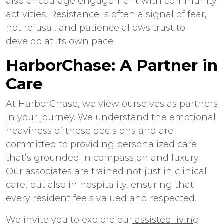
also encourage engagement with community
activities.
Resistance
is often a signal of fear,
not refusal, and patience allows trust to
develop at its own pace.
HarborChase: A Partner in
Care
At HarborChase, we view ourselves as partners
in your journey. We understand the emotional
heaviness of these decisions and are
committed to providing personalized care
that’s grounded in compassion and luxury.
Our associates are trained not just in clinical
care, but also in hospitality, ensuring that
every resident feels valued and respected.
We invite you to explore our
assisted living