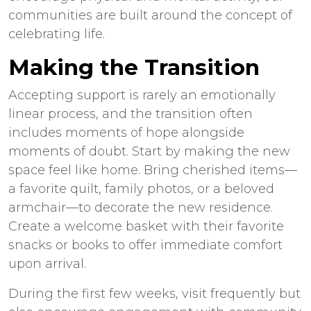
communities are built around the concept of
celebrating life.
Making the Transition
Accepting support is rarely an emotionally
linear process, and the transition often
includes moments of hope alongside
moments of doubt. Start by making the new
space feel like home. Bring cherished items—
a favorite quilt, family photos, or a beloved
armchair—to decorate the new residence.
Create a welcome basket with their favorite
snacks or books to offer immediate comfort
upon arrival.
During the first few weeks, visit frequently but