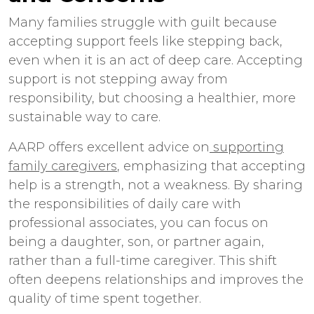
Many families struggle with guilt because
accepting support feels like stepping back,
even when it is an act of deep care. Accepting
support is not stepping away from
responsibility, but choosing a healthier, more
sustainable way to care.
AARP offers excellent advice on
supporting
family caregivers
, emphasizing that accepting
help is a strength, not a weakness. By sharing
the responsibilities of daily care with
professional associates, you can focus on
being a daughter, son, or partner again,
rather than a full-time caregiver. This shift
often deepens relationships and improves the
quality of time spent together.