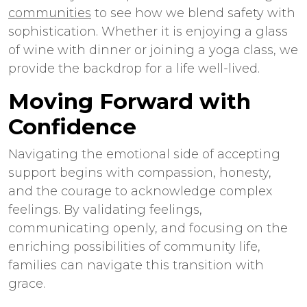
communities
to see how we blend safety with
sophistication. Whether it is enjoying a glass
of wine with dinner or joining a yoga class, we
provide the backdrop for a life well-lived.
Moving Forward with
Confidence
Navigating the emotional side of accepting
support begins with compassion, honesty,
and the courage to acknowledge complex
feelings. By validating feelings,
communicating openly, and focusing on the
enriching possibilities of community life,
families can navigate this transition with
grace.