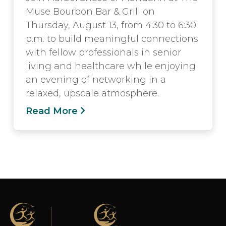
Muse Bourbon Bar & Grill on
Thursday, August 13, from 4:30 to 6:30
p.m. to build meaningful connections
with fellow professionals in senior
living and healthcare while enjoying
an evening of networking in a
relaxed, upscale atmosphere.
Read More