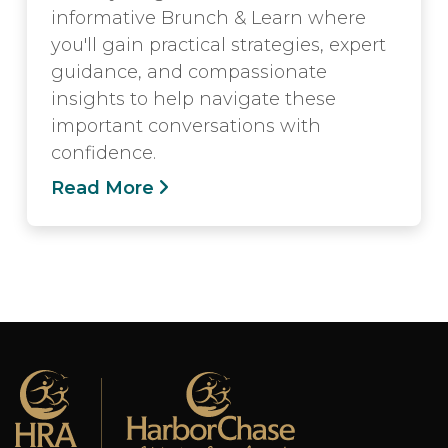
informative Brunch & Learn where
you'll gain practical strategies, expert
guidance, and compassionate
insights to help navigate these
important conversations with
confidence.
Read More