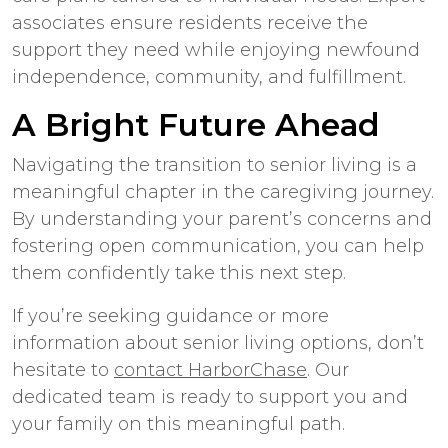
associates ensure residents receive the
support they need while enjoying newfound
independence, community, and fulfillment.
A Bright Future Ahead
Navigating the transition to senior living is a
meaningful chapter in the caregiving journey.
By understanding your parent’s concerns and
fostering open communication, you can help
them confidently take this next step.
If you’re seeking guidance or more
information about senior living options, don’t
hesitate to
contact HarborChase
. Our
dedicated team is ready to support you and
your family on this meaningful path.