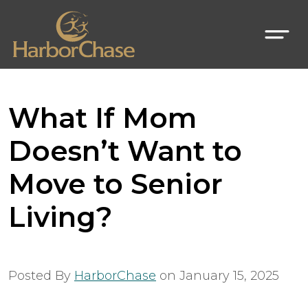
What If Mom
Doesn’t Want to
Move to Senior
Living?
Posted By
HarborChase
on
January 15, 2025