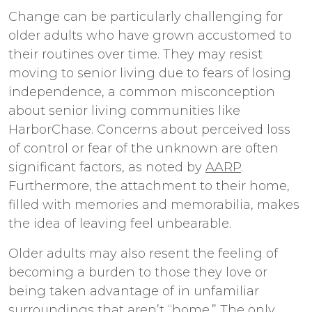
Change can be particularly challenging for
older adults who have grown accustomed to
their routines over time. They may resist
moving to senior living due to fears of losing
independence, a common misconception
about senior living communities like
HarborChase. Concerns about perceived loss
of control or fear of the unknown are often
significant factors, as noted by
AARP
.
Furthermore, the attachment to their home,
filled with memories and memorabilia, makes
the idea of leaving feel unbearable.
Older adults may also resent the feeling of
becoming a burden to those they love or
being taken advantage of in unfamiliar
surroundings that aren’t “home.” The only