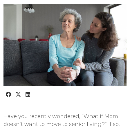
Have you recently wondered, “What if Mom
doesn’t want to move to senior living?” If so,