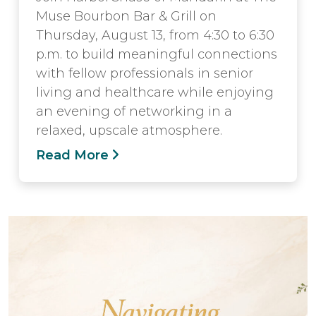
Muse Bourbon Bar & Grill on
Thursday, August 13, from 4:30 to 6:30
p.m. to build meaningful connections
with fellow professionals in senior
living and healthcare while enjoying
an evening of networking in a
relaxed, upscale atmosphere.
Read More