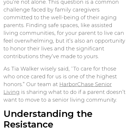
you’re not alone. This question is a common
challenge faced by family caregivers
committed to the well-being of their aging
parents. Finding safe spaces, like assisted
living communities, for your parent to live can
feel overwhelming, but it’s also an opportunity
to honor their lives and the significant
contributions they’ve made to yours.
As Tia Walker wisely said, “To care for those
who once cared for us is one of the highest
honors.” Our team at
HarborChase Senior
Living
is sharing what to do if a parent doesn’t
want to move to a senior living community.
Understanding the
Resistance