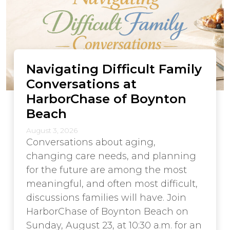
Navigating Difficult Family
Conversations at
HarborChase of Boynton
Beach
August 3, 2026
Conversations about aging,
changing care needs, and planning
for the future are among the most
meaningful, and often most difficult,
discussions families will have. Join
HarborChase of Boynton Beach on
Sunday, August 23, at 10:30 a.m. for an