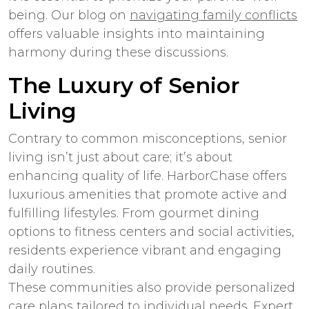
being. Our blog on
navigating family conflicts
offers valuable insights into maintaining
harmony during these discussions.
The Luxury of Senior
Living
Contrary to common misconceptions, senior
living isn’t just about care; it’s about
enhancing quality of life. HarborChase offers
luxurious amenities that promote active and
fulfilling lifestyles. From gourmet dining
options to fitness centers and social activities,
residents experience vibrant and engaging
daily routines.
These communities also provide personalized
care plans tailored to individual needs. Expert