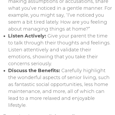
making assumptions or accusations, share
what you’ve noticed in a gentle manner. For
example, you might say, “I’ve noticed you
seem a bit tired lately. How are you feeling
about managing things at home?”
Listen Actively:
Give your parent the time
to talk through their thoughts and feelings.
Listen attentively and validate their
emotions, showing that you take their
concerns seriously.
Discuss the Benefits:
Carefully highlight
the wonderful aspects of senior living, such
as fantastic social opportunities, less home
maintenance, and more, all of which can
lead to a more relaxed and enjoyable
lifestyle.