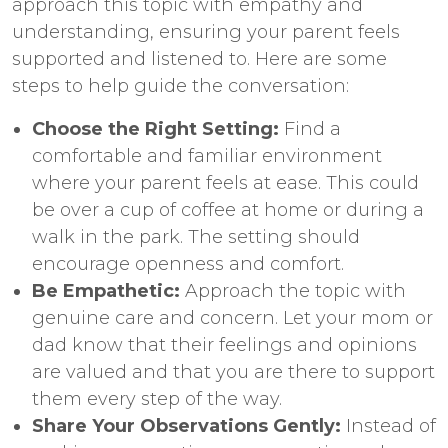
approach this topic with empathy and
understanding, ensuring your parent feels
supported and listened to. Here are some
steps to help guide the conversation:
Choose the Right Setting:
Find a
comfortable and familiar environment
where your parent feels at ease. This could
be over a cup of coffee at home or during a
walk in the park. The setting should
encourage openness and comfort.
Be Empathetic:
Approach the topic with
genuine care and concern. Let your mom or
dad know that their feelings and opinions
are valued and that you are there to support
them every step of the way.
Share Your Observations Gently:
Instead of