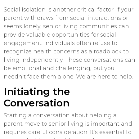
Social isolation is another critical factor. If your
parent withdraws from social interactions or
seems lonely, senior living communities can
provide valuable opportunities for social
engagement. Individuals often refuse to
recognize health concerns as a roadblock to
living independently. These conversations can
be emotional and challenging, but you
needn’t face them alone. We are
here
to help.
Initiating the
Conversation
Starting a conversation about helping a
parent move to senior living is important and
requires careful consideration. It’s essential to