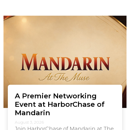
A Premier Networking
Event at HarborChase of
Mandarin
August 3, 2026
Join HarborChase of Mandarin at The