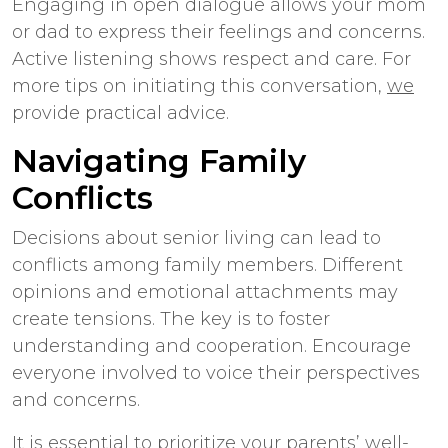
Engaging in open dialogue allows your mom
or dad to express their feelings and concerns.
Active listening shows respect and care. For
more tips on initiating this conversation,
we
provide practical advice.
Navigating Family
Conflicts
Decisions about senior living can lead to
conflicts among family members. Different
opinions and emotional attachments may
create tensions. The key is to foster
understanding and cooperation. Encourage
everyone involved to voice their perspectives
and concerns.
It is essential to prioritize your parents’ well-