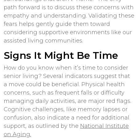
path forward is to discuss these concerns with
empathy and understanding. Validating these
fears helps gently guide them toward
considering supportive environments like our
assisted living communities.
Signs It Might Be Time
How do you know when it’s time to consider
senior living? Several indicators suggest that
a move could be beneficial. Physical health
concerns, such as frequent falls or difficulty
managing daily activities, are major red flags.
Cognitive challenges, like memory lapses or
confusion, also indicate a need for additional
support, as outlined by the
National Institute
on Aging.