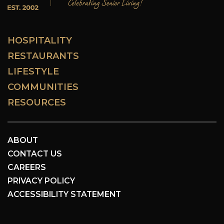
HOSPITALITY
RESTAURANTS
LIFESTYLE
COMMUNITIES
RESOURCES
ABOUT
CONTACT US
CAREERS
PRIVACY POLICY
ACCESSIBILITY STATEMENT