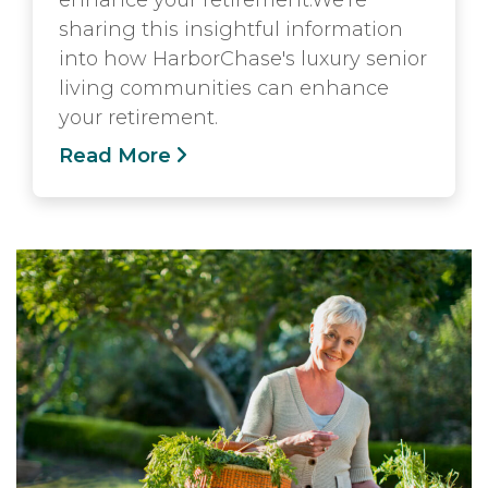
enhance your retirement.We're
sharing this insightful information
into how HarborChase's luxury senior
living communities can enhance
your retirement.
Read More