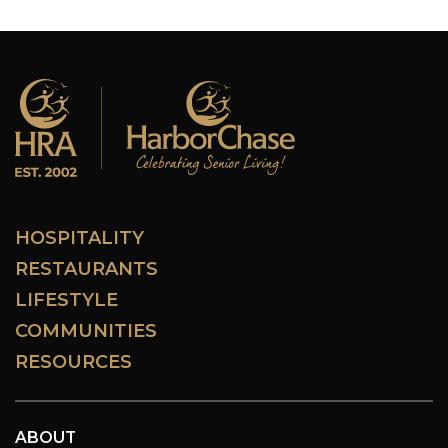
HOSPITALITY
RESTAURANTS
LIFESTYLE
COMMUNITIES
RESOURCES
ABOUT