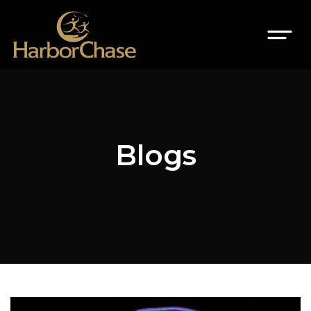
Blogs