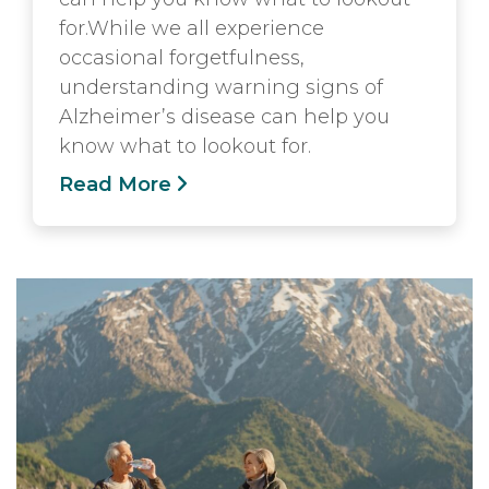
for.While we all experience
occasional forgetfulness,
understanding warning signs of
Alzheimer’s disease can help you
know what to lookout for.
Read More