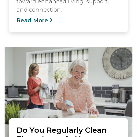
toward enhanced living, support,
and connection.
Read More
Do You Regularly Clean