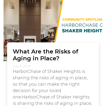
What Are the Risks of
Aging in Place?
July 8, 2023
HarborChase of Shaker Heights is
sharing the risks of aging in place,
so that you can make the right
decision for your loved
one.HarborChase of Shaker Heights
is sharing the risks of aging in place,