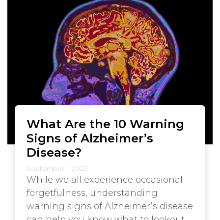
What Are the 10 Warning
Signs of Alzheimer’s
Disease?
September 1, 2023
While we all experience occasional
forgetfulness, understanding
warning signs of Alzheimer’s disease
can help you know what to lookout