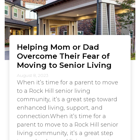
Helping Mom or Dad
Overcome Their Fear of
Moving to Senior Living
August 8, 2023
When it’s time for a parent to move
to a Rock Hill senior living
community, it’s a great step toward
enhanced living, support, and
connection.When it’s time for a
parent to move to a Rock Hill senior
living community, it’s a great step