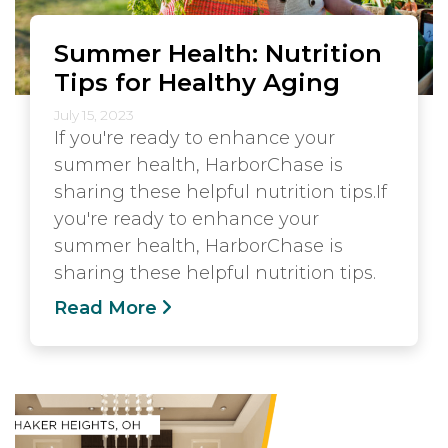
Summer Health: Nutrition
Tips for Healthy Aging
July 15, 2023
If you're ready to enhance your
summer health, HarborChase is
sharing these helpful nutrition tips.If
you're ready to enhance your
summer health, HarborChase is
sharing these helpful nutrition tips.
Read More