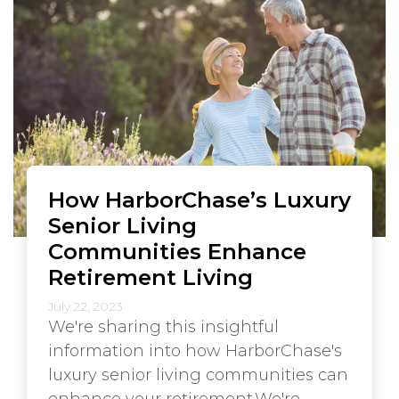
How HarborChase’s Luxury
Senior Living
Communities Enhance
Retirement Living
July 22, 2023
We're sharing this insightful
information into how HarborChase's
luxury senior living communities can