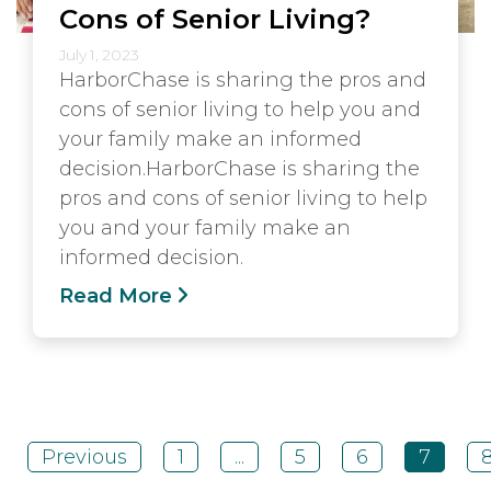
Cons of Senior Living?
July 1, 2023
HarborChase is sharing the pros and
cons of senior living to help you and
your family make an informed
decision.HarborChase is sharing the
pros and cons of senior living to help
you and your family make an
informed decision.
Read More
Previous
1
...
5
6
7