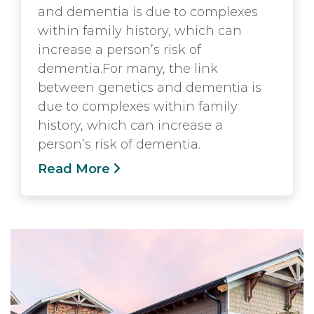
and dementia is due to complexes
within family history, which can
increase a person’s risk of
dementia.For many, the link
between genetics and dementia is
due to complexes within family
history, which can increase a
person’s risk of dementia.
Read More