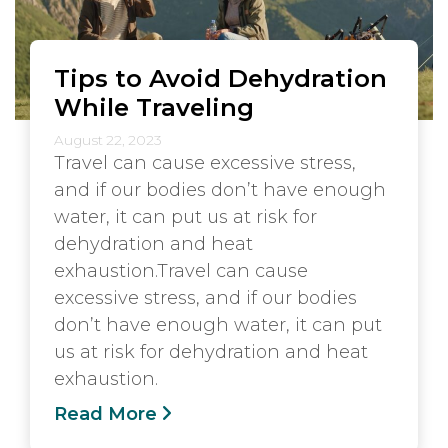
Tips to Avoid Dehydration
While Traveling
August 22, 2023
Travel can cause excessive stress,
and if our bodies don’t have enough
water, it can put us at risk for
dehydration and heat
exhaustion.Travel can cause
excessive stress, and if our bodies
don’t have enough water, it can put
us at risk for dehydration and heat
exhaustion.
Read More