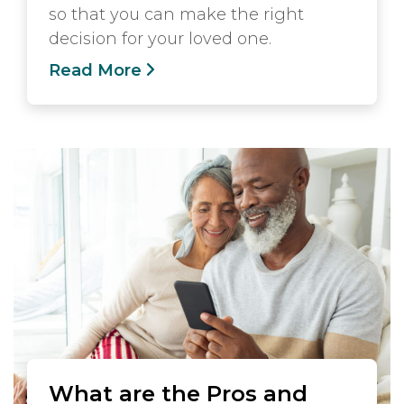
so that you can make the right
decision for your loved one.
Read More
What are the Pros and