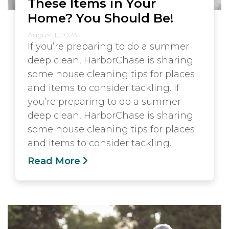
These Items in Your
Home? You Should Be!
August 1, 2023
If you’re preparing to do a summer
deep clean, HarborChase is sharing
some house cleaning tips for places
and items to consider tackling. If
you’re preparing to do a summer
deep clean, HarborChase is sharing
some house cleaning tips for places
and items to consider tackling.
Read More