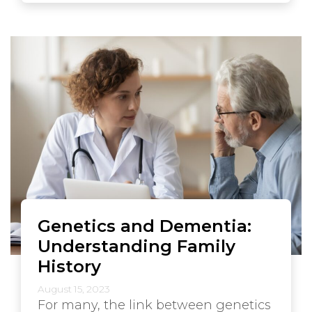
Genetics and Dementia:
Understanding Family
History
August 15, 2023
For many, the link between genetics