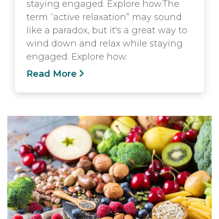
staying engaged. Explore how.The
term “active relaxation” may sound
like a paradox, but it's a great way to
wind down and relax while staying
engaged. Explore how.
Read More