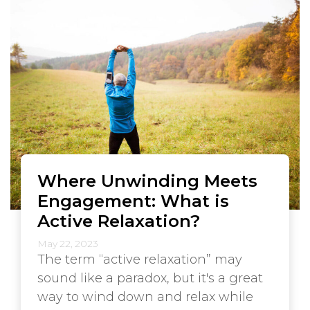
Where Unwinding Meets
Engagement: What is
Active Relaxation?
May 22, 2023
The term “active relaxation” may
sound like a paradox, but it's a great
way to wind down and relax while