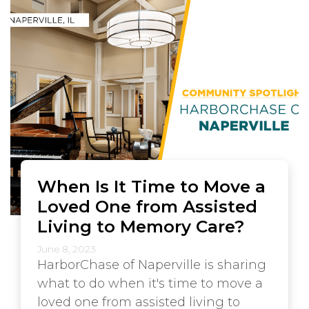
When Is It Time to Move a
Loved One from Assisted
Living to Memory Care?
June 8, 2023
HarborChase of Naperville is sharing
what to do when it's time to move a
loved one from assisted living to