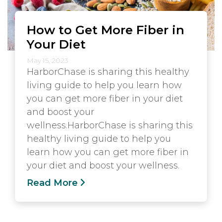
How to Get More Fiber in
Your Diet
May 15, 2023
HarborChase is sharing this healthy
living guide to help you learn how
you can get more fiber in your diet
and boost your
wellness.HarborChase is sharing this
healthy living guide to help you
learn how you can get more fiber in
your diet and boost your wellness.
Read More