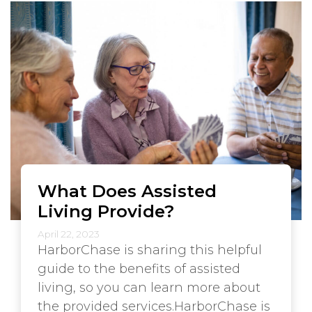
What Does Assisted
Living Provide?
April 22, 2023
HarborChase is sharing this helpful
guide to the benefits of assisted
living, so you can learn more about
the provided services.HarborChase is