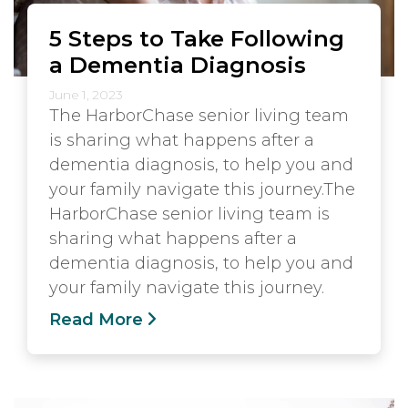
5 Steps to Take Following
a Dementia Diagnosis
June 1, 2023
The HarborChase senior living team
is sharing what happens after a
dementia diagnosis, to help you and
your family navigate this journey.The
HarborChase senior living team is
sharing what happens after a
dementia diagnosis, to help you and
your family navigate this journey.
Read More