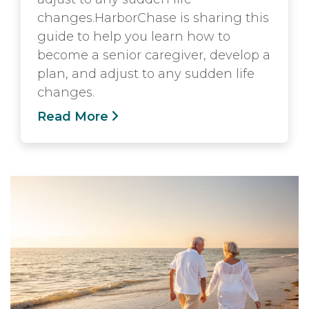
changes.HarborChase is sharing this
guide to help you learn how to
become a senior caregiver, develop a
plan, and adjust to any sudden life
changes.
Read More