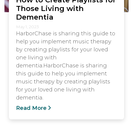
Those Living with
Dementia
May 1, 2023
HarborChase is sharing this guide to
help you implement music therapy
by creating playlists for your loved
one living with
dementia.HarborChase is sharing
this guide to help you implement
music therapy by creating playlists
for your loved one living with
dementia.
Read More