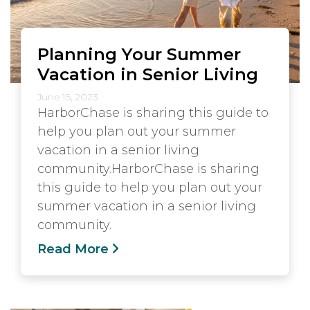
Planning Your Summer
Vacation in Senior Living
June 15, 2023
HarborChase is sharing this guide to
help you plan out your summer
vacation in a senior living
community.HarborChase is sharing
this guide to help you plan out your
summer vacation in a senior living
community.
Read More