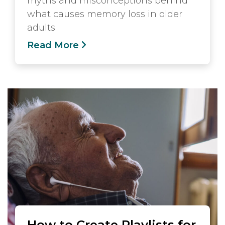
myths and misconceptions behind
what causes memory loss in older
adults.
Read More
How to Create Playlists for