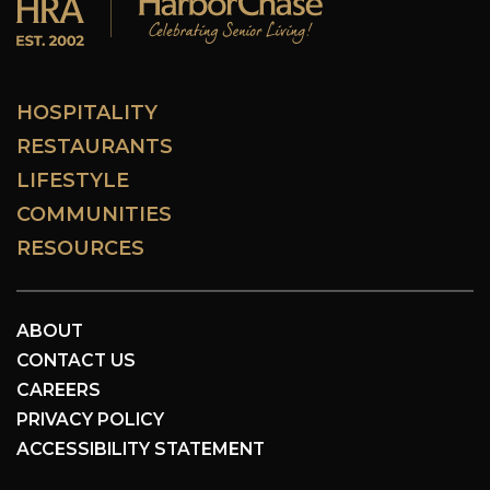
HOSPITALITY
RESTAURANTS
LIFESTYLE
COMMUNITIES
RESOURCES
ABOUT
CONTACT US
CAREERS
PRIVACY POLICY
ACCESSIBILITY STATEMENT