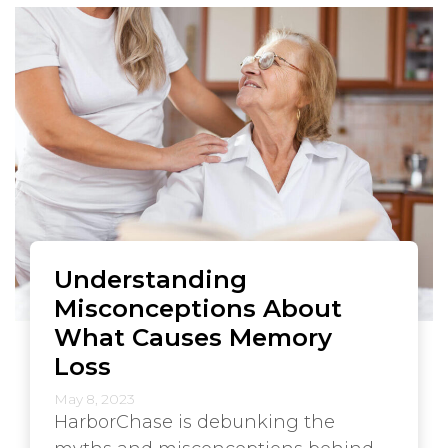
Understanding
Misconceptions About
What Causes Memory
Loss
May 8, 2023
HarborChase is debunking the