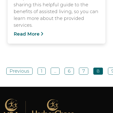
sharing this helpful guide to the
benefits of assisted living, so you can
learn more about the provided
services.
Read More
Previous
1
...
6
7
8