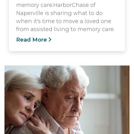
memory care.HarborChase of
Naperville is sharing what to do
when it's time to move a loved one
from assisted living to memory care.
Read More