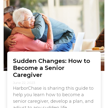
Sudden Changes: How to
Become a Senior
Caregiver
June 22, 2023
HarborChase is sharing this guide to
help you learn how to become a
senior caregiver, develop a plan, and
adjust to any sudden life