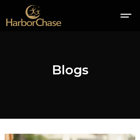
Blogs