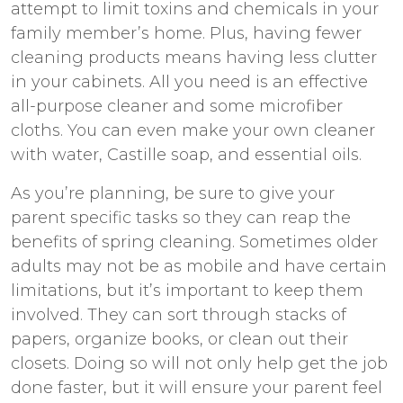
attempt to limit toxins and chemicals in your
family member’s home. Plus, having fewer
cleaning products means having less clutter
in your cabinets. All you need is an effective
all-purpose cleaner and some microfiber
cloths. You can even make your own cleaner
with water, Castille soap, and essential oils.
As you’re planning, be sure to give your
parent specific tasks so they can reap the
benefits of spring cleaning. Sometimes older
adults may not be as mobile and have certain
limitations, but it’s important to keep them
involved. They can sort through stacks of
papers, organize books, or clean out their
closets. Doing so will not only help get the job
done faster, but it will ensure your parent feel