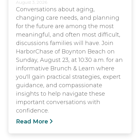
August 3, 2026
Conversations about aging,
changing care needs, and planning
for the future are among the most
meaningful, and often most difficult,
discussions families will have. Join
HarborChase of Boynton Beach on
Sunday, August 23, at 10:30 a.m. for an
informative Brunch & Learn where
you'll gain practical strategies, expert
guidance, and compassionate
insights to help navigate these
important conversations with
confidence.
Read More