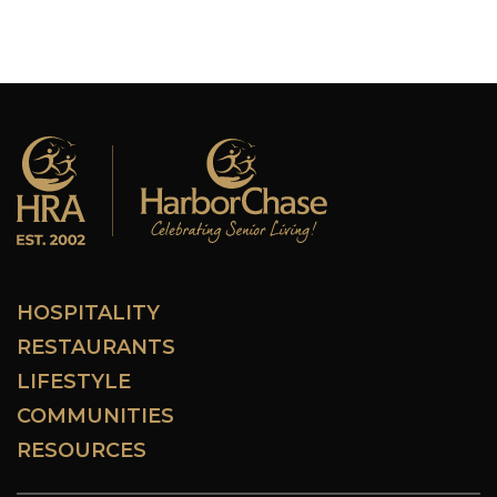
HOSPITALITY
RESTAURANTS
LIFESTYLE
COMMUNITIES
RESOURCES