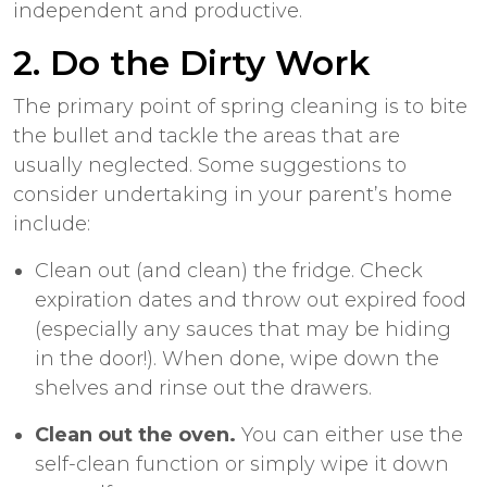
independent and productive.
2. Do the Dirty Work
The primary point of spring cleaning is to bite
the bullet and tackle the areas that are
usually neglected. Some suggestions to
consider undertaking in your parent’s home
include:
Clean out (and clean) the fridge. Check
expiration dates and throw out expired food
(especially any sauces that may be hiding
in the door!). When done, wipe down the
shelves and rinse out the drawers.
Clean out the oven.
You can either use the
self-clean function or simply wipe it down