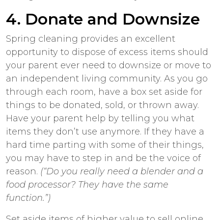
4. Donate and Downsize
Spring cleaning provides an excellent
opportunity to dispose of excess items should
your parent ever need to downsize or move to
an independent living community. As you go
through each room, have a box set aside for
things to be donated, sold, or thrown away.
Have your parent help by telling you what
items they don’t use anymore. If they have a
hard time parting with some of their things,
you may have to step in and be the voice of
reason.
(“Do you really need a blender and a
food processor? They have the same
function.”)
Set aside items of higher value to sell online.