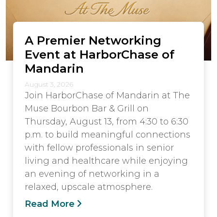
A Premier Networking
Event at HarborChase of
Mandarin
August 3, 2026
Join HarborChase of Mandarin at The
Muse Bourbon Bar & Grill on
Thursday, August 13, from 4:30 to 6:30
p.m. to build meaningful connections
with fellow professionals in senior
living and healthcare while enjoying
an evening of networking in a
relaxed, upscale atmosphere.
Read More