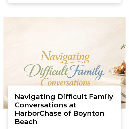
Navigating Difficult Family
Conversations at
HarborChase of Boynton
Beach