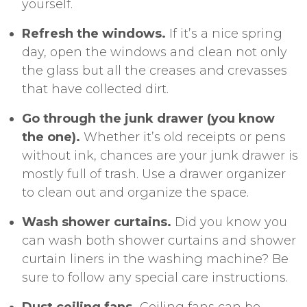
yourself.
Refresh the windows.
If it’s a nice spring
day, open the windows and clean not only
the glass but all the creases and crevasses
that have collected dirt.
Go through the junk drawer (you know
the one).
Whether it’s old receipts or pens
without ink, chances are your junk drawer is
mostly full of trash. Use a drawer organizer
to clean out and organize the space.
Wash shower curtains.
Did you know you
can wash both shower curtains and shower
curtain liners in the washing machine? Be
sure to follow any special
care instructions
.
Dust ceiling fans.
Ceiling fans can be