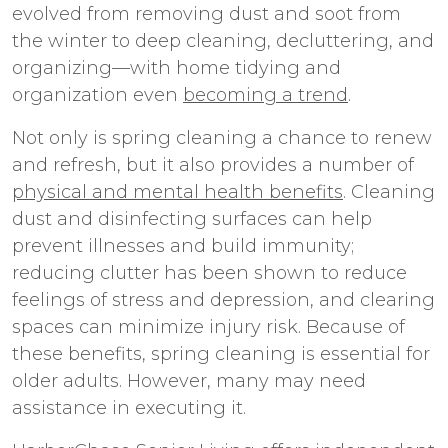
evolved from removing dust and soot from
the winter to deep cleaning, decluttering, and
organizing—with home tidying and
organization even
becoming a trend
.
Not only is spring cleaning a chance to renew
and refresh, but it also provides a number of
physical and mental health benefits
. Cleaning
dust and disinfecting surfaces can help
prevent illnesses and build immunity;
reducing clutter has been shown to reduce
feelings of stress and depression, and clearing
spaces can minimize injury risk. Because of
these benefits, spring cleaning is essential for
older adults. However, many may need
assistance in executing it.