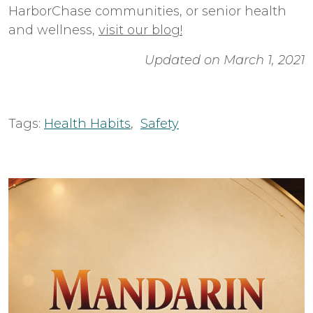
HarborChase communities, or senior health
and wellness,
visit our blog!
Updated on March 1, 2021
Tags:
Health Habits
,
Safety