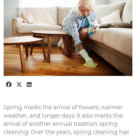
Spring marks the arrival of flowers, warmer
weather, and longer days. It also marks the
arrival of another annual tradition: spring
cleaning. Over the years, spring cleaning has