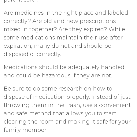
Are medicines in the right place and labeled
correctly? Are old and new prescriptions
mixed in together? Are they expired? While
some medications maintain their use after
expiration,
many do not
and should be
disposed of correctly.
Medications should be adequately handled
and could be hazardous if they are not.
Be sure to do some research on how to
dispose of medication properly. Instead of just
throwing them in the trash, use a convenient
and safe method that allows you to start
clearing the room and making it safe for your
family member.