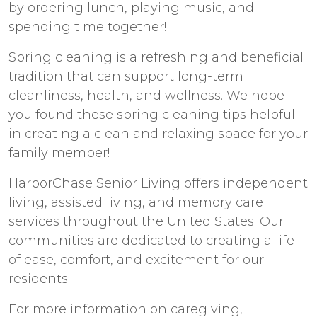
by ordering lunch, playing music, and
spending time together!
Spring cleaning is a refreshing and beneficial
tradition that can support long-term
cleanliness, health, and wellness. We hope
you found these spring cleaning tips helpful
in creating a clean and relaxing space for your
family member!
HarborChase Senior Living offers independent
living, assisted living, and memory care
services throughout the United States. Our
communities are dedicated to creating a life
of ease, comfort, and excitement for our
residents.
For more information on caregiving,