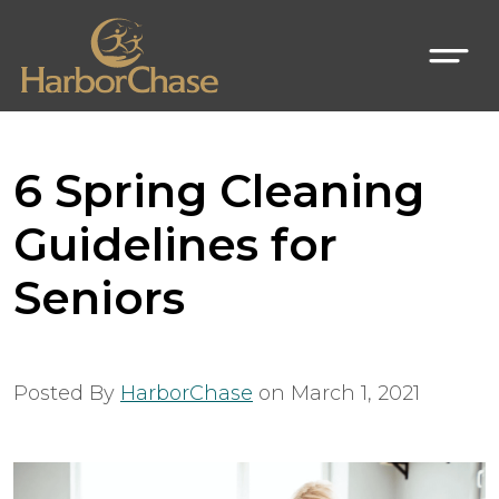
6 Spring Cleaning
Guidelines for
Seniors
Posted By
HarborChase
on
March 1, 2021