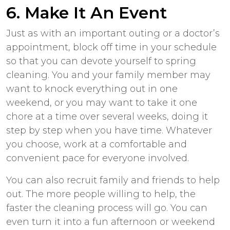
6. Make It An Event
Just as with an important outing or a doctor’s
appointment, block off time in your schedule
so that you can devote yourself to spring
cleaning. You and your family member may
want to knock everything out in one
weekend, or you may want to take it one
chore at a time over several weeks, doing it
step by step when you have time. Whatever
you choose, work at a comfortable and
convenient pace for everyone involved.
You can also recruit family and friends to help
out. The more people willing to help, the
faster the cleaning process will go. You can
even turn it into a fun afternoon or weekend