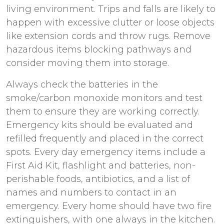
living environment. Trips and falls are likely to
happen with excessive clutter or loose objects
like extension cords and throw rugs. Remove
hazardous items blocking pathways and
consider moving them into storage.
Always check the batteries in the
smoke/carbon monoxide monitors and test
them to ensure they are working correctly.
Emergency kits should be evaluated and
refilled frequently and placed in the correct
spots. Every day emergency items include a
First Aid Kit, flashlight and batteries, non-
perishable foods, antibiotics, and a list of
names and numbers to contact in an
emergency. Every home should have two fire
extinguishers, with one always in the kitchen.