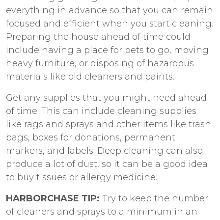
everything in advance so that you can remain
focused and efficient when you start cleaning.
Preparing the house ahead of time could
include having a place for pets to go, moving
heavy furniture, or disposing of hazardous
materials like old cleaners and paints.
Get any supplies that you might need ahead
of time. This can include cleaning supplies
like rags and sprays and other items like trash
bags, boxes for donations, permanent
markers, and labels. Deep cleaning can also
produce a lot of dust, so it can be a good idea
to buy tissues or allergy medicine.
HARBORCHASE TIP:
Try to keep the number
of cleaners and sprays to a minimum in an