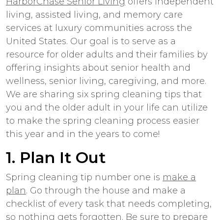
HarborChase Senior Living
offers independent
living, assisted living, and memory care
services at luxury communities across the
United States. Our goal is to serve as a
resource for older adults and their families by
offering insights about senior health and
wellness, senior living, caregiving, and more.
We are sharing six spring cleaning tips that
you and the older adult in your life can utilize
to make the spring cleaning process easier
this year and in the years to come!
1. Plan It Out
Spring cleaning tip number one is
make a
plan
. Go through the house and make a
checklist of every task that needs completing,
so nothing gets forgotten. Be sure to prepare