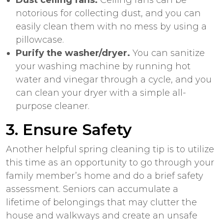
notorious for collecting dust, and you can
easily clean them with no mess by
using a
pillowcase
.
Purify the washer/dryer.
You can sanitize
your washing machine by running hot
water and vinegar through a cycle, and you
can clean your dryer with a simple all-
purpose cleaner.
3. Ensure Safety
Another helpful spring cleaning tip is to utilize
this time as an opportunity to go through your
family member’s home and do a brief safety
assessment. Seniors can accumulate a
lifetime of belongings that may clutter the
house and walkways and create an unsafe