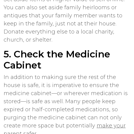
You can also set aside family heirlooms or
antiques that your family member wants to
keep in the family, just not at their house.
Donate everything else to a local charity,
church, or shelter.
5. Check the Medicine
Cabinet
In addition to making sure the rest of the
house is safe, it is imperative to ensure the
medicine cabinet—or wherever medication is
stored—is safe as well. Many people keep
expired or half-completed medications, so
purging the medicine cabinet can not only
create more space but potentially
make your
parent safer
.