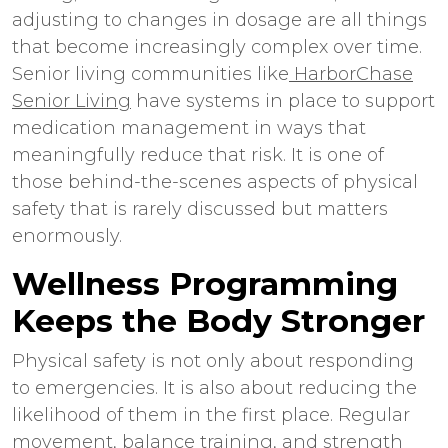
adjusting to changes in dosage are all things
that become increasingly complex over time.
Senior living communities like
HarborChase
Senior Living
have systems in place to support
medication management in ways that
meaningfully reduce that risk. It is one of
those behind-the-scenes aspects of physical
safety that is rarely discussed but matters
enormously.
Wellness Programming
Keeps the Body Stronger
Physical safety is not only about responding
to emergencies. It is also about reducing the
likelihood of them in the first place. Regular
movement, balance training, and strength