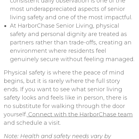
consistent daily observation is one of the
most underappreciated aspects of
senior
living safety
and one of the most impactful.
At HarborChase Senior Living, physical
safety and personal dignity are treated as
partners rather than trade-offs, creating an
environment where residents feel
genuinely secure without feeling managed.
Physical safety is where the peace of mind
begins, but it is rarely where the full story
ends. If you want to see what
senior living
safety
looks and feels like in person, there is
no substitute for walking through the door
yourself.
Connect with the HarborChase team
and schedule a visit.
Note: Health and safety needs vary by