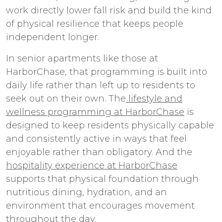
work directly lower fall risk and build the kind
of physical resilience that keeps people
independent longer.
In
senior apartments
like those at
HarborChase, that programming is built into
daily life rather than left up to residents to
seek out on their own. The
lifestyle and
wellness programming at HarborChase
is
designed to keep residents physically capable
and consistently active in ways that feel
enjoyable rather than obligatory. And the
hospitality experience at HarborChase
supports that physical foundation through
nutritious dining, hydration, and an
environment that encourages movement
throughout the day.