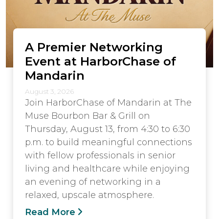
A Premier Networking
Event at HarborChase of
Mandarin
August 3, 2026
Join HarborChase of Mandarin at The
Muse Bourbon Bar & Grill on
Thursday, August 13, from 4:30 to 6:30
p.m. to build meaningful connections
with fellow professionals in senior
living and healthcare while enjoying
an evening of networking in a
relaxed, upscale atmosphere.
Read More