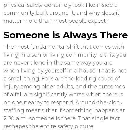
physical safety genuinely look like inside a
community built around it, and why does it
matter more than most people expect?
Someone is Always There
The most fundamental shift that comes with
living in a senior living community is this: you
are never alone in the same way you are
when living by yourself in a house. That is not
a small thing.
Falls are the leading cause
of
injury among older adults, and the outcomes
of a fall are significantly worse when there is
no one nearby to respond. Around-the-clock
staffing means that if something happens at
2:00 a.m., someone is there. That single fact
reshapes the entire safety picture.