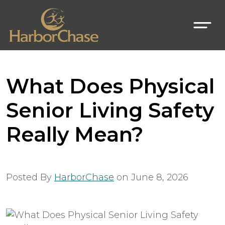
What Does Physical
Senior Living Safety
Really Mean?
Posted By
HarborChase
on
June 8, 2026