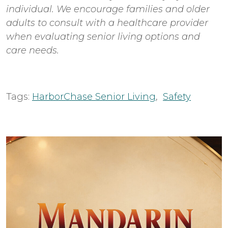
individual. We encourage families and older
adults to consult with a healthcare provider
when evaluating senior living options and
care needs.
Tags:
HarborChase Senior Living
,
Safety