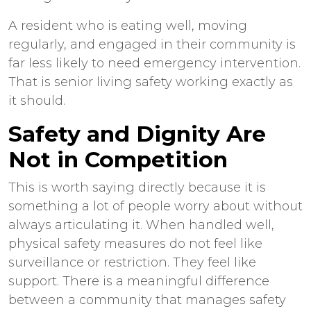
A resident who is eating well, moving
regularly, and engaged in their community is
far less likely to need emergency intervention.
That is
senior living safety
working exactly as
it should.
Safety and Dignity Are
Not in Competition
This is worth saying directly because it is
something a lot of people worry about without
always articulating it. When handled well,
physical safety measures do not feel like
surveillance or restriction. They feel like
support. There is a meaningful difference
between a community that manages safety