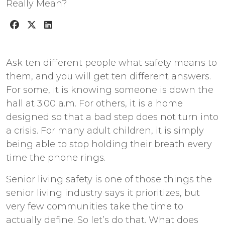
Ask ten different people what safety means to
them, and you will get ten different answers.
For some, it is knowing someone is down the
hall at 3:00 a.m. For others, it is a home
designed so that a bad step does not turn into
a crisis. For many adult children, it is simply
being able to stop holding their breath every
time the phone rings.
Senior living safety
is one of those things the
senior living industry says it prioritizes, but
very few communities take the time to
actually define. So let’s do that. What does