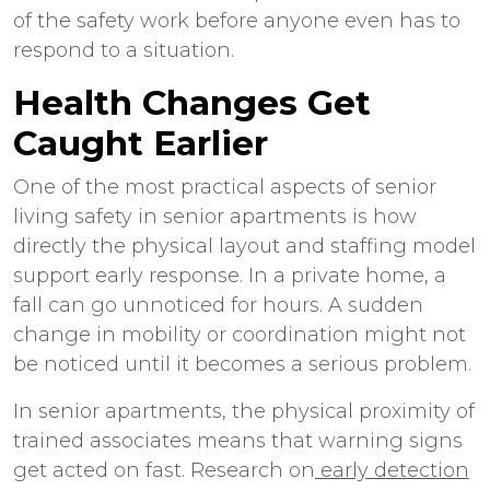
of the safety work before anyone even has to
respond to a situation.
Health Changes Get
Caught Earlier
One of the most practical aspects of
senior
living safety
in
senior apartments
is how
directly the physical layout and staffing model
support early response. In a private home, a
fall can go unnoticed for hours. A sudden
change in mobility or coordination might not
be noticed until it becomes a serious problem.
In
senior apartments
, the physical proximity of
trained associates means that warning signs
get acted on fast. Research on
early detection