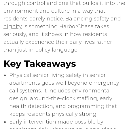
through control and one that builds it into the
environment and culture in a way that
residents barely notice.
Balancing safety and
dignity
is something HarborChase takes
seriously, and it shows in how residents
actually experience their daily lives rather
than just in policy language.
Key Takeaways
Physical
senior living safety
in
senior
apartments
goes well beyond emergency
call systems. It includes environmental
design, around-the-clock staffing, early
health detection, and programming that
keeps residents physically strong.
Early intervention made possible by