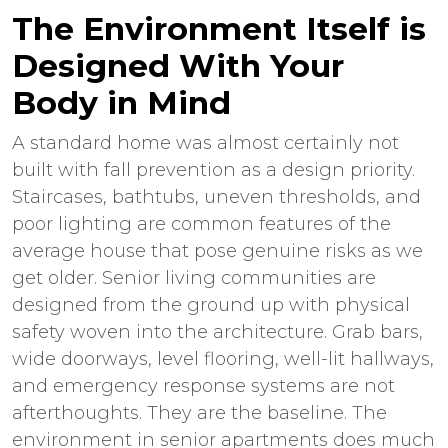
The Environment Itself is
Designed With Your
Body in Mind
A standard home was almost certainly not
built with fall prevention as a design priority.
Staircases, bathtubs, uneven thresholds, and
poor lighting are common features of the
average house that pose genuine risks as we
get older. Senior living communities are
designed from the ground up with physical
safety woven into the architecture. Grab bars,
wide doorways, level flooring, well-lit hallways,
and emergency response systems are not
afterthoughts. They are the baseline. The
environment in
senior apartments
does much