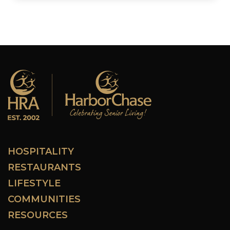
HOSPITALITY
RESTAURANTS
LIFESTYLE
COMMUNITIES
RESOURCES