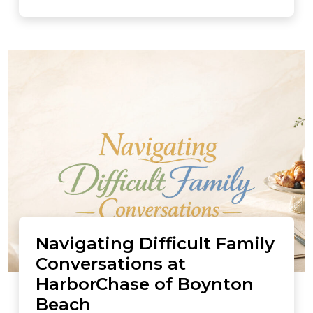
Navigating Difficult Family
Conversations at
HarborChase of Boynton
Beach