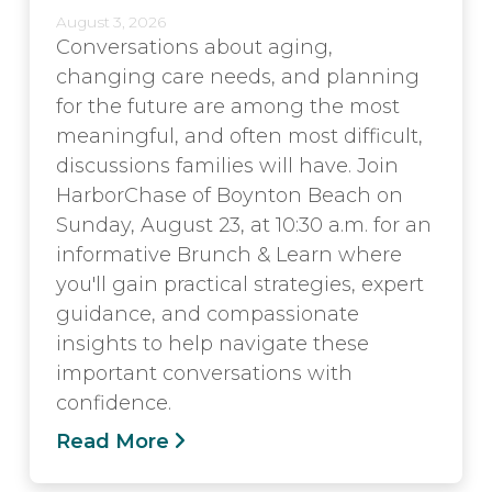
August 3, 2026
Conversations about aging,
changing care needs, and planning
for the future are among the most
meaningful, and often most difficult,
discussions families will have. Join
HarborChase of Boynton Beach on
Sunday, August 23, at 10:30 a.m. for an
informative Brunch & Learn where
you'll gain practical strategies, expert
guidance, and compassionate
insights to help navigate these
important conversations with
confidence.
Read More