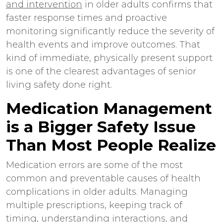
and intervention
in older adults confirms that
faster response times and proactive
monitoring significantly reduce the severity of
health events and improve outcomes. That
kind of immediate, physically present support
is one of the clearest advantages of
senior
living safety
done right.
Medication Management
is a Bigger Safety Issue
Than Most People Realize
Medication errors are some of the most
common and preventable causes of health
complications in older adults. Managing
multiple prescriptions, keeping track of
timing, understanding interactions, and