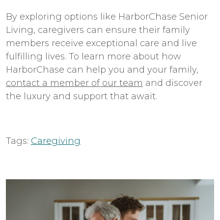
By exploring options like HarborChase Senior
Living, caregivers can ensure their family
members receive exceptional care and live
fulfilling lives. To learn more about how
HarborChase can help you and your family,
contact a member of our team
and discover
the luxury and support that await.
Tags:
Caregiving