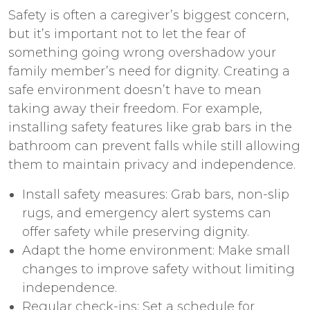
Safety is often a caregiver’s biggest concern,
but it’s important not to let the fear of
something going wrong overshadow your
family member’s need for dignity. Creating a
safe environment doesn’t have to mean
taking away their freedom. For example,
installing safety features like grab bars in the
bathroom can prevent falls while still allowing
them to maintain privacy and independence.
Install safety measures: Grab bars, non-slip
rugs, and emergency alert systems can
offer safety while preserving dignity.
Adapt the home environment: Make small
changes to improve safety without limiting
independence.
Regular check-ins: Set a schedule for