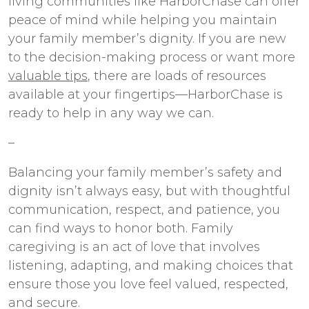
living communities like HarborChase can offer
peace of mind while helping you maintain
your family member’s dignity. If you are new
to the decision-making process or want more
valuable tips
, there are loads of resources
available at your fingertips—HarborChase is
ready to help in any way we can.
–
Balancing your family member’s safety and
dignity isn’t always easy, but with thoughtful
communication, respect, and patience, you
can find ways to honor both. Family
caregiving is an act of love that involves
listening, adapting, and making choices that
ensure those you love feel valued, respected,
and secure.