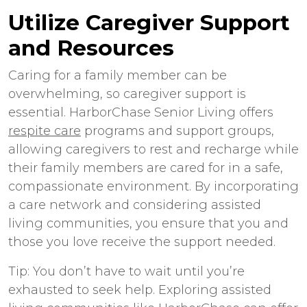
Utilize Caregiver Support
and Resources
Caring for a family member can be
overwhelming, so caregiver support is
essential. HarborChase Senior Living offers
respite care
programs and support groups,
allowing caregivers to rest and recharge while
their family members are cared for in a safe,
compassionate environment. By incorporating
a care network and considering assisted
living communities, you ensure that you and
those you love receive the support needed.
Tip: You don’t have to wait until you’re
exhausted to seek help. Exploring assisted