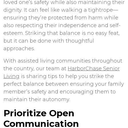
loved one’s safety while also maintaining their
dignity. It can feel like walking a tightrope—
ensuring they’re protected from harm while
also respecting their independence and self-
esteem. Striking that balance is no easy feat,
but it can be done with thoughtful
approaches.
With assisted living communities throughout
the country, our team at
HarborChase Senior
Living
is sharing tips to help you strike the
perfect balance between ensuring your family
member’s safety and encouraging them to
maintain their autonomy.
Prioritize Open
Communication