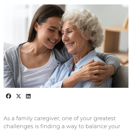
As a family caregiver, one of your greatest
challenges is finding a way to balance your