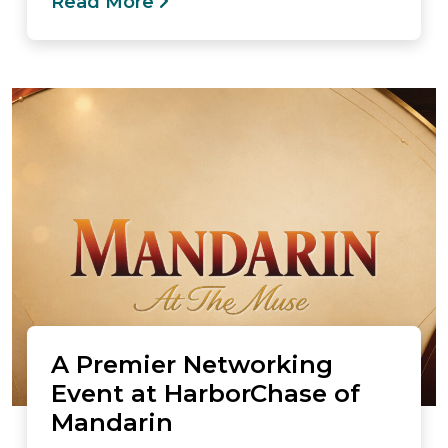
Read More
A Premier Networking
Event at HarborChase of
Mandarin