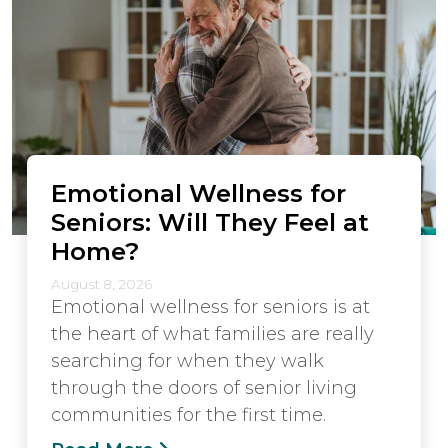
Emotional Wellness for
Seniors: Will They Feel at
Home?
August 8, 2026
Emotional wellness for seniors is at
the heart of what families are really
searching for when they walk
through the doors of senior living
communities for the first time.