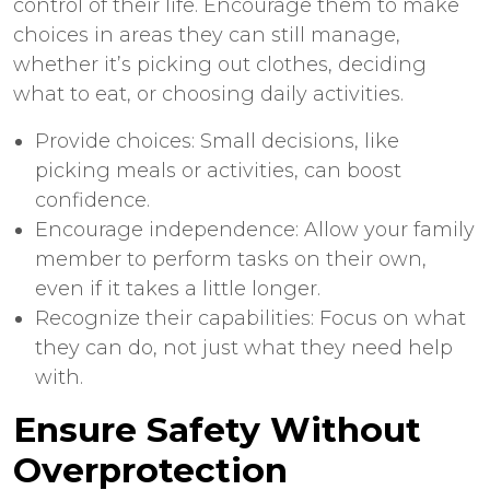
control of their life. Encourage them to make
choices in areas they can still manage,
whether it’s picking out clothes, deciding
what to eat, or choosing daily activities.
Provide choices: Small decisions, like
picking meals or activities, can boost
confidence.
Encourage independence: Allow your family
member to perform tasks on their own,
even if it takes a little longer.
Recognize their capabilities: Focus on what
they can do, not just what they need help
with.
Ensure Safety Without
Overprotection