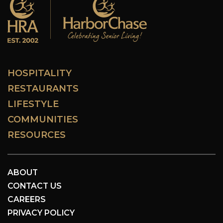
HOSPITALITY
RESTAURANTS
LIFESTYLE
COMMUNITIES
RESOURCES
ABOUT
CONTACT US
CAREERS
PRIVACY POLICY