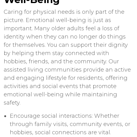
Caring for physical needs is only part of the
picture. Emotional well-being is just as
important. Many older adults feel a loss of
identity when they can no longer do things
for themselves. You can support their dignity
by helping them stay connected with
hobbies, friends, and the community. Our
assisted living communities provide an active
and engaging lifestyle for residents, offering
activities and social events that promote
emotional well-being while maintaining
safety.
Encourage social interactions: Whether
through family visits, community events, or
hobbies, social connections are vital.