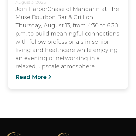
August 3, 2026
Join HarborChase of Mandarin at The
Muse Bourbon Bar & Grill on
Thursday, August 13, from 4:30 to 6:30
p.m. to build meaningful connections
with fellow professionals in senior
living and healthcare while enjoying
an evening of networking in a
relaxed, upscale atmosphere.
Read More