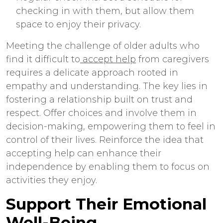
checking in with them, but allow them
space to enjoy their privacy.
Meeting the challenge of older adults who
find it difficult to
accept help
from caregivers
requires a delicate approach rooted in
empathy and understanding. The key lies in
fostering a relationship built on trust and
respect. Offer choices and involve them in
decision-making, empowering them to feel in
control of their lives. Reinforce the idea that
accepting help can enhance their
independence by enabling them to focus on
activities they enjoy.
Support Their Emotional
Well-Being