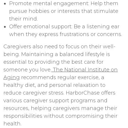
Promote mental engagement: Help them
pursue hobbies or interests that stimulate
their mind.
Offer emotional support: Be a listening ear
when they express frustrations or concerns.
Caregivers also need to focus on their well-
being. Maintaining a balanced lifestyle is
essential to providing the best care for
someone you love.
The National Institute on
Aging
recommends regular exercise, a
healthy diet, and personal relaxation to
reduce caregiver stress. HarborChase offers
various caregiver support programs and
resources, helping caregivers manage their
responsibilities without compromising their
health.