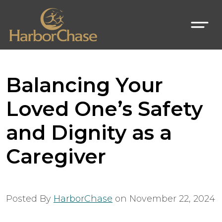
Balancing Your
Loved One’s Safety
and Dignity as a
Caregiver
Posted By
HarborChase
on
November 22, 2024