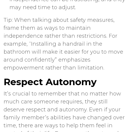
may need time to adjust.
Tip: When talking about safety measures,
frame them as ways to maintain
independence rather than restrictions. For
example, “Installing a handrail in the
bathroom will make it easier for you to move
around confidently” emphasizes
empowerment rather than limitation.
Respect Autonomy
It’s crucial to remember that no matter how
much care someone requires, they still
deserve respect and autonomy. Even if your
family member’s abilities have changed over
time, there are ways to help them feel in