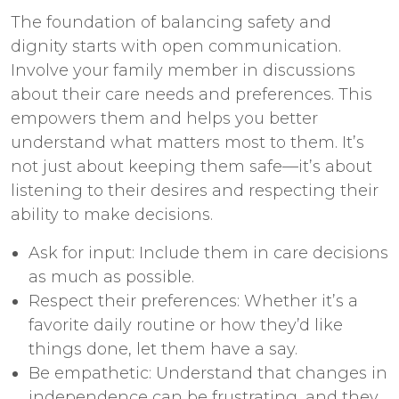
The foundation of balancing safety and
dignity starts with open communication.
Involve your family member in discussions
about their care needs and preferences. This
empowers them and helps you better
understand what matters most to them. It’s
not just about keeping them safe—it’s about
listening to their desires and respecting their
ability to make decisions.
Ask for input: Include them in care decisions
as much as possible.
Respect their preferences: Whether it’s a
favorite daily routine or how they’d like
things done, let them have a say.
Be empathetic: Understand that changes in
independence can be frustrating, and they