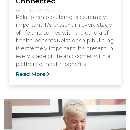
Connected
November 22, 2020
Relationship building is extremely
important. It's present in every stage
of life and comes with a plethora of
health benefits.Relationship building
is extremely important. It's present in
every stage of life and comes with a
plethora of health benefits.
Read More