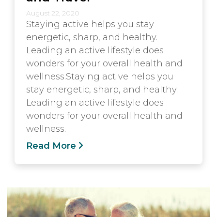
August 22, 2020
Staying active helps you stay
energetic, sharp, and healthy.
Leading an active lifestyle does
wonders for your overall health and
wellness.Staying active helps you
stay energetic, sharp, and healthy.
Leading an active lifestyle does
wonders for your overall health and
wellness.
Read More