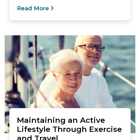
Read More
Maintaining an Active
Lifestyle Through Exercise
and Travel