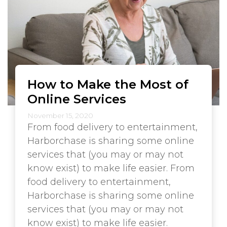
How to Make the Most of
Online Services
November 15, 2020
From food delivery to entertainment,
Harborchase is sharing some online
services that (you may or may not
know exist) to make life easier. From
food delivery to entertainment,
Harborchase is sharing some online
services that (you may or may not
know exist) to make life easier.