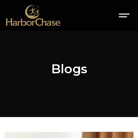
Blogs