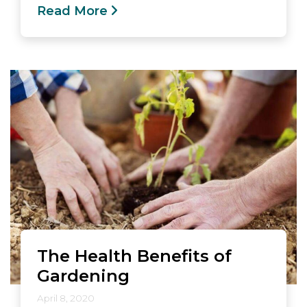
Read More
The Health Benefits of
Gardening
April 8, 2020