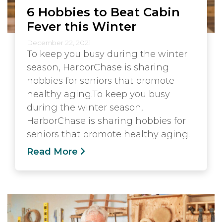
6 Hobbies to Beat Cabin
Fever this Winter
December 22, 2021
To keep you busy during the winter
season, HarborChase is sharing
hobbies for seniors that promote
healthy aging.To keep you busy
during the winter season,
HarborChase is sharing hobbies for
seniors that promote healthy aging.
Read More