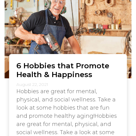
6 Hobbies that Promote
Health & Happiness
August 22, 2021
Hobbies are great for mental,
physical, and social wellness. Take a
look at some hobbies that are fun
and promote healthy aging!Hobbies
are great for mental, physical, and
social wellness. Take a look at some