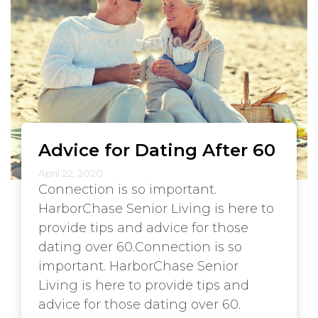
Advice for Dating After 60
April 22, 2020
Connection is so important.
HarborChase Senior Living is here to
provide tips and advice for those
dating over 60.Connection is so
important. HarborChase Senior
Living is here to provide tips and
advice for those dating over 60.