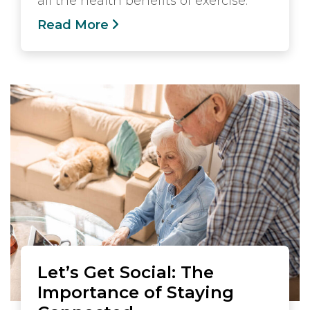
all the health benefits of exercise.
Read More
Let’s Get Social: The
Importance of Staying