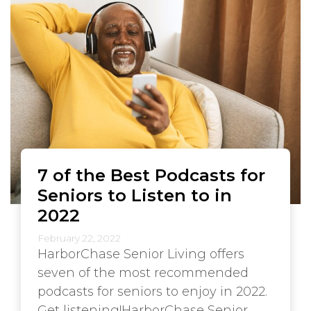
7 of the Best Podcasts for
Seniors to Listen to in
2022
February 22, 2022
HarborChase Senior Living offers
seven of the most recommended
podcasts for seniors to enjoy in 2022.
Get listening!HarborChase Senior