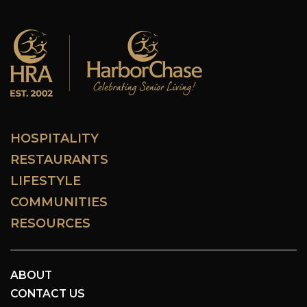
HOSPITALITY
RESTAURANTS
LIFESTYLE
COMMUNITIES
RESOURCES
ABOUT
CONTACT US