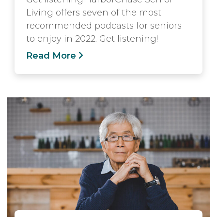
Living offers seven of the most
recommended podcasts for seniors
to enjoy in 2022. Get listening!
Read More