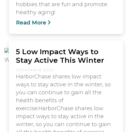
hobbies that are fun and promote
healthy aging!
Read More
5 Low Impact Ways to
Stay Active This Winter
December 8, 2020
HarborChase shares low impact
ways to stay active in the winter, so
you can continue to gain all the
health benefits of
exercise.HarborChase shares low
impact ways to stay active in the
winter, so you can continue to gain