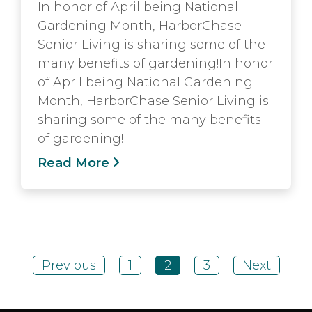
In honor of April being National
Gardening Month, HarborChase
Senior Living is sharing some of the
many benefits of gardening!In honor
of April being National Gardening
Month, HarborChase Senior Living is
sharing some of the many benefits
of gardening!
Read More
Previous
1
2
3
Next