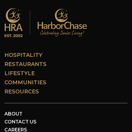
HOSPITALITY
RESTAURANTS
LIFESTYLE
COMMUNITIES
RESOURCES
ABOUT
CONTACT US
CAREERS