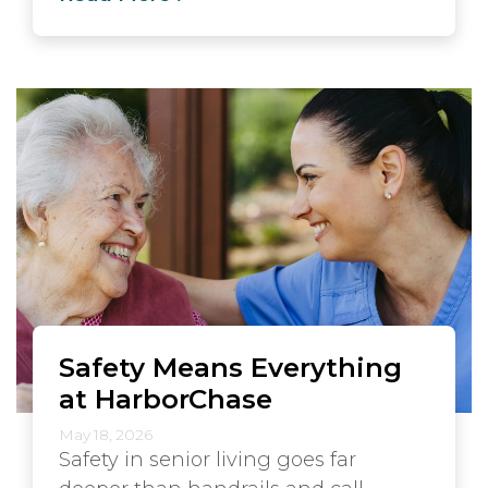
Safety Means Everything
at HarborChase
May 18, 2026
Safety in senior living goes far