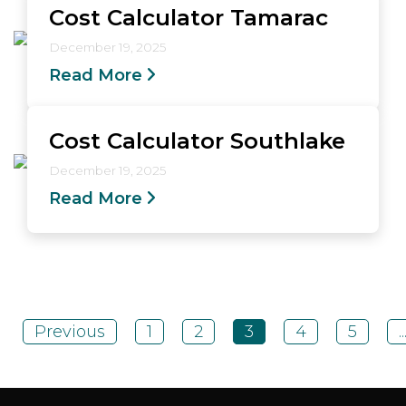
Cost Calculator Tamarac
December 19, 2025
Read More
Cost Calculator Southlake
December 19, 2025
Read More
Previous
1
2
3
4
5
..