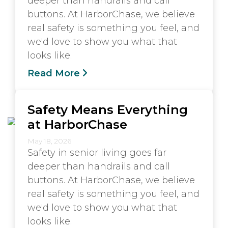
deeper than handrails and call
buttons. At HarborChase, we believe
real safety is something you feel, and
we'd love to show you what that
looks like.
Read More
Safety Means Everything
at HarborChase
May 18, 2026
Safety in senior living goes far
deeper than handrails and call
buttons. At HarborChase, we believe
real safety is something you feel, and
we'd love to show you what that
looks like.