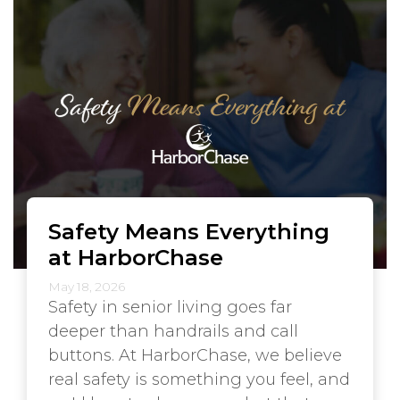
Safety Means Everything
at HarborChase
May 18, 2026
Safety in senior living goes far
deeper than handrails and call
buttons. At HarborChase, we believe
real safety is something you feel, and