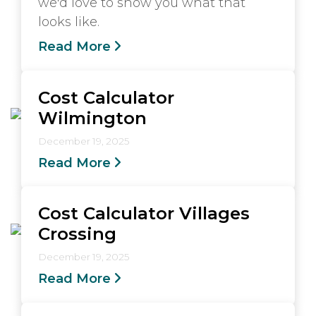
we'd love to show you what that
looks like.
Read More
Cost Calculator
Wilmington
December 19, 2025
Read More
Cost Calculator Villages
Crossing
December 19, 2025
Read More