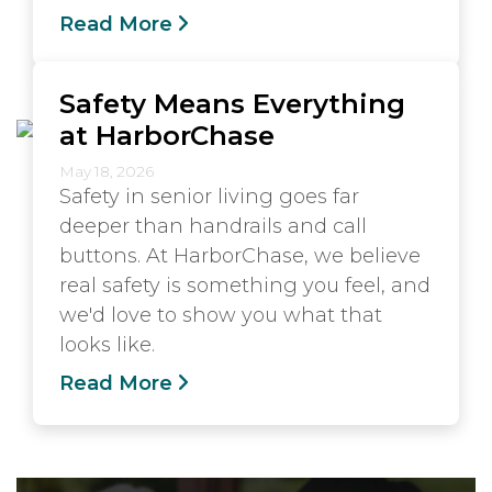
Read More
Safety Means Everything
at HarborChase
May 18, 2026
Safety in senior living goes far
deeper than handrails and call
buttons. At HarborChase, we believe
real safety is something you feel, and
we'd love to show you what that
looks like.
Read More