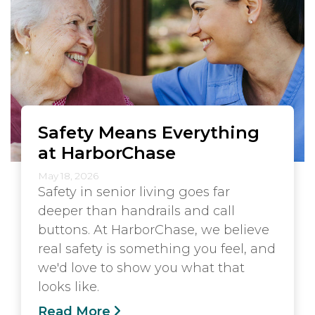
Safety Means Everything
at HarborChase
May 18, 2026
Safety in senior living goes far
deeper than handrails and call
buttons. At HarborChase, we believe
real safety is something you feel, and
we'd love to show you what that
looks like.
Read More