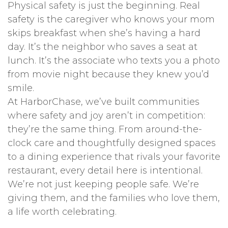
Physical safety is just the beginning. Real
safety is the caregiver who knows your mom
skips breakfast when she’s having a hard
day. It’s the neighbor who saves a seat at
lunch. It’s the associate who texts you a photo
from movie night because they knew you’d
smile.
At HarborChase, we’ve built communities
where safety and joy aren’t in competition:
they’re the same thing. From around-the-
clock care and thoughtfully designed spaces
to a dining experience that rivals your favorite
restaurant, every detail here is intentional.
We’re not just keeping people safe. We’re
giving them, and the families who love them,
a life worth celebrating.