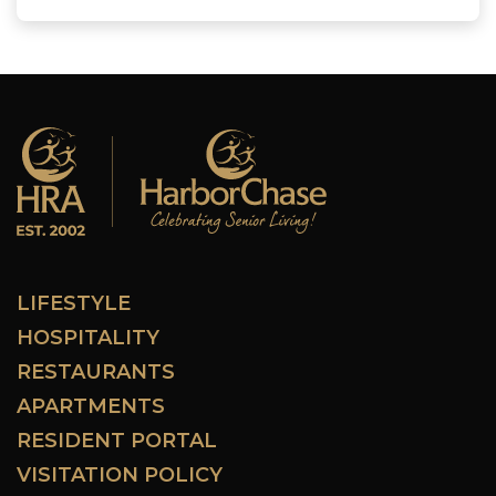
LIFESTYLE
HOSPITALITY
RESTAURANTS
APARTMENTS
RESIDENT PORTAL
VISITATION POLICY