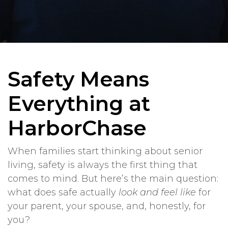
Safety Means
Everything at
HarborChase
When families start thinking about senior
living, safety is always the first thing that
comes to mind. But here’s the main question:
what does safe actually
look and feel like
for
your parent, your spouse, and, honestly, for
you?