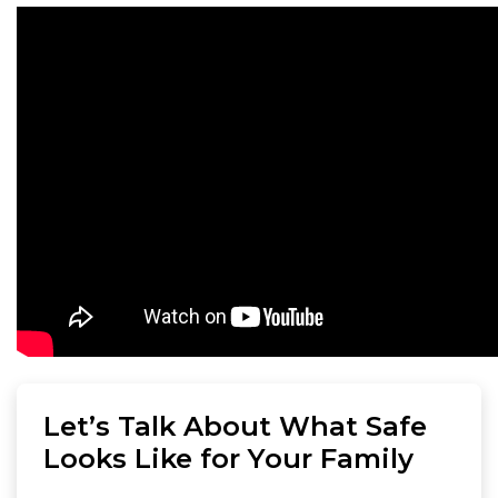
Let’s Talk About What Safe
Looks Like for Your Family