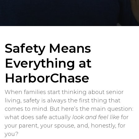
Safety Means
Everything at
HarborChase
When families start thinking about senior
living, safety is always the first thing that
comes to mind. But here’s the main question:
what does safe actually
look and feel like
for
your parent, your spouse, and, honestly, for
you?