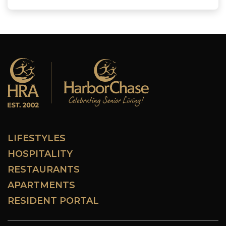
LIFESTYLES
HOSPITALITY
RESTAURANTS
APARTMENTS
RESIDENT PORTAL