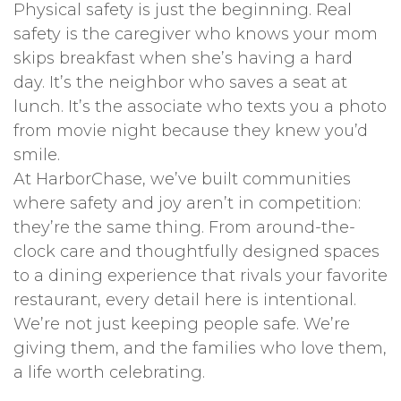
Physical safety is just the beginning. Real
safety is the caregiver who knows your mom
skips breakfast when she’s having a hard
day. It’s the neighbor who saves a seat at
lunch. It’s the associate who texts you a photo
from movie night because they knew you’d
smile.
At HarborChase, we’ve built communities
where safety and joy aren’t in competition:
they’re the same thing. From around-the-
clock care and thoughtfully designed spaces
to a dining experience that rivals your favorite
restaurant, every detail here is intentional.
We’re not just keeping people safe. We’re
giving them, and the families who love them,
a life worth celebrating.