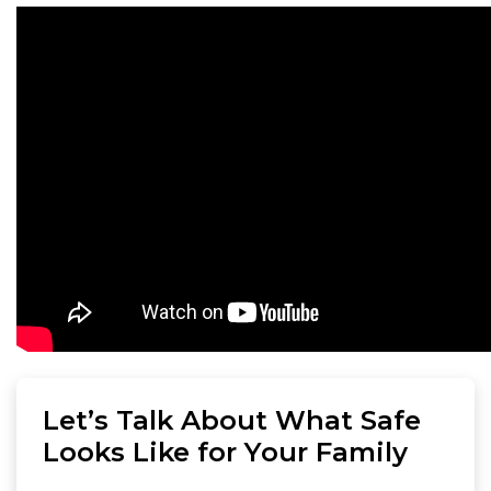
Let’s Talk About What Safe
Looks Like for Your Family