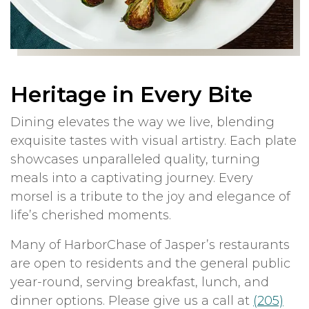
Heritage in Every Bite
Dining elevates the way we live, blending
exquisite tastes with visual artistry. Each plate
showcases unparalleled quality, turning
meals into a captivating journey. Every
morsel is a tribute to the joy and elegance of
life’s cherished moments.
Many of HarborChase of Jasper’s restaurants
are open to residents and the general public
year-round, serving breakfast, lunch, and
dinner options. Please give us a call at
(205)