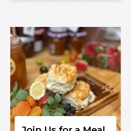
Join Us for a Meal