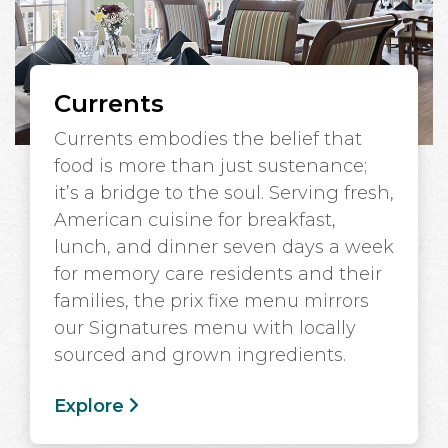
Currents
Currents embodies the belief that
food is more than just sustenance;
it’s a bridge to the soul. Serving fresh,
American cuisine for breakfast,
lunch, and dinner seven days a week
for memory care residents and their
families, the prix fixe menu mirrors
our Signatures menu with locally
sourced and grown ingredients.
Explore