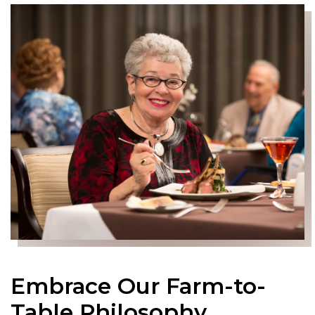
Embrace Our Farm-to-
Table Philosophy