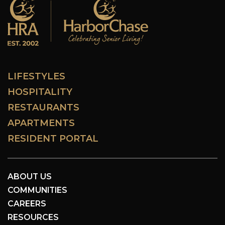
LIFESTYLES
HOSPITALITY
RESTAURANTS
APARTMENTS
RESIDENT PORTAL
ABOUT US
COMMUNITIES
CAREERS
RESOURCES