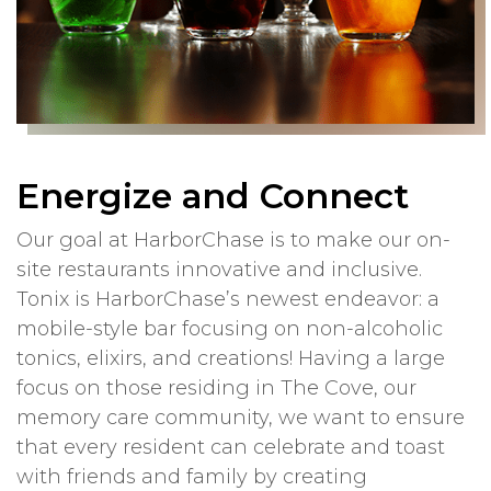
Energize and Connect
Our goal at HarborChase is to make our on-
site restaurants innovative and inclusive.
Tonix is HarborChase’s newest endeavor: a
mobile-style bar focusing on non-alcoholic
tonics, elixirs, and creations! Having a large
focus on those residing in The Cove, our
memory care community, we want to ensure
that every resident can celebrate and toast
with friends and family by creating