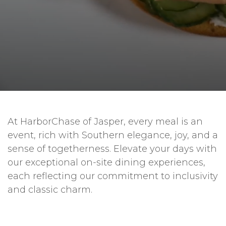
At HarborChase of Jasper, every meal is an
event, rich with Southern elegance, joy, and a
sense of togetherness. Elevate your days with
our exceptional on-site dining experiences,
each reflecting our commitment to inclusivity
and classic charm.