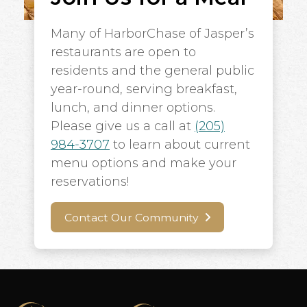
Many of HarborChase of Jasper’s
restaurants are open to
residents and the general public
year-round, serving breakfast,
lunch, and dinner options.
Please give us a call at
(205)
984-3707
to learn about current
menu options and make your
reservations!
Contact Our Community