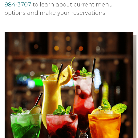
984-3707
to learn about current menu
options and make your reservations!