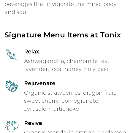
beverages that invigorate the mind, body,
and soul.
Signature Menu Items at Tonix
Relax
Ashwagandha, chamomile tea,
lavender, local honey, holy basil
Rejuvenate
Organic strawberries, dragon fruit,
sweet cherry, pomegranate,
Jerusalem artichoke
Revive
Organic Mandarin orange, Cardamon,