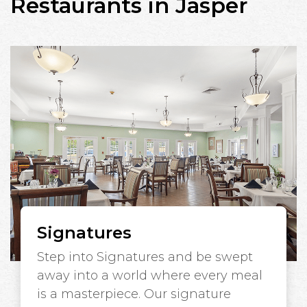
Restaurants in Jasper
Signatures
Step into Signatures and be swept
away into a world where every meal
is a masterpiece. Our signature