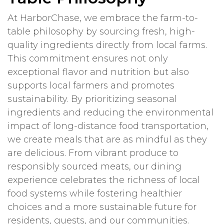
At HarborChase, we embrace the farm-to-
table philosophy by sourcing fresh, high-
quality ingredients directly from local farms.
This commitment ensures not only
exceptional flavor and nutrition but also
supports local farmers and promotes
sustainability. By prioritizing seasonal
ingredients and reducing the environmental
impact of long-distance food transportation,
we create meals that are as mindful as they
are delicious. From vibrant produce to
responsibly sourced meats, our dining
experience celebrates the richness of local
food systems while fostering healthier
choices and a more sustainable future for
residents, guests, and our communities.