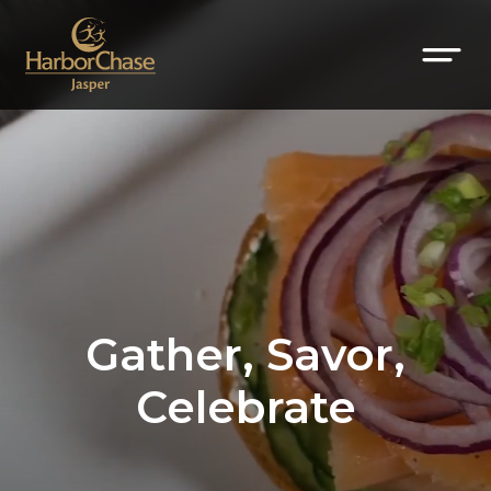
Gather, Savor,
Celebrate