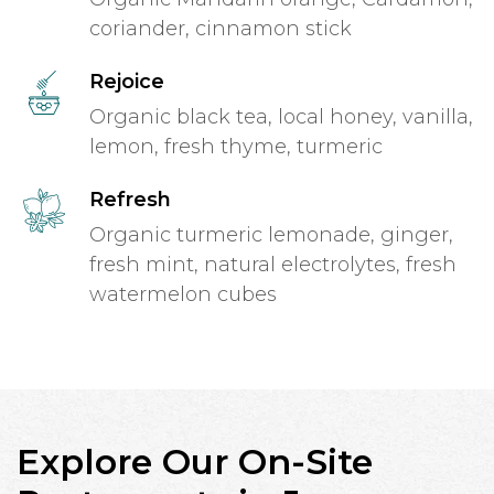
coriander, cinnamon stick
Rejoice
Organic black tea, local honey, vanilla,
lemon, fresh thyme, turmeric
Refresh
Organic turmeric lemonade, ginger,
fresh mint, natural electrolytes, fresh
watermelon cubes
Explore Our On-Site