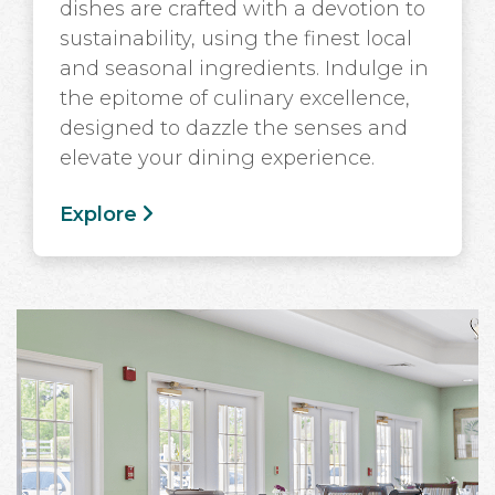
dishes are crafted with a devotion to
sustainability, using the finest local
and seasonal ingredients. Indulge in
the epitome of culinary excellence,
designed to dazzle the senses and
elevate your dining experience.
Explore