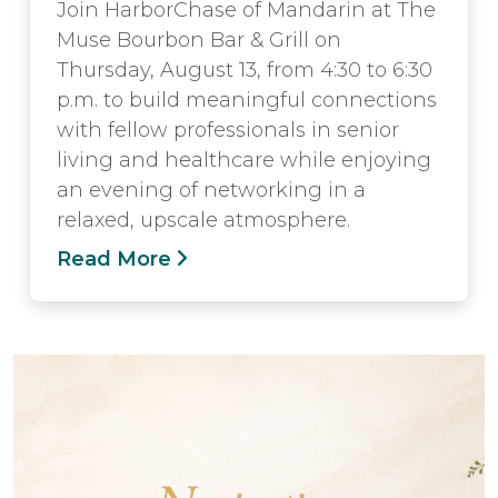
Join HarborChase of Mandarin at The
Muse Bourbon Bar & Grill on
Thursday, August 13, from 4:30 to 6:30
p.m. to build meaningful connections
with fellow professionals in senior
living and healthcare while enjoying
an evening of networking in a
relaxed, upscale atmosphere.
Read More