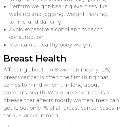
Perform weight-bearing exercises like
walking and jogging, weight training,
tennis, and dancing.
Avoid excessive alcohol and tobacco
consumption
Maintain a
healthy body weight
Breast Health
Affecting about
1 in 8 women
(nearly 12%),
breast cancer is often the first thing that
comes to mind when thinking about
women’s health. While breast cancer is a
disease that affects mostly women, men can
get it, but only 1% of all breast cancer cases in
the U.S.
occur in men
.