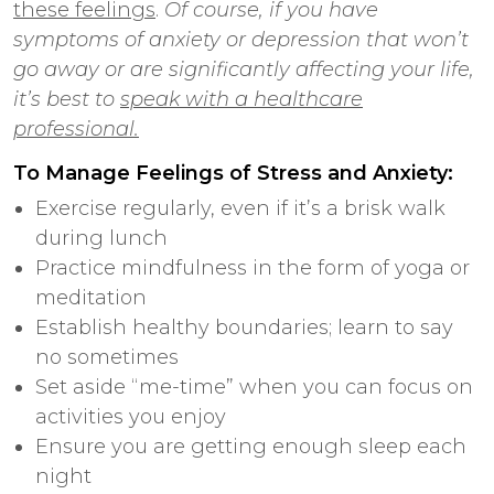
these feelings
.
Of course, if you have
symptoms of anxiety or depression that won’t
go away or are significantly affecting your life,
it’s best to
speak with a healthcare
professional.
To Manage Feelings of Stress and Anxiety:
Exercise regularly, even if it’s a brisk walk
during lunch
Practice mindfulness in the form of yoga or
meditation
Establish healthy boundaries; learn to say
no sometimes
Set aside “me-time” when you can focus on
activities you enjoy
Ensure you are getting enough sleep each
night