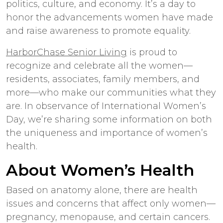
politics, culture, and economy. It’s a day to
honor the advancements women have made
and raise awareness to promote equality.
HarborChase Senior Living
is proud to
recognize and celebrate all the women—
residents, associates, family members, and
more—who make our communities what they
are. In observance of International Women’s
Day, we’re sharing some information on both
the uniqueness and importance of women’s
health.
About Women’s Health
Based on anatomy alone, there are health
issues and concerns that affect only women—
pregnancy, menopause, and certain cancers.