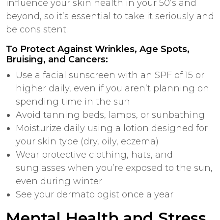
influence your skin health in your 50’s and
beyond, so it’s essential to take it seriously and
be consistent.
To Protect Against Wrinkles, Age Spots,
Bruising, and Cancers:
Use a facial sunscreen with an SPF of 15 or
higher daily, even if you aren’t planning on
spending time in the sun
Avoid tanning beds, lamps, or sunbathing
Moisturize daily using a lotion designed for
your skin type (dry, oily, eczema)
Wear protective clothing, hats, and
sunglasses when you’re exposed to the sun,
even during winter
See your dermatologist
once a year
Mental Health and Stress