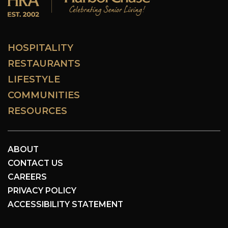
HOSPITALITY
RESTAURANTS
LIFESTYLE
COMMUNITIES
RESOURCES
ABOUT
CONTACT US
CAREERS
PRIVACY POLICY
ACCESSIBILITY STATEMENT