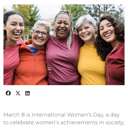
March 8 is International Women’s Day, a day
to celebrate women’s achievements in society,