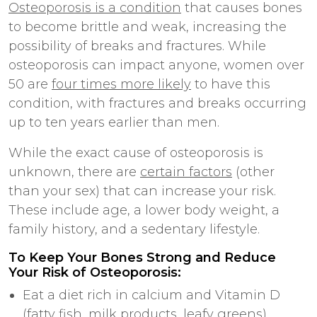
Osteoporosis is a condition
that causes bones
to become brittle and weak, increasing the
possibility of breaks and fractures. While
osteoporosis can impact anyone, women over
50 are
four times more likely
to have this
condition, with fractures and breaks occurring
up to ten years earlier than men.
While the exact cause of osteoporosis is
unknown, there are
certain factors
(other
than your sex) that can increase your risk.
These include age, a lower body weight, a
family history, and a sedentary lifestyle.
To Keep Your Bones Strong and Reduce
Your Risk of Osteoporosis:
Eat a diet rich in calcium and Vitamin D
(fatty fish, milk products, leafy greens)