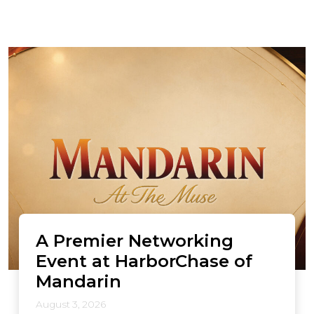
A Premier Networking
Event at HarborChase of
Mandarin
August 3, 2026