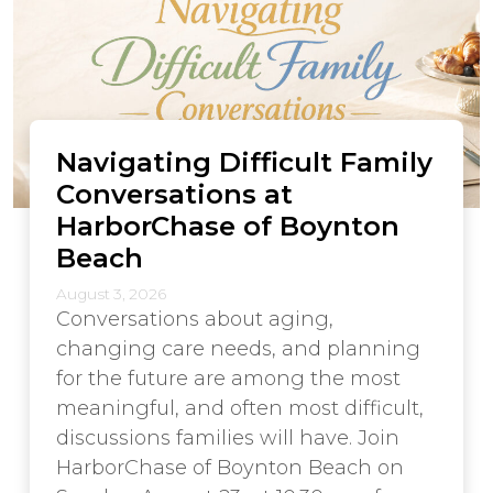
Navigating Difficult Family
Conversations at
HarborChase of Boynton
Beach
August 3, 2026
Conversations about aging,
changing care needs, and planning
for the future are among the most
meaningful, and often most difficult,
discussions families will have. Join
HarborChase of Boynton Beach on