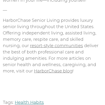
women in your life—including yourself!
—
HarborChase Senior Living provides luxury
senior living throughout the United States.
Offering independent living, assisted living,
memory care, respite care, and skilled
nursing, our
resort-style communities
deliver
the best of both professional care and
indulging amenities. For more articles on
senior health and wellness, caregiving, and
more, visit our
HarborChase blog
!
Tags:
Health Habits