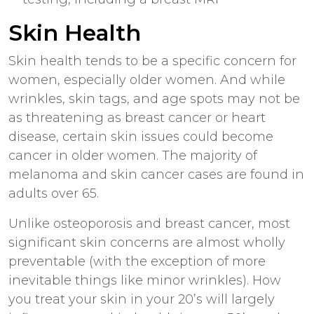
Skin Health
Skin health tends to be a specific concern for
women, especially older women. And while
wrinkles, skin tags, and age spots may not be
as threatening as breast cancer or heart
disease, certain skin issues could become
cancer in older women. The majority of
melanoma and skin cancer cases are found in
adults over 65.
Unlike osteoporosis and breast cancer, most
significant skin concerns are almost wholly
preventable (with the exception of more
inevitable things like minor wrinkles). How
you treat your skin in your 20’s will largely