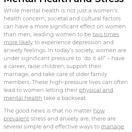
While mental health is not just a women’s
health concern, societal and cultural factors
can have a more significant effect on women
than men, leading women to be
two times
more likely
to experience depression and
anxiety feelings. In today’s society, women are
under significant pressure to “do it all” – have
a career, raise children, support their
marriage, and take care of older family
members. These high-pressure lives can often
lead to women letting their
physical and
mental health
take a backseat.
The good news is that no matter
how
prevalent
stress and anxiety are, there are
several simple and effective ways to
manage