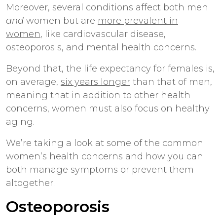
Moreover, several conditions affect both men
and
women but are
more prevalent in
women
, like cardiovascular disease,
osteoporosis, and mental health concerns.
Beyond that, the life expectancy for females is,
on average,
six years longer
than that of men,
meaning that in addition to other health
concerns, women must also focus on healthy
aging.
We’re taking a look at some of the common
women’s health concerns and how you can
both manage symptoms or prevent them
altogether.
Osteoporosis