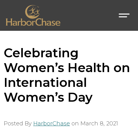
Celebrating
Women’s Health on
International
Women’s Day
Posted By
HarborChase
on
March 8, 2021