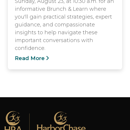
Sunday, August 23, at 10:30 a.m. for an
informative Brunch & Learn where
you'll gain practical strategies, expert
guidance, and compassionate
insights to help navigate these
important conversations with
confidence.
Read More