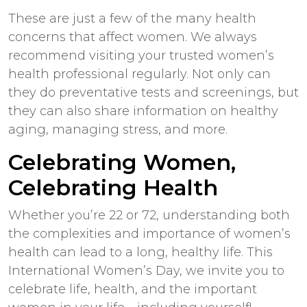
These are just a few of the many health
concerns that affect women. We always
recommend visiting your trusted women’s
health professional regularly. Not only can
they do preventative tests and screenings, but
they can also share information on healthy
aging, managing stress, and more.
Celebrating Women,
Celebrating Health
Whether you’re 22 or 72, understanding both
the complexities and importance of women’s
health can lead to a long, healthy life. This
International Women’s Day, we invite you to
celebrate life, health, and the important