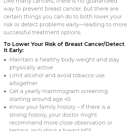
Like many cancers, there is no guaranteed
way to prevent breast cancer, but there are
certain things you can do to both lower your
risk or detect problems early—leading to more
successful treatment options.
To Lower Your Risk of Breast Cancer/Detect
It Early:
Maintain a healthy body weight and stay
physically active
Limit alcohol and avoid tobacco use
altogether
Get a yearly mammogram screening
starting around age
45
Know your family history – If there is a
strong history, your doctor might
recommend more close observation or
testing, including a breast MRI