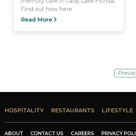
memory care in Lady Lake Florida.
Find out how here.
Read More
Previo
HOSPITALITY
RESTAURANTS
LIFESTYLE
ABOUT
CONTACT US
CAREERS
PRIVACY POL