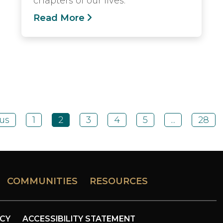
chapters of our lives.
Read More
us
1
2
3
4
5
...
28
COMMUNITIES
RESOURCES
ICY
ACCESSIBILITY STATEMENT