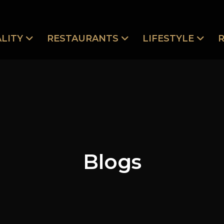
LITY
RESTAURANTS
LIFESTYLE
Blogs