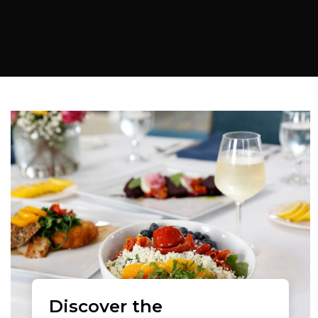
Discover the