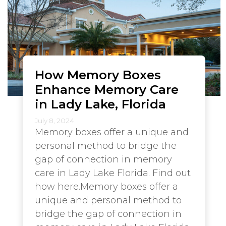
How Memory Boxes
Enhance Memory Care
in Lady Lake, Florida
July 8, 2024
Memory boxes offer a unique and
personal method to bridge the
gap of connection in memory
care in Lady Lake Florida. Find out
how here.Memory boxes offer a
unique and personal method to
bridge the gap of connection in