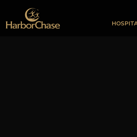
HOSPITA