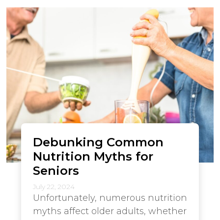
Debunking Common
Nutrition Myths for
Seniors
July 22, 2024
Unfortunately, numerous nutrition
myths affect older adults, whether