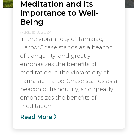
Meditation and Its
Importance to Well-
Being
August 8, 2024
In the vibrant city of Tamarac,
HarborChase stands as a beacon
of tranquility, and greatly
emphasizes the benefits of
meditation.In the vibrant city of
Tamarac, HarborChase stands as a
beacon of tranquility, and greatly
emphasizes the benefits of
meditation.
Read More