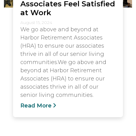
Associates Feel Satisfied
at Work
August 15, 2024
We go above and beyond at
Harbor Retirement Associates
(HRA) to ensure our associates
thrive in all of our senior living
communities.We go above and
beyond at Harbor Retirement
Associates (HRA) to ensure our
associates thrive in all of our
senior living communities.
Read More