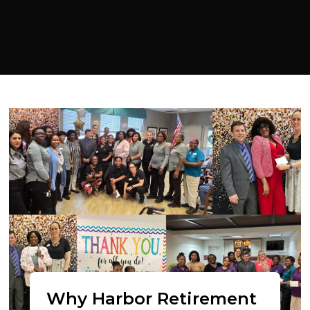
Why Harbor Retirement