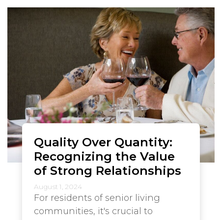
Quality Over Quantity:
Recognizing the Value
of Strong Relationships
August 1, 2024
For residents of senior living
communities, it's crucial to