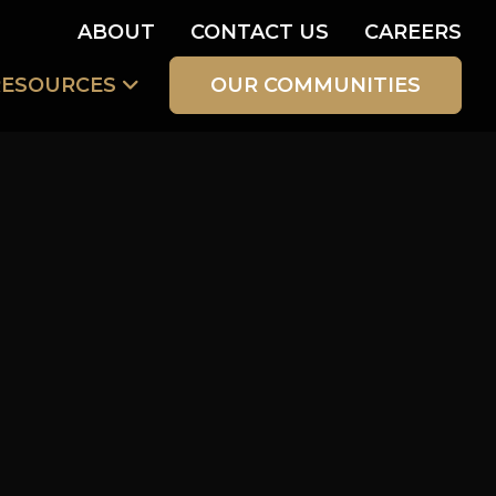
ABOUT
CONTACT US
CAREERS
RESOURCES
OUR COMMUNITIES