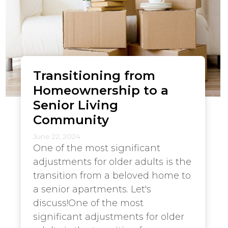
Transitioning from
Homeownership to a
Senior Living
Community
June 22, 2024
One of the most significant
adjustments for older adults is the
transition from a beloved home to
a senior apartments. Let's
discuss!One of the most
significant adjustments for older