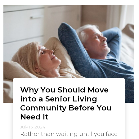
Why You Should Move
into a Senior Living
Community Before You
Need It
July 15, 2024
Rather than waiting until you face