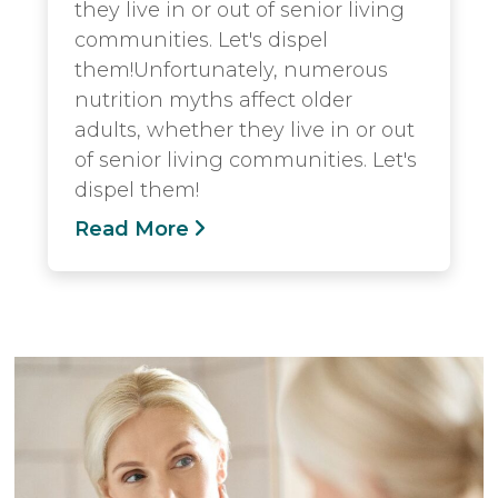
they live in or out of senior living
communities. Let's dispel
them!Unfortunately, numerous
nutrition myths affect older
adults, whether they live in or out
of senior living communities. Let's
dispel them!
Read More