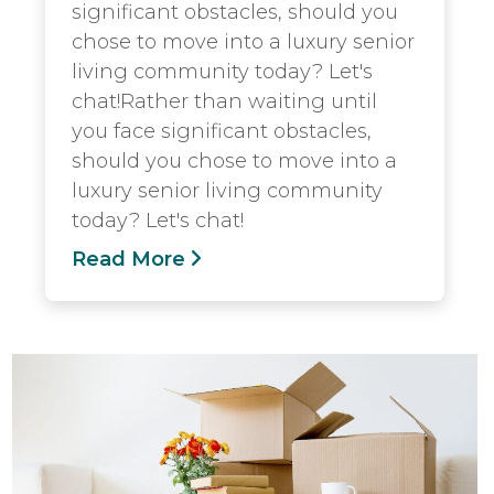
significant obstacles, should you
chose to move into a luxury senior
living community today? Let's
chat!Rather than waiting until
you face significant obstacles,
should you chose to move into a
luxury senior living community
today? Let's chat!
Read More