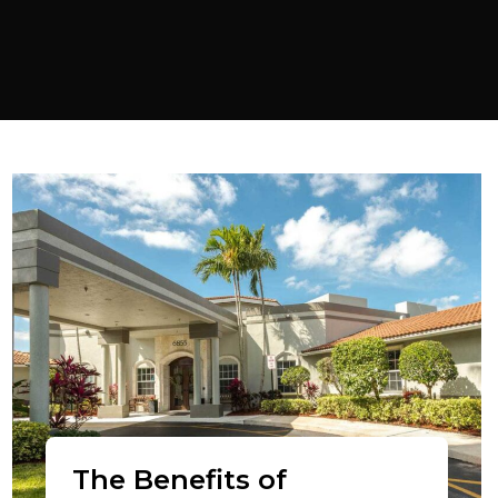
The Benefits of