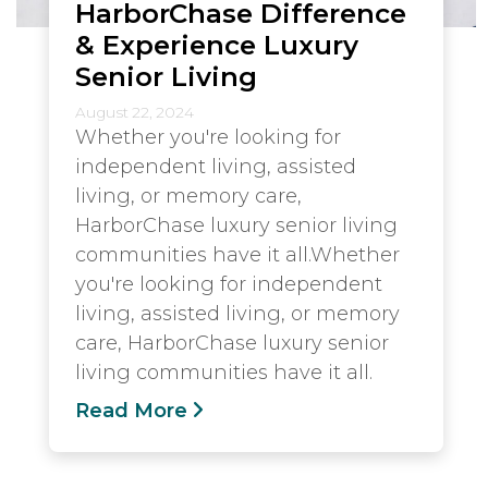
HarborChase Difference
& Experience Luxury
Senior Living
August 22, 2024
Whether you're looking for
independent living, assisted
living, or memory care,
HarborChase luxury senior living
communities have it all.Whether
you're looking for independent
living, assisted living, or memory
care, HarborChase luxury senior
living communities have it all.
Read More