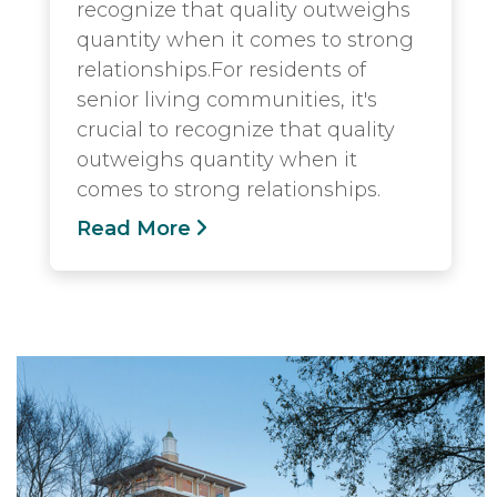
recognize that quality outweighs
quantity when it comes to strong
relationships.For residents of
senior living communities, it's
crucial to recognize that quality
outweighs quantity when it
comes to strong relationships.
Read More