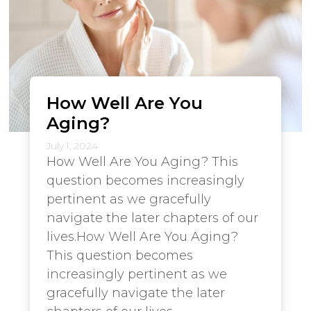
How Well Are You
Aging?
July 1, 2024
How Well Are You Aging? This
question becomes increasingly
pertinent as we gracefully
navigate the later chapters of our
lives.How Well Are You Aging?
This question becomes
increasingly pertinent as we
gracefully navigate the later