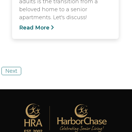
adults is the transition from a
beloved home to a senior
apartments. Let's discuss!
Read More
Next