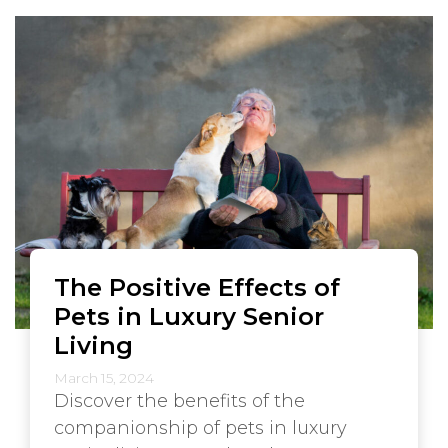
The Positive Effects of
Pets in Luxury Senior
Living
March 15, 2024
Discover the benefits of the
companionship of pets in luxury