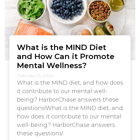
What is the MIND Diet
and How Can it Promote
Mental Wellness?
February 15, 2024
What is the MIND diet, and how does
it contribute to our mental well-
being? HarborChase answers these
questions!What is the MIND diet, and
how does it contribute to our mental
well-being? HarborChase answers
these questions!