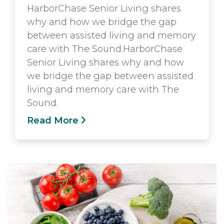
HarborChase Senior Living shares
why and how we bridge the gap
between assisted living and memory
care with The Sound.HarborChase
Senior Living shares why and how
we bridge the gap between assisted
living and memory care with The
Sound.
Read More