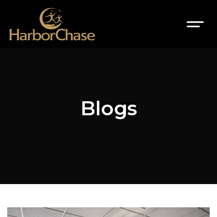
Blogs