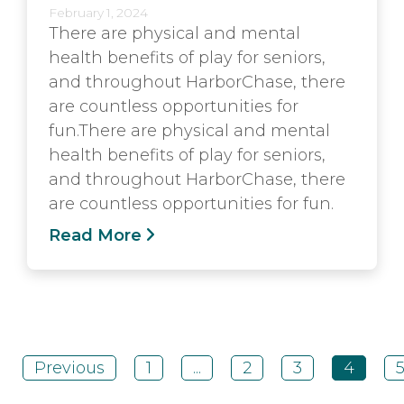
February 1, 2024
There are physical and mental
health benefits of play for seniors,
and throughout HarborChase, there
are countless opportunities for
fun.There are physical and mental
health benefits of play for seniors,
and throughout HarborChase, there
are countless opportunities for fun.
Read More
Previous
1
...
2
3
4