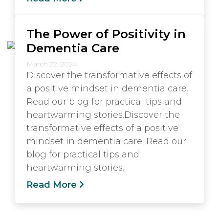
The Power of Positivity in
Dementia Care
March 22, 2024
Discover the transformative effects of
a positive mindset in dementia care.
Read our blog for practical tips and
heartwarming stories.Discover the
transformative effects of a positive
mindset in dementia care. Read our
blog for practical tips and
heartwarming stories.
Read More