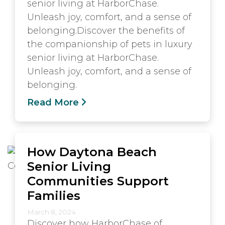
senior living at HarborChase.
Unleash joy, comfort, and a sense of
belonging.Discover the benefits of
the companionship of pets in luxury
senior living at HarborChase.
Unleash joy, comfort, and a sense of
belonging.
Read More
How Daytona Beach
Senior Living
Communities Support
Families
March 8, 2024
Discover how HarborChase of