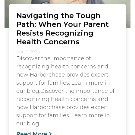
Navigating the Tough
Path: When Your Parent
Resists Recognizing
Health Concerns
April 1, 2024
Discover the importance of
recognizing health concerns and
how Harborchase provides expert
support for families. Learn more in
our blog.Discover the importance of
recognizing health concerns and
how Harborchase provides expert
support for families. Learn more in
our blog.
Read More