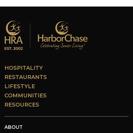
HOSPITALITY
RESTAURANTS
LIFESTYLE
COMMUNITIES
RESOURCES
ABOUT