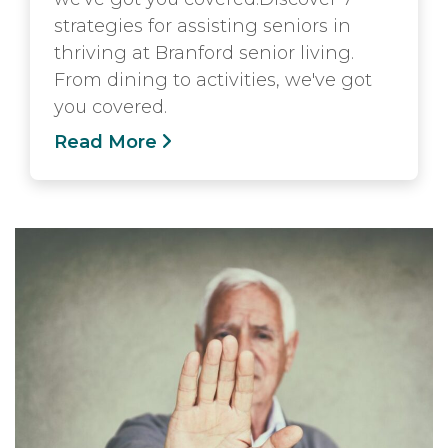
strategies for assisting seniors in
thriving at Branford senior living.
From dining to activities, we've got
you covered.
Read More