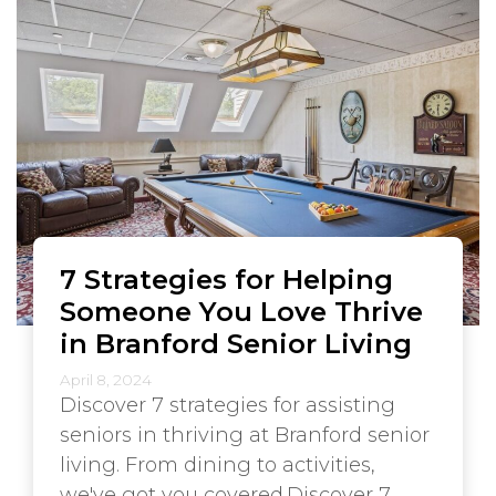
7 Strategies for Helping
Someone You Love Thrive
in Branford Senior Living
April 8, 2024
Discover 7 strategies for assisting
seniors in thriving at Branford senior
living. From dining to activities,
we've got you covered.Discover 7