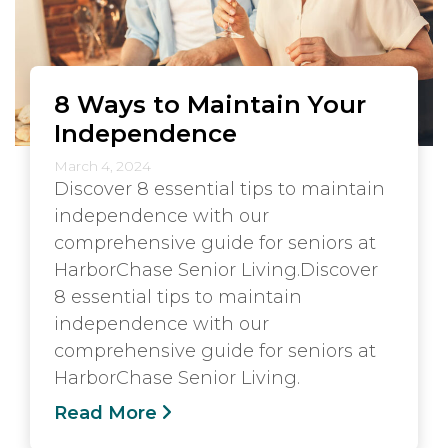
8 Ways to Maintain Your
Independence
March 4, 2024
Discover 8 essential tips to maintain
independence with our
comprehensive guide for seniors at
HarborChase Senior Living.Discover
8 essential tips to maintain
independence with our
comprehensive guide for seniors at
HarborChase Senior Living.
Read More