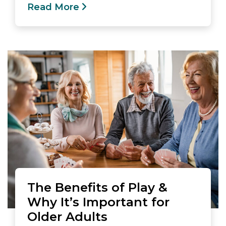
Read More
The Benefits of Play &
Why It’s Important for
Older Adults