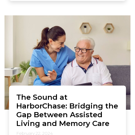
The Sound at
HarborChase: Bridging the
Gap Between Assisted
Living and Memory Care
February 22, 2024