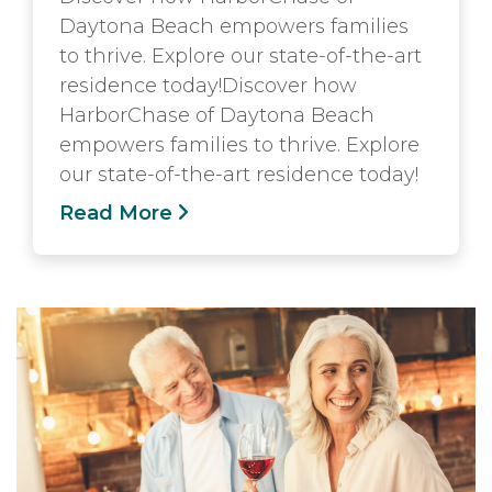
Daytona Beach empowers families
to thrive. Explore our state-of-the-art
residence today!Discover how
HarborChase of Daytona Beach
empowers families to thrive. Explore
our state-of-the-art residence today!
Read More