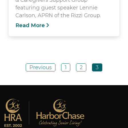
featuring guest speaker Lennie
Carlson, APRN of the Rizzi Group.
Read More
Previous
1
2
3