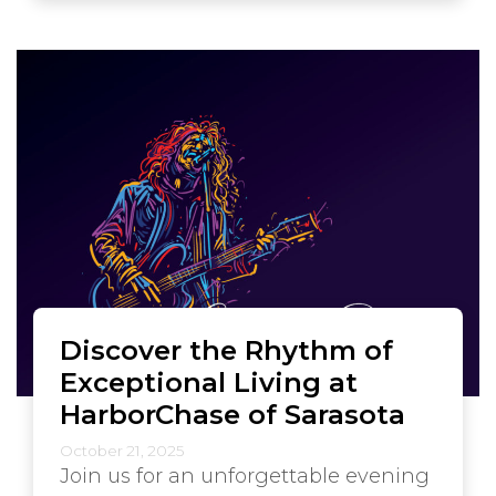
Discover the Rhythm of
Exceptional Living at
HarborChase of Sarasota
October 21, 2025
Join us for an unforgettable evening