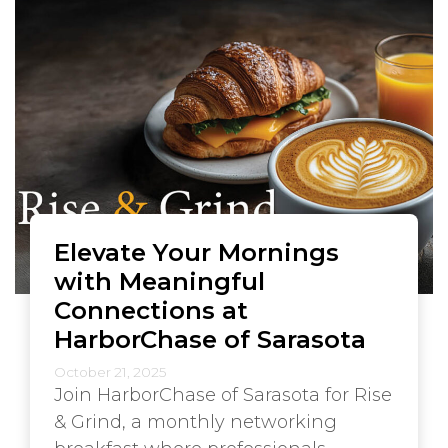
Elevate Your Mornings
with Meaningful
Connections at
HarborChase of Sarasota
October 21, 2025
Join HarborChase of Sarasota for Rise
& Grind, a monthly networking