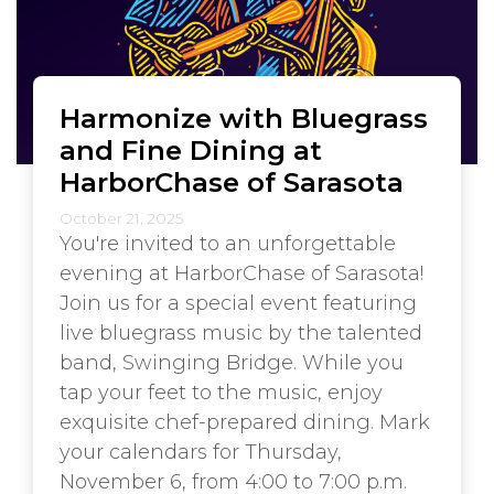
Harmonize with Bluegrass
and Fine Dining at
HarborChase of Sarasota
October 21, 2025
You're invited to an unforgettable
evening at HarborChase of Sarasota!
Join us for a special event featuring
live bluegrass music by the talented
band, Swinging Bridge. While you
tap your feet to the music, enjoy
exquisite chef-prepared dining. Mark
your calendars for Thursday,
November 6, from 4:00 to 7:00 p.m.