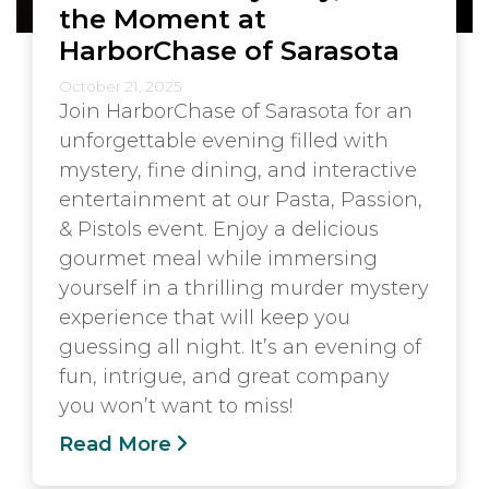
the Moment at
HarborChase of Sarasota
October 21, 2025
Join HarborChase of Sarasota for an
unforgettable evening filled with
mystery, fine dining, and interactive
entertainment at our Pasta, Passion,
& Pistols event. Enjoy a delicious
gourmet meal while immersing
yourself in a thrilling murder mystery
experience that will keep you
guessing all night. It’s an evening of
fun, intrigue, and great company
you won’t want to miss!
Read More