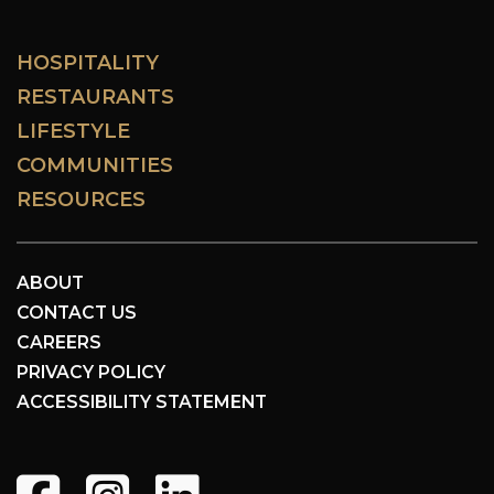
HOSPITALITY
RESTAURANTS
LIFESTYLE
COMMUNITIES
RESOURCES
ABOUT
CONTACT US
CAREERS
PRIVACY POLICY
ACCESSIBILITY STATEMENT