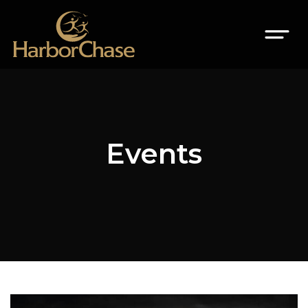
Events