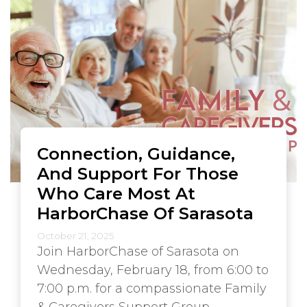
Connection, Guidance,
And Support For Those
Who Care Most At
HarborChase Of Sarasota
October 21, 2025
Join HarborChase of Sarasota on
Wednesday, February 18, from 6:00 to
7:00 p.m. for a compassionate Family
& Caregivers Support Group