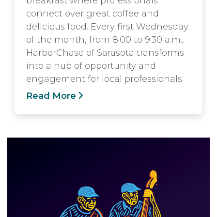
breakfast where professionals
connect over great coffee and
delicious food. Every first Wednesday
of the month, from 8:00 to 9:30 a.m.,
HarborChase of Sarasota transforms
into a hub of opportunity and
engagement for local professionals.
Read More