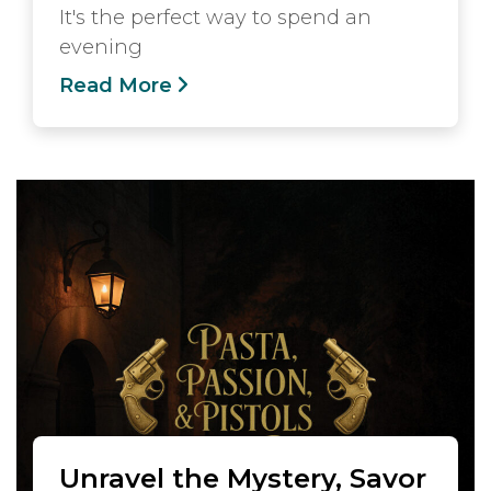
It's the perfect way to spend an
evening
Read More
Unravel the Mystery, Savor