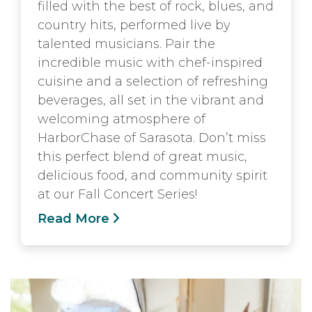
filled with the best of rock, blues, and
country hits, performed live by
talented musicians. Pair the
incredible music with chef-inspired
cuisine and a selection of refreshing
beverages, all set in the vibrant and
welcoming atmosphere of
HarborChase of Sarasota. Don’t miss
this perfect blend of great music,
delicious food, and community spirit
at our Fall Concert Series!
Read More