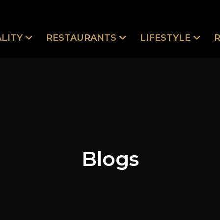
LITY
RESTAURANTS
LIFESTYLE
Blogs