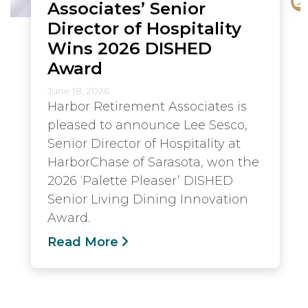
Associates’ Senior
Director of Hospitality
Wins 2026 DISHED
Award
June 18, 2026
Harbor Retirement Associates is
pleased to announce Lee Sesco,
Senior Director of Hospitality at
HarborChase of Sarasota, won the
2026 ‘Palette Pleaser’ DISHED
Senior Living Dining Innovation
Award.
Read More