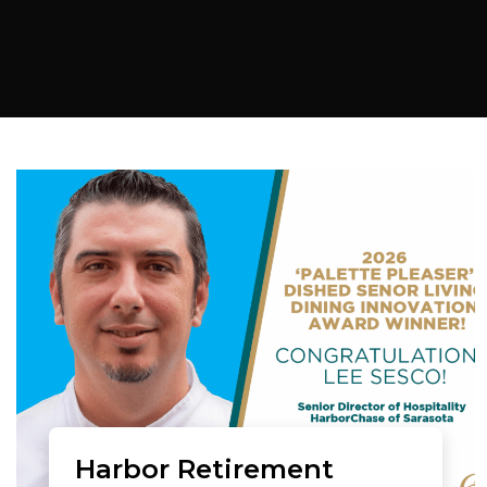
Harbor Retirement