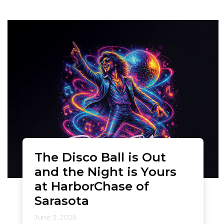
The Disco Ball is Out
and the Night is Yours
at HarborChase of
Sarasota
June 3, 2026