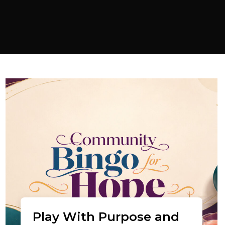
Play With Purpose and