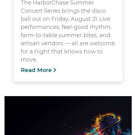
The HarborChase Summer
Concert Series brings the disco
ball out on Friday, August 21. Live
performances, feel-good rhythm,
farm-to-table summer bites, and
artisan vendors — all are welcome
for a night that knows how to
move.
Read More