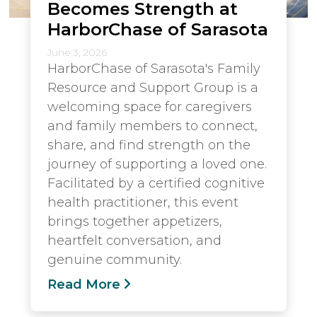
Becomes Strength at
HarborChase of Sarasota
June 3, 2026
HarborChase of Sarasota's Family
Resource and Support Group is a
welcoming space for caregivers
and family members to connect,
share, and find strength on the
journey of supporting a loved one.
Facilitated by a certified cognitive
health practitioner, this event
brings together appetizers,
heartfelt conversation, and
genuine community.
Read More