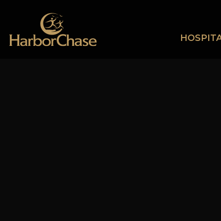
HOSPITA