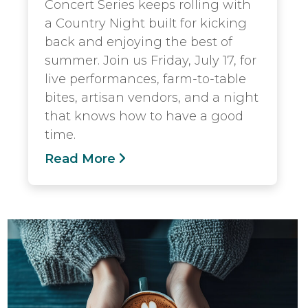
Concert Series keeps rolling with
a Country Night built for kicking
back and enjoying the best of
summer. Join us Friday, July 17, for
live performances, farm-to-table
bites, artisan vendors, and a night
that knows how to have a good
time.
Read More