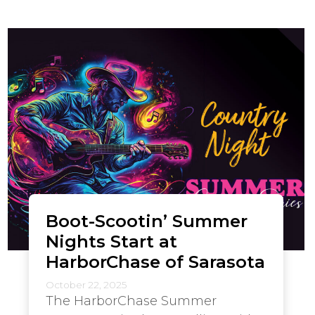
Boot-Scootin’ Summer
Nights Start at
HarborChase of Sarasota
October 22, 2025
The HarborChase Summer