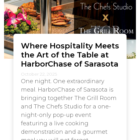
Where Hospitality Meets
the Art of the Table at
HarborChase of Sarasota
October 22, 2025
One night. One extraordinary
meal. HarborChase of Sarasota is
bringing together The Grill Room
and The Chefs Studio for a one-
night-only pop-up event
featuring a live cooking
demonstration and a gourmet