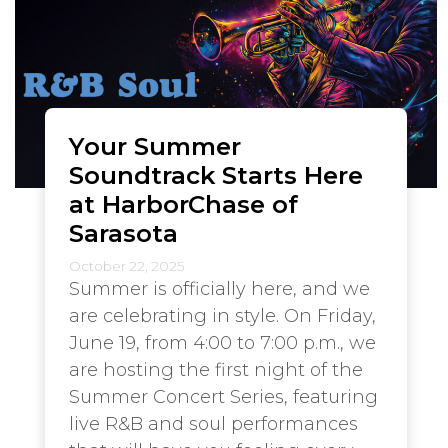
Your Summer
Soundtrack Starts Here
at HarborChase of
Sarasota
October 22, 2025
Summer is officially here, and we
are celebrating in style. On Friday,
June 19, from 4:00 to 7:00 p.m., we
are hosting the first night of the
Summer Concert Series, featuring
live R&B and soul performances