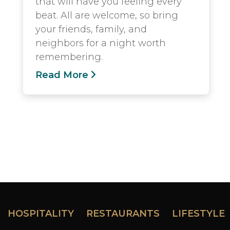
that will have you feeling every
beat. All are welcome, so bring
your friends, family, and
neighbors for a night worth
remembering.
Read More
HOSPITALITY
RESTAURANTS
LIFESTYLE