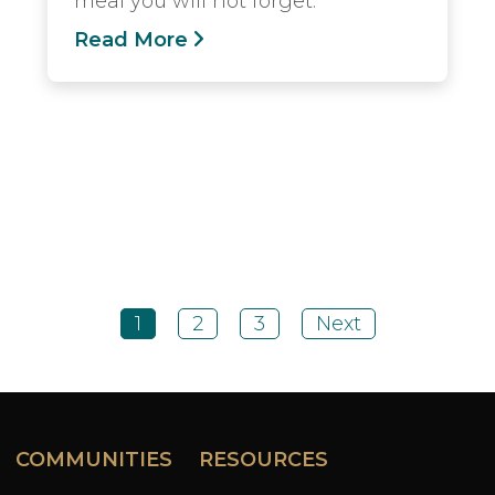
meal you will not forget.
Read More
1
2
3
Next
COMMUNITIES
RESOURCES