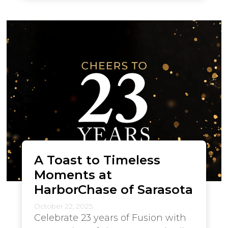
A Toast to Timeless
Moments at
HarborChase of Sarasota
October 22, 2025
Celebrate 23 years of Fusion with