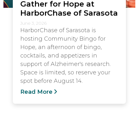
Gather for Hope at
HarborChase of Sarasota
June 3, 2026
HarborChase of Sarasota is
hosting Community Bingo for
Hope, an afternoon of bingo,
cocktails, and appetizers in
support of Alzheimer's research.
Space is limited, so reserve your
spot before August 14.
Read More