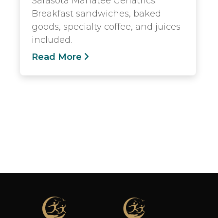
Sarasota Manatee Geriatrics.
Breakfast sandwiches, baked
goods, specialty coffee, and juices
included.
Read More