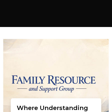
Where Understanding