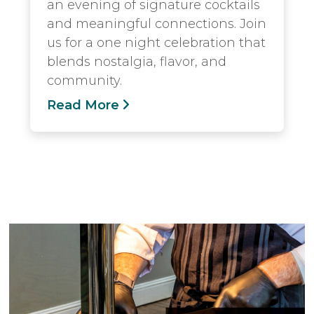
an evening of signature cocktails
and meaningful connections. Join
us for a one night celebration that
blends nostalgia, flavor, and
community.
Read More