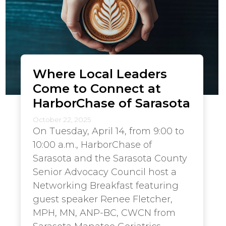
Where Local Leaders
Come to Connect at
HarborChase of Sarasota
October 22, 2025
On Tuesday, April 14, from 9:00 to
10:00 a.m., HarborChase of
Sarasota and the Sarasota County
Senior Advocacy Council host a
Networking Breakfast featuring
guest speaker Renee Fletcher,
MPH, MN, ANP-BC, CWCN from