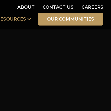
ABOUT
CONTACT US
CAREERS
RESOURCES
OUR COMMUNITIES