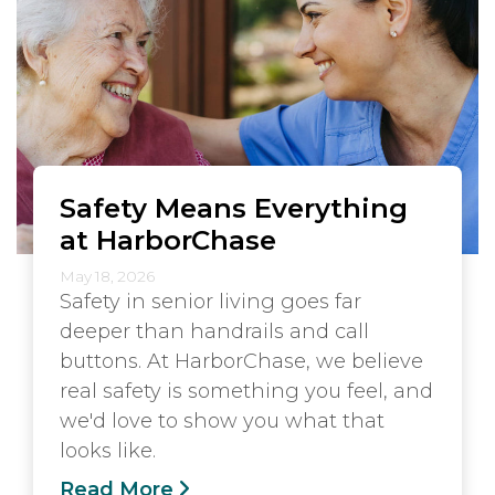
Safety Means Everything
at HarborChase
May 18, 2026
Safety in senior living goes far
deeper than handrails and call
buttons. At HarborChase, we believe
real safety is something you feel, and
we'd love to show you what that
looks like.
Read More