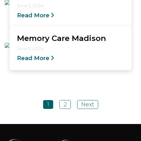
June 5, 2024
Read More
Memory Care Madison
June 5, 2024
Read More
1
2
Next