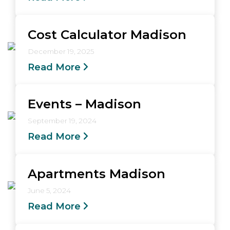
Cost Calculator Madison
December 19, 2025
Read More
Events – Madison
September 19, 2024
Read More
Apartments Madison
June 5, 2024
Read More