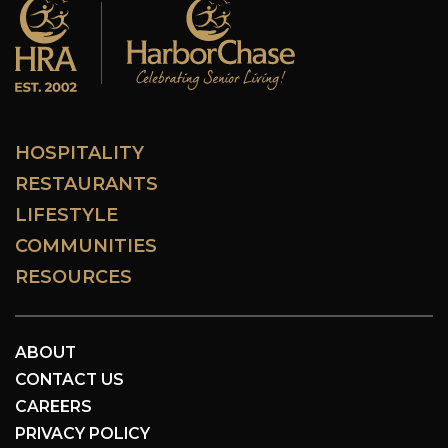
HOSPITALITY
RESTAURANTS
LIFESTYLE
COMMUNITIES
RESOURCES
ABOUT
CONTACT US
CAREERS
PRIVACY POLICY