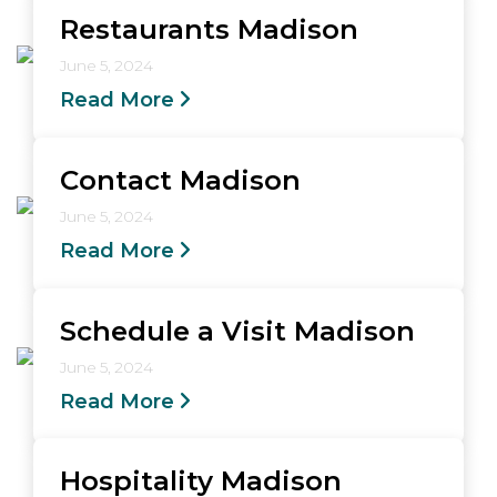
Restaurants Madison
June 5, 2024
Read More
Contact Madison
June 5, 2024
Read More
Schedule a Visit Madison
June 5, 2024
Read More
Hospitality Madison