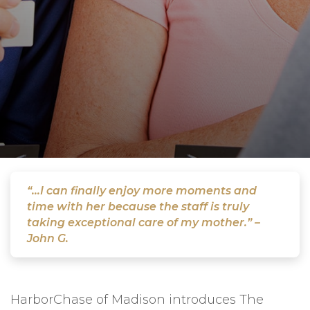
“...I can finally enjoy more moments and
time with her because the staff is truly
taking exceptional care of my mother.” –
John G.
HarborChase of Madison introduces The