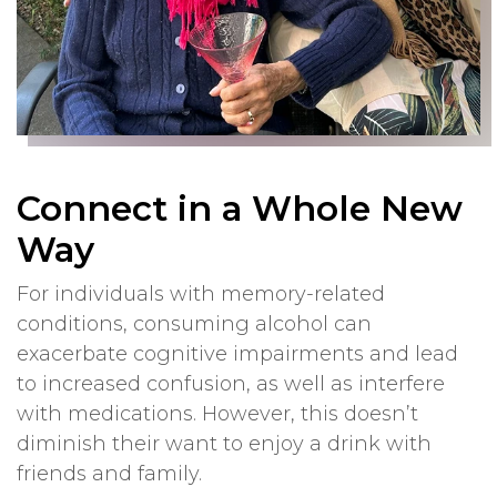
Connect in a Whole New
Way
For individuals with memory-related
conditions, consuming alcohol can
exacerbate cognitive impairments and lead
to increased confusion, as well as interfere
with medications. However, this doesn’t
diminish their want to enjoy a drink with
friends and family.