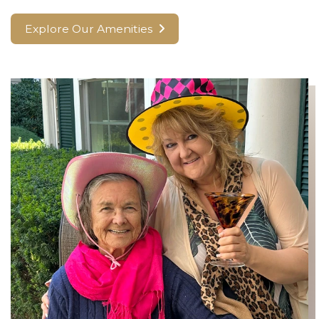
Explore Our Amenities