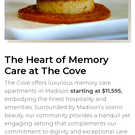
The Heart of Memory
Care at The Cove
The Cove offers luxurious memory care
apartments in Madison
starting at $11,595,
embodying the finest hospitality and
amenities. Surrounded by Madison’s scenic
beauty, our community provides a tranquil yet
engaging setting that complements our
commitment to dignity and exceptional care.