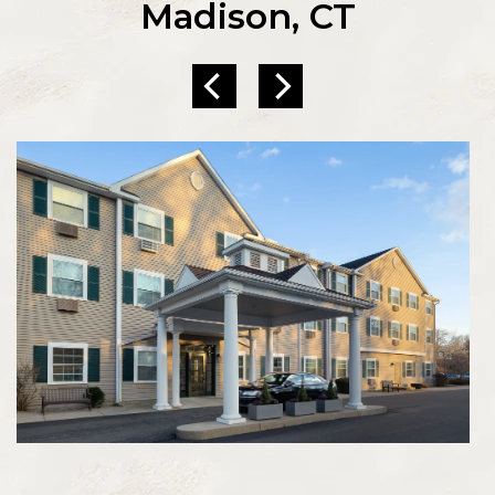
Madison, CT