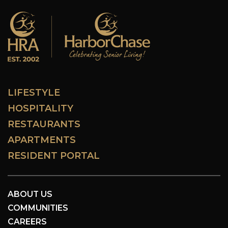
LIFESTYLE
HOSPITALITY
RESTAURANTS
APARTMENTS
RESIDENT PORTAL
ABOUT US
COMMUNITIES
CAREERS