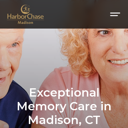
Exceptional
Memory Care in
Madison, CT