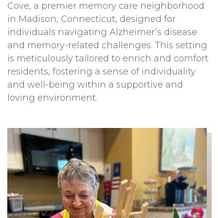
Cove, a premier memory care neighborhood
in Madison, Connecticut, designed for
individuals navigating Alzheimer’s disease
and memory-related challenges. This setting
is meticulously tailored to enrich and comfort
residents, fostering a sense of individuality
and well-being within a supportive and
loving environment.