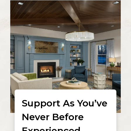
Support As You’ve
Never Before
Experienced