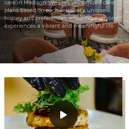
care in Madison. We craft customized care
plans based on each resident’s unique
history and preferences, ensuring everyone
experiences a vibrant and meaningful life.