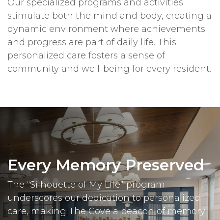
Our specialized programs and activities
stimulate both the mind and body, creating a
dynamic environment where achievements
and progress are part of daily life. This
personalized care fosters a sense of
community and well-being for every resident.
Every Memory Preserved
The “Silhouette of My Life” program
underscores our dedication to personalized
care, making The Cove a beacon of memory