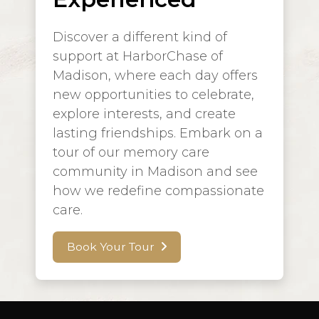
Discover a different kind of
support at HarborChase of
Madison, where each day offers
new opportunities to celebrate,
explore interests, and create
lasting friendships. Embark on a
tour of our memory care
community in Madison and see
how we redefine compassionate
care.
Book Your Tour