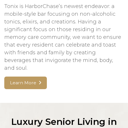
Tonix is HarborChase’s newest endeavor: a
mobile-style bar focusing on non-alcoholic
tonics, elixirs, and creations. Having a
significant focus on those residing in our
memory care community, we want to ensure
that every resident can celebrate and toast
with friends and family by creating
beverages that invigorate the mind, body,
and soul.
Learn More
Luxury Senior Living in