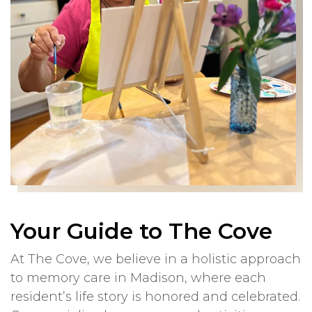
Your Guide to The Cove
At The Cove, we believe in a holistic approach
to memory care in Madison, where each
resident’s life story is honored and celebrated.