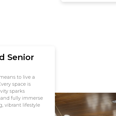
d Senior
means to live a
Every space is
vity sparks
 and fully immerse
 vibrant lifestyle