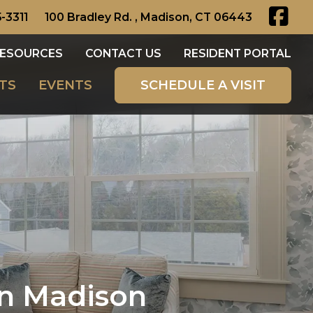
-3311
100 Bradley Rd. , Madison, CT 06443
ESOURCES
CONTACT US
RESIDENT PORTAL
TS
EVENTS
SCHEDULE A VISIT
in Madison