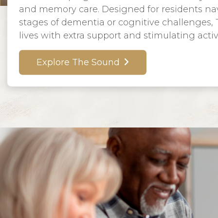
and memory care. Designed for residents nav
stages of dementia or cognitive challenges,
lives with extra support and stimulating activi
Explore The Sound