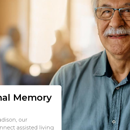
onal Memory
dison, our
nnect assisted living