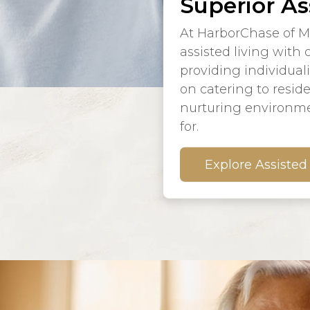
Superior As
At HarborChase of M
assisted living with
providing individual
on catering to resid
nurturing environme
for.
Explore Assisted