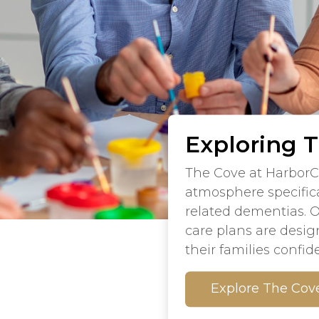
Exploring 
The Cove at HarborC
atmosphere specifica
related dementias. 
care plans are desig
their families confid
Explore The Cov