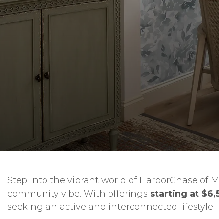
Step into the vibrant world of HarborChase of M
community vibe. With offerings
starting at $6,
seeking an active and interconnected lifestyle.