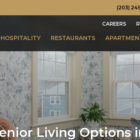
(203) 245
CAREERS
R
HOSPITALITY
RESTAURANTS
APARTMEN
enior Living Options 