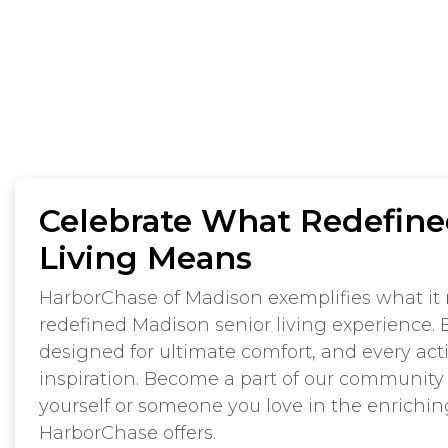
Celebrate What Redefine
Living Means
HarborChase of Madison exemplifies what it 
redefined Madison senior living experience. 
designed for ultimate comfort, and every acti
inspiration. Become a part of our community
yourself or someone you love in the enriching,
HarborChase offers.