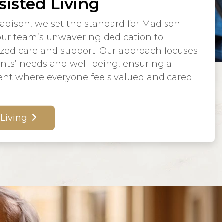
sisted Living
adison, we set the standard for Madison
 our team’s unwavering dedication to
ized care and support. Our approach focuses
ents’ needs and well-being, ensuring a
nt where everyone feels valued and cared
 Living