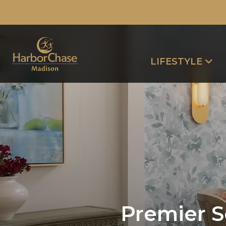
LIFESTYLE
Premier S