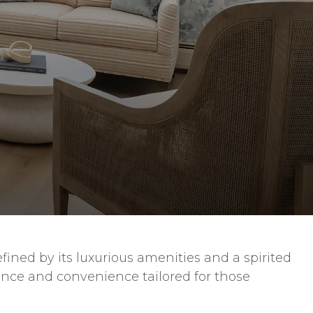
ined by its luxurious amenities and a spirited
ance and convenience tailored for those