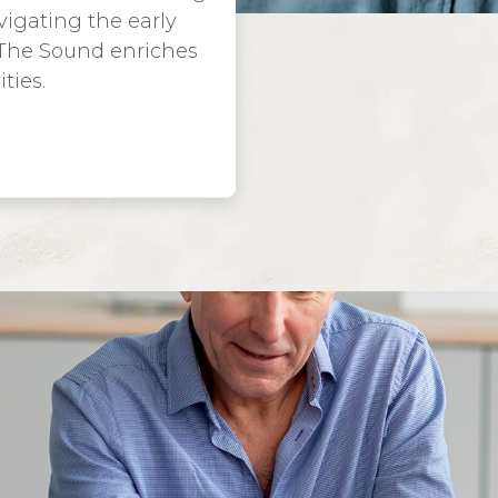
igating the early
 The Sound enriches
ties.