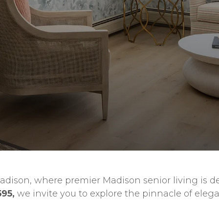
adison, where premier Madison senior living is def
595,
we invite you to explore the pinnacle of eleg