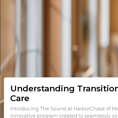
Understanding Transiti
Care
Introducing The Sound at HarborChase of Ma
innovative program created to seamlessly co