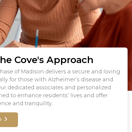
The Cove's Approach
hase of Madison delivers a secure and loving
lly for those with Alzheimer’s disease and
Our dedicated associates and personalized
ned to enhance residents’ lives and offer
ence and tranquility.
e