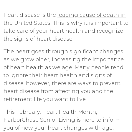
Heart disease is the
leading cause of death in
the United States
. This is why it is important to
take care of your heart health and recognize
the signs of heart disease.
The heart goes through significant changes
as we grow older, increasing the importance
of heart health as we age. Many people tend
to ignore their heart health and signs of
disease; however, there are ways to prevent
heart disease from affecting you and the
retirement life you want to live.
This February, Heart Health Month,
HarborChase Senior Living
is here to inform
you of how your heart changes with age,