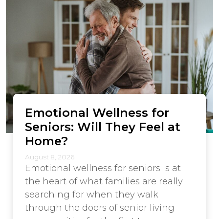
Emotional Wellness for
Seniors: Will They Feel at
Home?
August 8, 2026
Emotional wellness for seniors is at
the heart of what families are really
searching for when they walk
through the doors of senior living