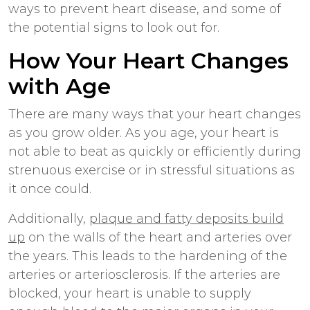
ways to prevent heart disease, and some of
the potential signs to look out for.
How Your Heart Changes
with Age
There are many ways that your heart changes
as you grow older. As you age, your heart is
not able to beat as quickly or efficiently during
strenuous exercise or in stressful situations as
it once could.
Additionally,
plaque and fatty deposits build
up
on the walls of the heart and arteries over
the years. This leads to the hardening of the
arteries or arteriosclerosis. If the arteries are
blocked, your heart is unable to supply