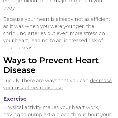
enough blood to the major organs in your
body.
Because your heart is already not as efficient
as it was when you were younger, the
shrinking arteries put even more stress on
your heart, leading to an increased risk of
heart disease.
Ways to Prevent Heart
Disease
Luckily, there are ways that you can
decrease
your risk of heart disease
.
Exercise
Physical activity makes your heart work,
having to pump extra blood throughout your