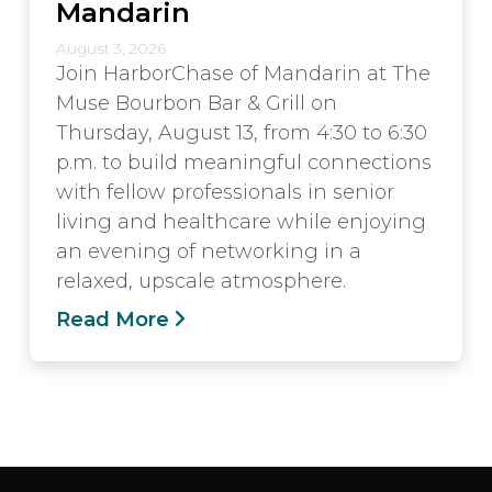
Mandarin
August 3, 2026
Join HarborChase of Mandarin at The
Muse Bourbon Bar & Grill on
Thursday, August 13, from 4:30 to 6:30
p.m. to build meaningful connections
with fellow professionals in senior
living and healthcare while enjoying
an evening of networking in a
relaxed, upscale atmosphere.
Read More