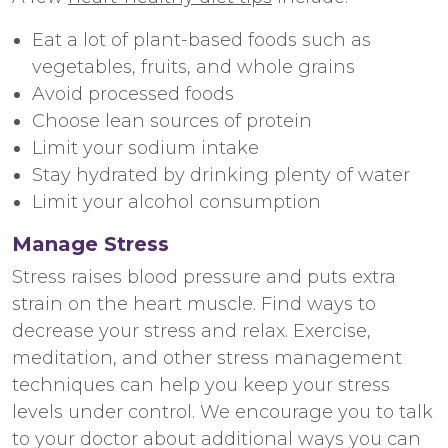
Eat a lot of plant-based foods such as
vegetables, fruits, and whole grains
Avoid processed foods
Choose lean sources of protein
Limit your sodium intake
Stay hydrated by drinking plenty of water
Limit your alcohol consumption
Manage Stress
Stress raises blood pressure and puts extra
strain on the heart muscle. Find ways to
decrease your stress and relax. Exercise,
meditation, and other stress management
techniques can help you keep your stress
levels under control. We encourage you to talk
to your doctor about additional ways you can