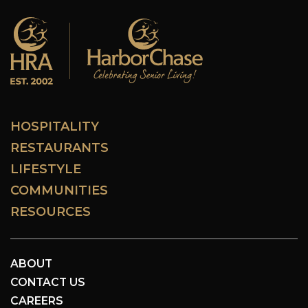
HOSPITALITY
RESTAURANTS
LIFESTYLE
COMMUNITIES
RESOURCES
ABOUT
CONTACT US
CAREERS