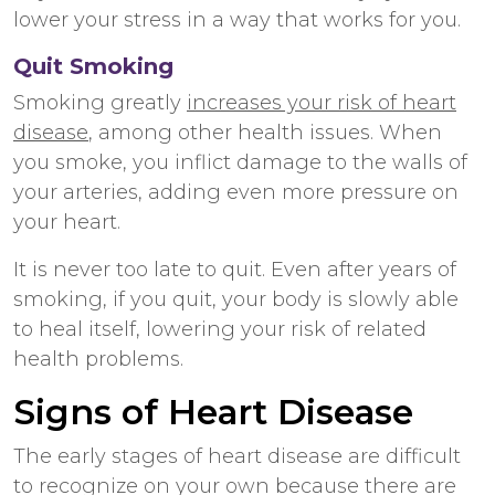
lower your stress in a way that works for you.
Quit Smoking
Smoking greatly
increases your risk of heart
disease
, among other health issues. When
you smoke, you inflict damage to the walls of
your arteries, adding even more pressure on
your heart.
It is never too late to quit. Even after years of
smoking, if you quit, your body is slowly able
to heal itself, lowering your risk of related
health problems.
Signs of Heart Disease
The early stages of heart disease are difficult
to recognize on your own because there are