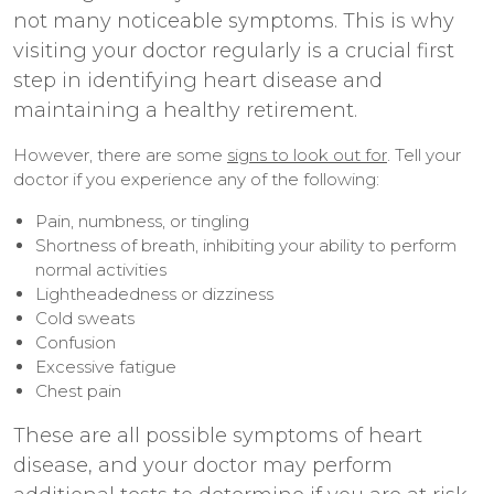
not many noticeable symptoms. This is why
visiting your doctor regularly is a crucial first
step in identifying heart disease and
maintaining a healthy retirement.
However, there are some
signs to look out for
. Tell your
doctor if you experience any of the following:
Pain, numbness, or tingling
Shortness of breath, inhibiting your ability to perform
normal activities
Lightheadedness or dizziness
Cold sweats
Confusion
Excessive fatigue
Chest pain
These are all possible symptoms of heart
disease, and your doctor may perform