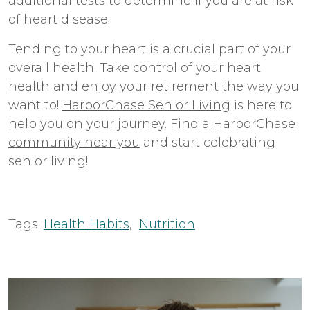
additional tests to determine if you are at risk
of heart disease.
Tending to your heart is a crucial part of your
overall health. Take control of your heart
health and enjoy your retirement the way you
want to!
HarborChase Senior Living
is here to
help you on your journey. Find a
HarborChase
community near you
and start celebrating
senior living!
Tags:
Health Habits
,
Nutrition