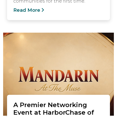
communities for the first time.
Read More
A Premier Networking
Event at HarborChase of