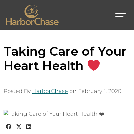
Taking Care of Your
Heart Health
Posted By
HarborChase
on
February 1, 2020