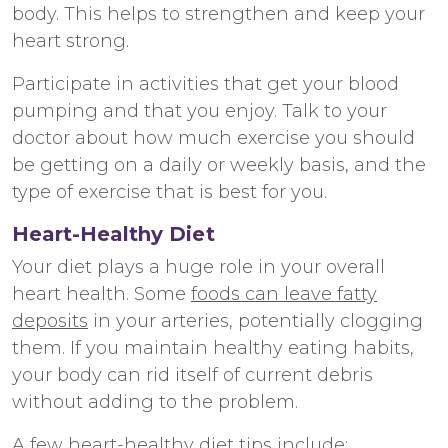
body. This helps to strengthen and keep your
heart strong.
Participate in activities that get your blood
pumping and that you enjoy. Talk to your
doctor about how much exercise you should
be getting on a daily or weekly basis, and the
type of exercise that is best for you.
Heart-Healthy Diet
Your diet plays a huge role in your overall
heart health. Some
foods can leave fatty
deposits
in your arteries, potentially clogging
them. If you maintain healthy eating habits,
your body can rid itself of current debris
without adding to the problem.
A few
heart-healthy diet tips
include: