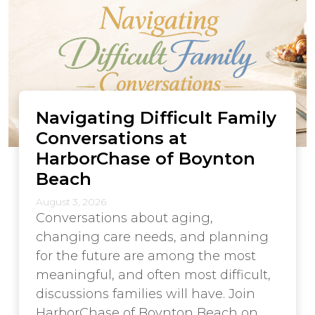
Navigating Difficult Family
Conversations at
HarborChase of Boynton
Beach
August 3, 2026
Conversations about aging,
changing care needs, and planning
for the future are among the most
meaningful, and often most difficult,
discussions families will have. Join
HarborChase of Boynton Beach on