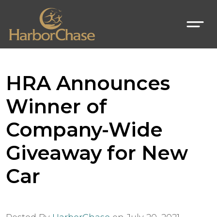
HRA Announces
Winner of
Company-Wide
Giveaway for New
Car