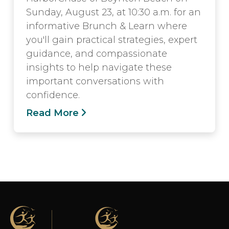
Sunday, August 23, at 10:30 a.m. for an
informative Brunch & Learn where
you'll gain practical strategies, expert
guidance, and compassionate
insights to help navigate these
important conversations with
confidence.
Read More