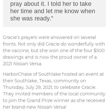
pray about it. I told her to take
her time and let me know when
she was ready.”
Gracie’s prayers were answered on several
fronts. Not only did Gracie do wonderfully with
the vaccine, but she won one of the four $500
drawings and is now the proud owner of a
2021 Nissan Versa.
HarborChase of Southlake hosted an event at
their Southlake, Texas, community on
Thursday, July 29, 2021, to celebrate Gracie.
They invited members of the local community
to join the Grand Prize winner as she received
her brand-new Nissan Versa!