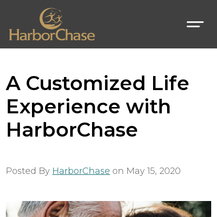
A Customized Life
Experience with
HarborChase
Posted By
HarborChase
on
May 15, 2020