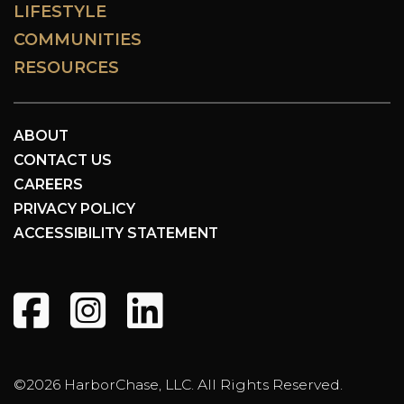
LIFESTYLE
COMMUNITIES
RESOURCES
ABOUT
CONTACT US
CAREERS
PRIVACY POLICY
ACCESSIBILITY STATEMENT
©2026 HarborChase, LLC. All Rights Reserved.