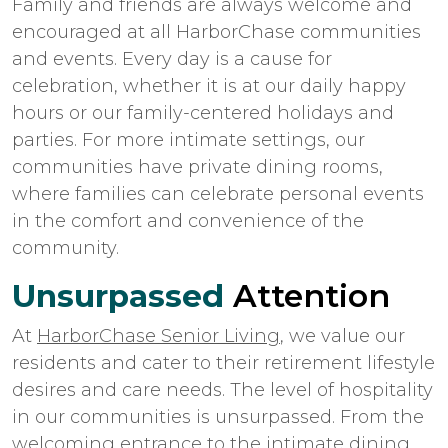
Family and friends are always welcome and
encouraged at all HarborChase communities
and events. Every day is a cause for
celebration, whether it is at our daily happy
hours or our family-centered holidays and
parties. For more intimate settings, our
communities have private dining rooms,
where families can celebrate personal events
in the comfort and convenience of the
community.
Unsurpassed
Attention
At
HarborChase Senior Living
, we value our
residents and cater to their retirement lifestyle
desires and care needs. The level of hospitality
in our communities is unsurpassed. From the
welcoming entrance to the intimate dining,