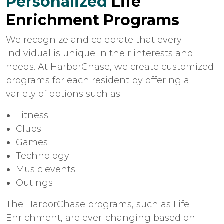
Personalized
Life
Enrichment Programs
We recognize and celebrate that every
individual is unique in their interests and
needs. At HarborChase, we create customized
programs for each resident by offering a
variety of options such as:
Fitness
Clubs
Games
Technology
Music events
Outings
The HarborChase programs, such as Life
Enrichment, are ever-changing based on