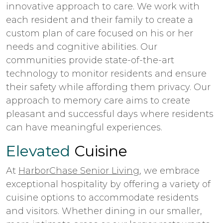
innovative approach to care. We work with
each resident and their family to create a
custom plan of care focused on his or her
needs and cognitive abilities. Our
communities provide state-of-the-art
technology to monitor residents and ensure
their safety while affording them privacy. Our
approach to memory care aims to create
pleasant and successful days where residents
can have meaningful experiences.
Elevated
Cuisine
At
HarborChase Senior Living
, we embrace
exceptional hospitality by offering a variety of
cuisine options to accommodate residents
and visitors. Whether dining in our smaller,