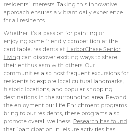
residents’ interests. Taking this innovative
approach ensures a vibrant daily experience
for all residents.
Whether it’s a passion for painting or
enjoying some friendly competition at the
card table, residents at
HarborChase Senior
Living
can discover exciting ways to share
their enthusiasm with others. Our
communities also host frequent excursions for
residents to explore local cultural landmarks,
historic locations, and popular shopping
destinations in the surrounding area. Beyond
the enjoyment our Life Enrichment programs
bring to our residents, these programs also
promote overall wellness.
Research has found
that “participation in leisure activities has