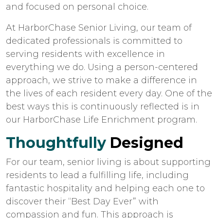
and focused on personal choice.
At HarborChase Senior Living, our team of
dedicated professionals is committed to
serving residents with excellence in
everything we do. Using a person-centered
approach, we strive to make a difference in
the lives of each resident every day. One of the
best ways this is continuously reflected is in
our HarborChase Life Enrichment program.
Thoughtfully
Designed
For our team, senior living is about supporting
residents to lead a fulfilling life, including
fantastic hospitality and helping each one to
discover their “Best Day Ever” with
compassion and fun. This approach is