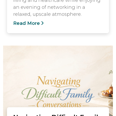
living and healthcare while enjoying
an evening of networking in a
relaxed, upscale atmosphere.
Read More