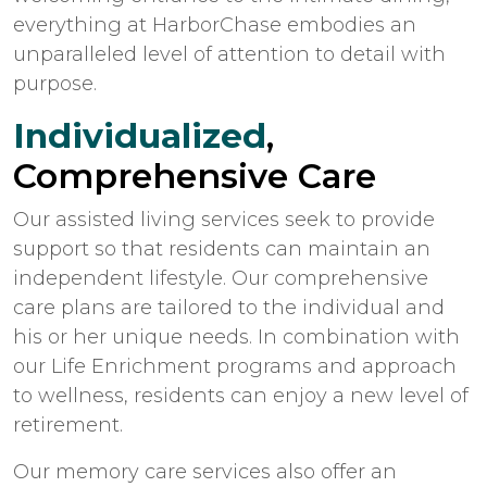
everything at HarborChase embodies an
unparalleled level of attention to detail with
purpose.
Individualized
,
Comprehensive Care
Our assisted living services seek to provide
support so that residents can maintain an
independent lifestyle. Our comprehensive
care plans are tailored to the individual and
his or her unique needs. In combination with
our Life Enrichment programs and approach
to wellness, residents can enjoy a new level of
retirement.
Our memory care services also offer an