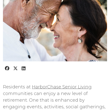
Residents at
HarborChase Senior Living
communities can enjoy a new level of
retirement. One that is enhanced by
engaging events, activities, social gatherings,