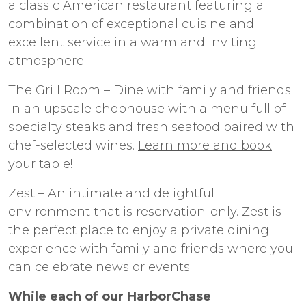
a classic American restaurant featuring a
combination of exceptional cuisine and
excellent service in a warm and inviting
atmosphere.
The Grill Room – Dine with family and friends
in an upscale chophouse with a menu full of
specialty steaks and fresh seafood paired with
chef-selected wines.
Learn more and book
your table!
Zest – An intimate and delightful
environment that is reservation-only. Zest is
the perfect place to enjoy a private dining
experience with family and friends where you
can celebrate news or events!
While each of our HarborChase