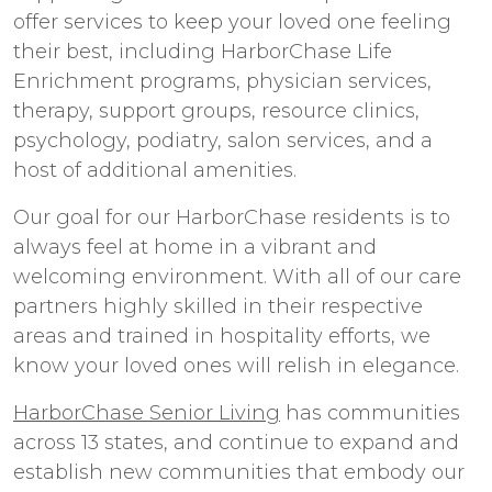
offer services to keep your loved one feeling
their best, including HarborChase Life
Enrichment programs, physician services,
therapy, support groups, resource clinics,
psychology, podiatry, salon services, and a
host of additional amenities.
Our goal for our HarborChase residents is to
always feel at home in a vibrant and
welcoming environment. With all of our care
partners highly skilled in their respective
areas and trained in hospitality efforts, we
know your loved ones will relish in elegance.
HarborChase Senior Living
has communities
across 13 states, and continue to expand and
establish new communities that embody our