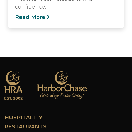
confidence.
Read More
HOSPITALITY
RESTAURANTS