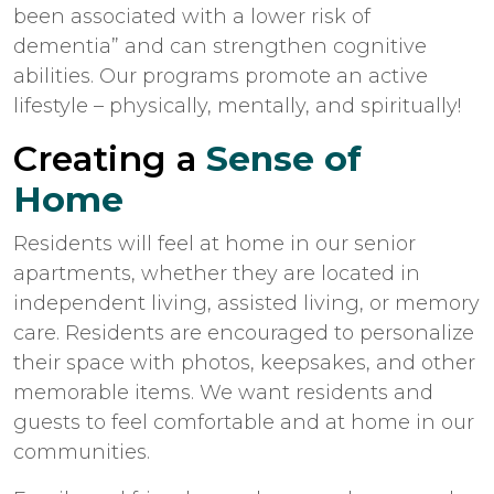
been associated with a lower risk of
dementia” and can strengthen cognitive
abilities. Our programs promote an active
lifestyle – physically, mentally, and spiritually!
Creating a
Sense of
Home
Residents will feel at home in our senior
apartments, whether they are located in
independent living, assisted living, or memory
care. Residents are encouraged to personalize
their space with photos, keepsakes, and other
memorable items. We want residents and
guests to feel comfortable and at home in our
communities.