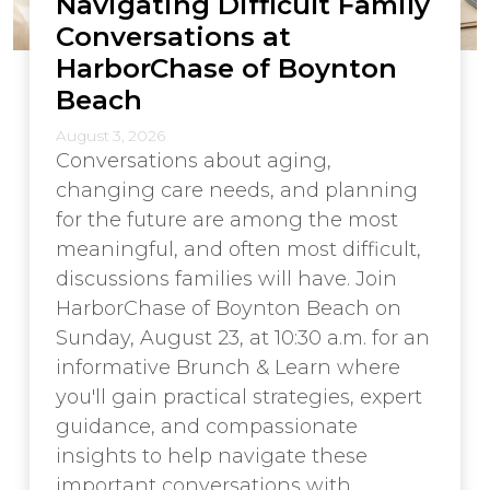
Navigating Difficult Family
Conversations at
HarborChase of Boynton
Beach
August 3, 2026
Conversations about aging,
changing care needs, and planning
for the future are among the most
meaningful, and often most difficult,
discussions families will have. Join
HarborChase of Boynton Beach on
Sunday, August 23, at 10:30 a.m. for an
informative Brunch & Learn where
you'll gain practical strategies, expert
guidance, and compassionate
insights to help navigate these
important conversations with