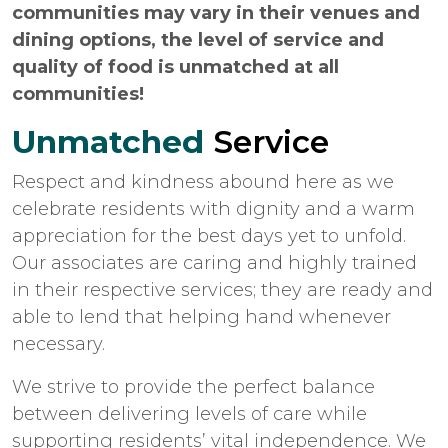
communities may vary in their venues and
dining options, the level of service and
quality of food is unmatched at all
communities!
Unmatched
Service
Respect and kindness abound here as we
celebrate residents with dignity and a warm
appreciation for the best days yet to unfold.
Our associates are caring and highly trained
in their respective services; they are ready and
able to lend that helping hand whenever
necessary.
We strive to provide the perfect balance
between delivering levels of care while
supporting residents’ vital independence. We