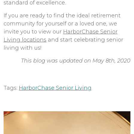
standard of excellence.
If you are ready to find the ideal retirement
community for yourself or a loved one, we
invite you to view our
HarborChase Senior
Living locations
and start celebrating senior
living with us!
This blog was updated on May 8th, 2020
Tags:
HarborChase Senior Living