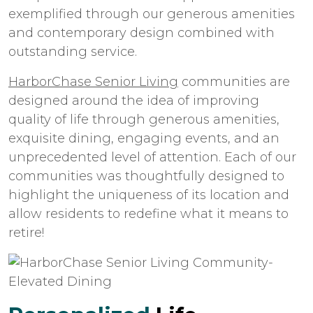
exemplified through our generous amenities
and contemporary design combined with
outstanding service.
HarborChase Senior Living
communities are
designed around the idea of improving
quality of life through generous amenities,
exquisite dining, engaging events, and an
unprecedented level of attention. Each of our
communities was thoughtfully designed to
highlight the uniqueness of its location and
allow residents to redefine what it means to
retire!