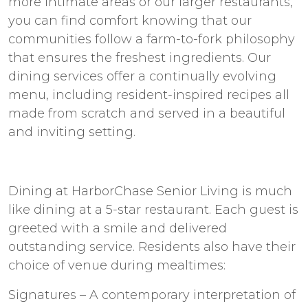
more intimate areas or our larger restaurants,
you can find comfort knowing that our
communities follow a farm-to-fork philosophy
that ensures the freshest ingredients. Our
dining services offer a continually evolving
menu, including resident-inspired recipes all
made from scratch and served in a beautiful
and inviting setting.
Dining at HarborChase Senior Living is much
like dining at a 5-star restaurant. Each guest is
greeted with a smile and delivered
outstanding service. Residents also have their
choice of venue during mealtimes:
Signatures – A contemporary interpretation of