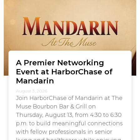
A Premier Networking
Event at HarborChase of
Mandarin
August 3, 2026
Join HarborChase of Mandarin at The
Muse Bourbon Bar & Grill on
Thursday, August 13, from 4:30 to 6:30
p.m. to build meaningful connections
with fellow professionals in senior