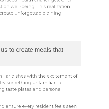
ts faced health challenges, Chef
 on well-being. This realization
 create unforgettable dining
us to create meals that
liar dishes with the excitement of
try something unfamiliar. To
ng taste plates and personal
nd ensure every resident feels seen