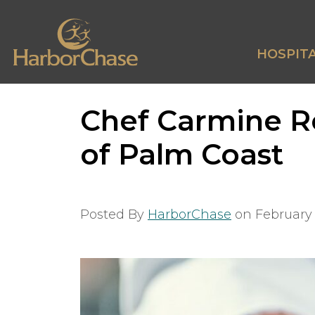
HOSPITA
Chef Carmine Re
of Palm Coast
Posted By
HarborChase
on
February 