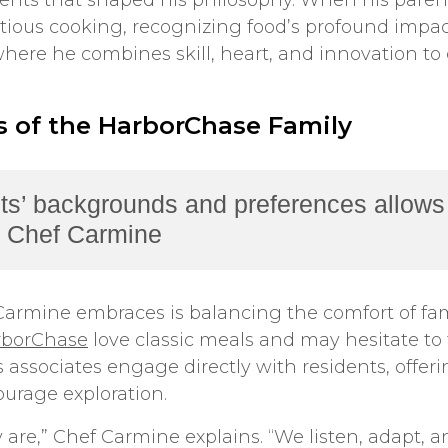
vents that shaped his philosophy. When his paren
ious cooking, recognizing food’s profound impact
here he combines skill, heart, and innovation to
 of the HarborChase Family
ts’ backgrounds and preferences allows 
 – Chef Carmine
armine embraces is balancing the comfort of fami
rborChase
love classic meals and may hesitate to 
associates engage directly with residents, offeri
ourage exploration.
are,” Chef Carmine explains. “We listen, adapt, a