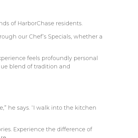
unds of HarborChase residents.
through our Chef’s Specials, whether a
xperience feels profoundly personal
ue blend of tradition and
,” he says. “I walk into the kitchen
ies. Experience the difference of
re.