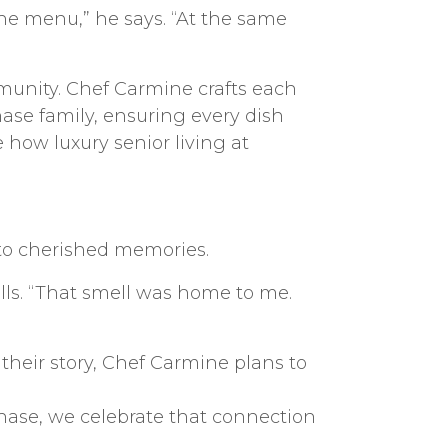
the menu,” he says. “At the same
munity. Chef Carmine crafts each
hase family, ensuring every dish
e how luxury senior living at
 to cherished memories.
ls. “That smell was home to me.
their story, Chef Carmine plans to
hase, we celebrate that connection