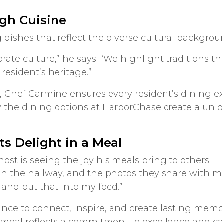
ugh Cuisine
 dishes that reflect the diverse cultural backgro
brate culture,” he says. “We highlight traditions 
 resident’s heritage.”
, Chef Carmine ensures every resident’s dining e
 the dining options at
HarborChase
create a uniq
ts Delight in a Meal
st is seeing the joy his meals bring to others.
s in the hallway, and the photos they share with me
and put that into my food.”
ance to connect, inspire, and create lasting memor
meal reflects a commitment to excellence and ca