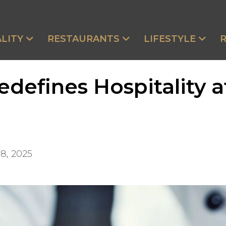
LITY
RESTAURANTS
LIFESTYLE
defines Hospitality 
8, 2025