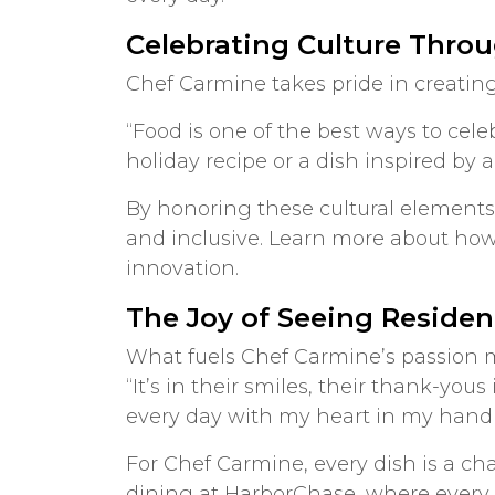
Celebrating Culture Thro
Chef Carmine takes pride in creating
“Food is one of the best ways to cele
holiday recipe or a dish inspired by a
By honoring these cultural elements
and inclusive. Learn more about how
innovation.
The Joy of Seeing Residen
What fuels Chef Carmine’s passion mo
“It’s in their smiles, their thank-you
every day with my heart in my hand 
For Chef Carmine, every dish is a ch
dining at HarborChase, where every 