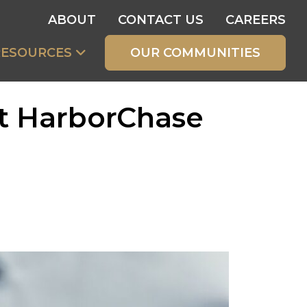
ABOUT
CONTACT US
CAREERS
RESOURCES
OUR COMMUNITIES
at HarborChase