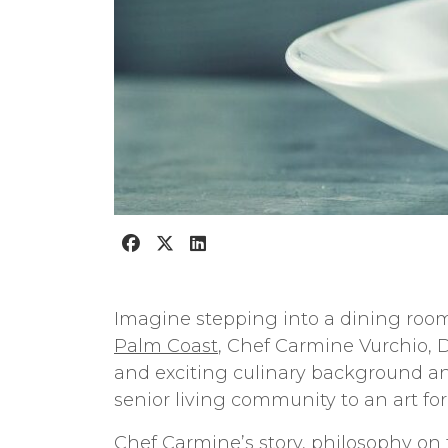
Imagine stepping into a dining room
Palm Coast
, Chef Carmine Vurchio, D
and exciting culinary background and
senior living community to an art fo
Chef Carmine’s story, philosophy on