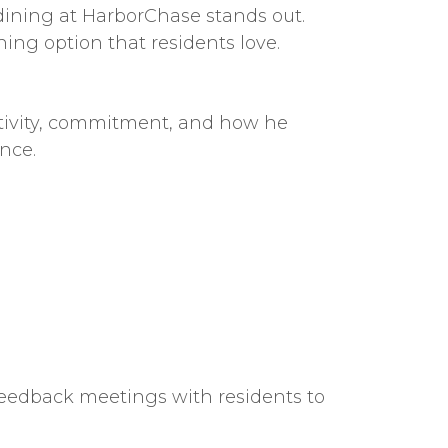
dining at HarborChase stands out.
ining option that residents love.
ativity, commitment, and how he
nce.
feedback meetings with residents to