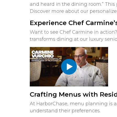
and heard in the dining room.” This
Discover more about our personaliz
Experience Chef Carmine’s
Want to see Chef Carmine in action?
transforms dining at our luxury seni
Crafting Menus with Resi
At HarborChase, menu planning is a 
understand their preferences.