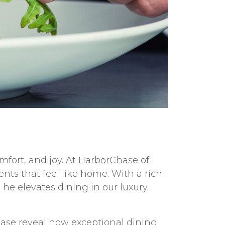
fort, and joy. At
HarborChase of
nts that feel like home. With a rich
he elevates dining in our luxury
hase reveal how exceptional dining