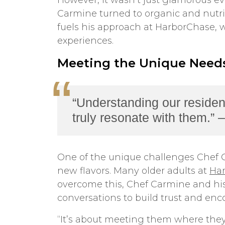
However, it wasn’t just glamorous e
Carmine turned to organic and nutrit
fuels his approach at HarborChase, w
experiences.
Meeting the Unique Needs
“Understanding our residen
truly resonate with them.”
One of the unique challenges Chef C
new flavors. Many older adults at
Ha
overcome this, Chef Carmine and his 
conversations to build trust and enc
“It’s about meeting them where they 