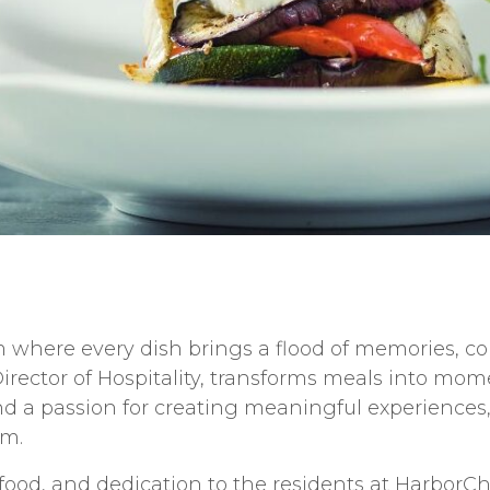
 where every dish brings a flood of memories, com
irector of Hospitality, transforms meals into mome
 a passion for creating meaningful experiences, 
rm.
 food, and dedication to the residents at HarborC