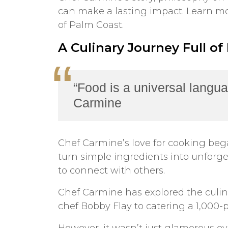
can make a lasting impact. Learn mor
of Palm Coast.
A Culinary Journey Full of
“Food is a universal langua
Carmine
Chef Carmine’s love for cooking bega
turn simple ingredients into unforget
to connect with others.
Chef Carmine has explored the culin
chef Bobby Flay to catering a 1,000-