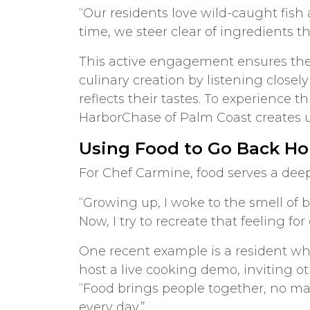
“Our residents love wild-caught fish 
time, we steer clear of ingredients th
This active engagement ensures the 
culinary creation by listening close
reflects their tastes. To experience t
HarborChase of Palm Coast creates 
Using Food to Go Back H
For Chef Carmine, food serves a dee
“Growing up, I woke to the smell of
Now, I try to recreate that feeling for
One recent example is a resident who
host a live cooking demo, inviting ot
“Food brings people together, no ma
every day.”