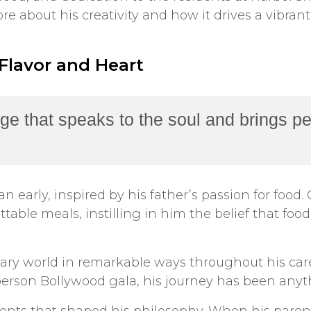
e about his creativity and how it drives a vibra
 Flavor and Heart
ge that speaks to the soul and brings pe
n early, inspired by his father’s passion for foo
table meals, instilling in him the belief that foo
ary world in remarkable ways throughout his care
person Bollywood gala, his journey has been anyt