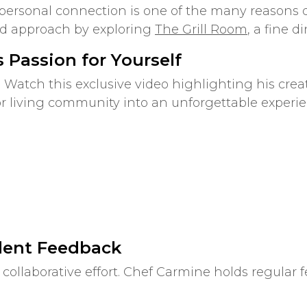
 personal connection is one of the many reasons 
ed approach by exploring
The Grill Room
, a fine d
 Passion for Yourself
 Watch this exclusive video highlighting his cre
or living community into an unforgettable experie
dent Feedback
collaborative effort. Chef Carmine holds regular 