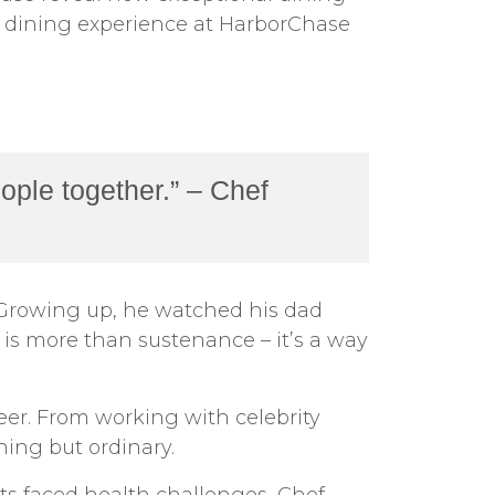
nt dining experience at HarborChase
ople together.” – Chef
d. Growing up, he watched his dad
d is more than sustenance – it’s a way
er. From working with celebrity
hing but ordinary.