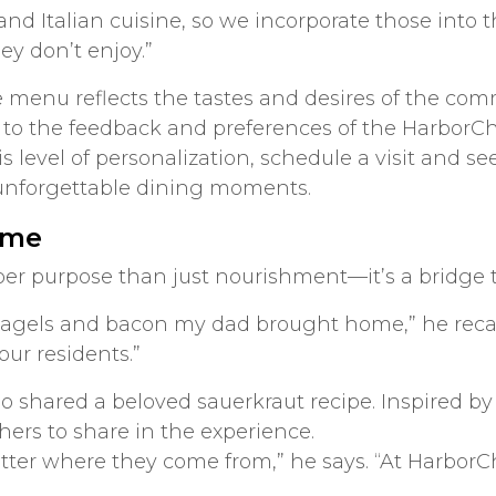
and Italian cuisine, so we incorporate those into 
ey don’t enjoy.”
menu reflects the tastes and desires of the com
ly to the feedback and preferences of the HarborC
his level of personalization, schedule a visit and se
unforgettable dining moments.
ome
per purpose than just nourishment—it’s a bridge
 bagels and bacon my dad brought home,” he recal
 our residents.”
 shared a beloved sauerkraut recipe. Inspired by 
hers to share in the experience.
tter where they come from,” he says. “At HarborC