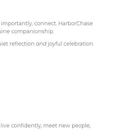
st importantly, connect. HarborChase
nuine companionship.
et reflection
and
joyful celebration.
ive confidently, meet new people,