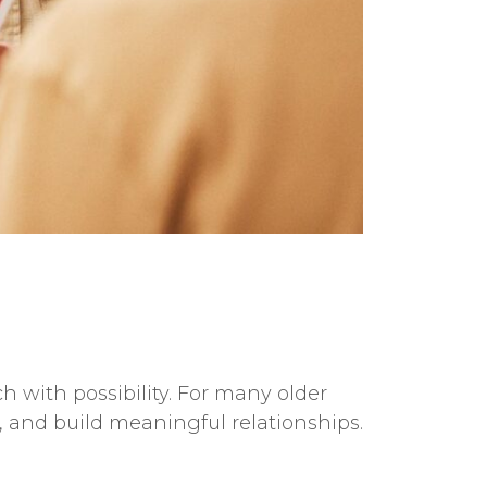
 with possibility. For many older
 and build meaningful relationships.