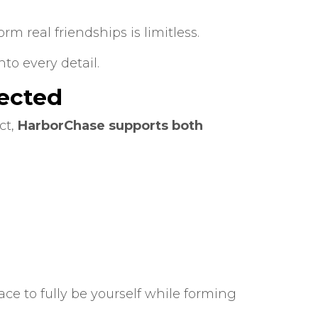
rm real friendships is limitless.
o every detail.
ected
ct,
HarborChase supports both
ace to fully be yourself while forming