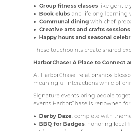
Group fitness classes
like gentle 
Book clubs
and lifelong learning
Communal dining
with chef-prep
Creative arts and crafts sessions
Happy hours and seasonal celebr
These touchpoints create shared ex
HarborChase: A Place to Connect a
At HarborChase, relationships blosso
meaningful interactions while offerin
Signature events bring people togeth
events HarborChase is renowned for
Derby Daze
, complete with theme
BBQ for Badges
, honoring local f