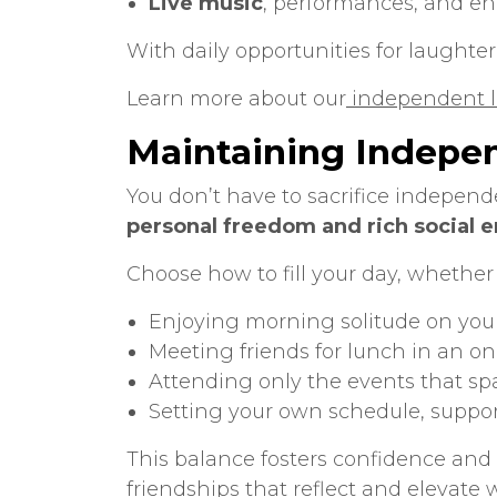
Live music
, performances, and e
With daily opportunities for laughter,
Learn more about our
independent li
Maintaining Indepe
You don’t have to sacrifice independ
personal freedom and rich social
Choose how to fill your day, whether 
Enjoying morning solitude on you
Meeting friends for lunch in an on
Attending only the events that spa
Setting your own schedule, suppo
This balance fosters confidence and a
friendships that reflect and elevate 