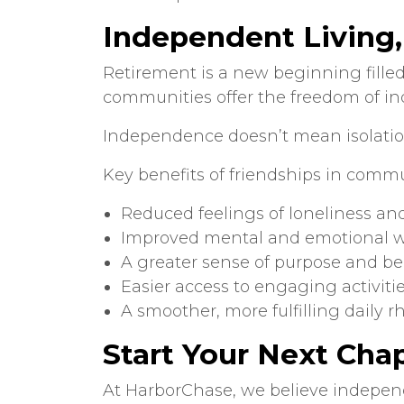
Independent Living
Retirement is a new beginning filled
communities offer the freedom of i
Independence doesn’t mean isolation
Key benefits of
friendships in commu
Reduced feelings of loneliness and
Improved mental and emotional w
A greater sense of purpose and b
Easier access to engaging activiti
A smoother, more fulfilling daily 
Start Your Next Cha
At HarborChase, we believe indepen