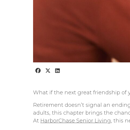
What if the next great friendship of yo
Retirement doesn’t signal an ending—
adults, this chapter brings the cha
At
HarborChase Senior Living
, this 