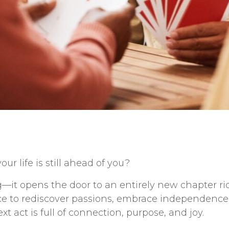
ur life is still ahead of you?
it opens the door to an entirely new chapter rich
nce to rediscover passions, embrace independence,
next act is full of connection, purpose, and joy.