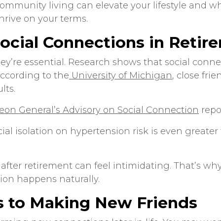
community living
can elevate your lifestyle and 
hrive on your terms.
ocial Connections in Retir
y’re essential. Research shows that social connect
According to the
University of Michigan
, close fri
lts.
geon General’s Advisory on Social Connection
repor
ial isolation on hypertension risk is even greater 
 after retirement can feel intimidating. That’s 
on happens naturally.
s to Making New Friends