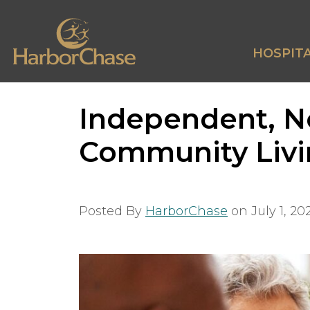
HOSPITA
Independent, No
Community Liv
Posted By
HarborChase
on
July 1, 20