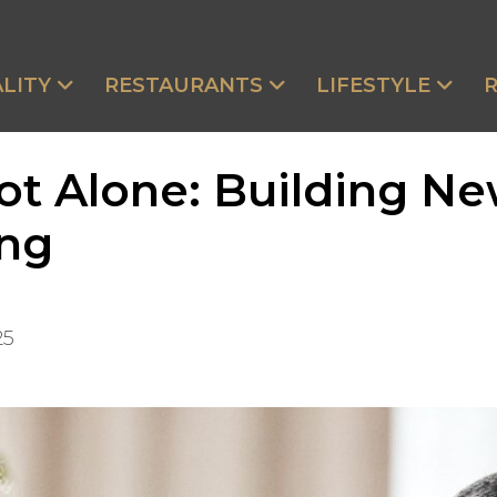
LITY
RESTAURANTS
LIFESTYLE
t Alone: Building Ne
ing
25