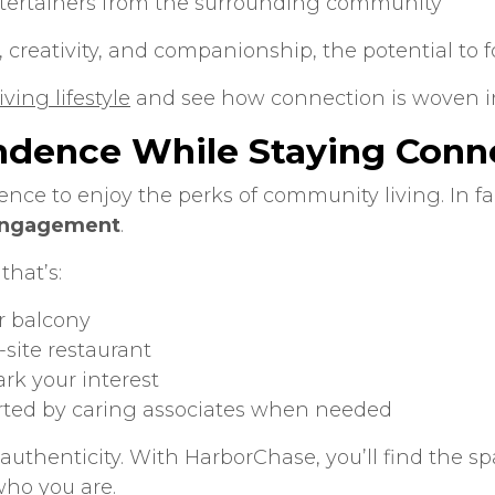
ntertainers from the surrounding community
 creativity, and companionship, the potential to fo
ving lifestyle
and see how connection is woven int
ndence While Staying Conn
ence to enjoy the perks of community living. In fa
 engagement
.
that’s:
r balcony
-site restaurant
rk your interest
rted by caring associates when needed
uthenticity. With HarborChase, you’ll find the sp
who you are.