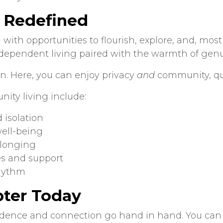
, Redefined
 with opportunities to flourish, explore, and, mo
ndependent living paired with the warmth of ge
. Here, you can enjoy privacy
and
community, qui
nity living
include:
 isolation
ell-being
elonging
es and support
rhythm
pter Today
dence and connection go hand in hand. You can l