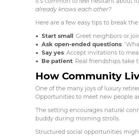
It’s common to feel hesitant about f
already knows each other?
Here are a few easy tips to break th
Start small
: Greet neighbors or join
Ask open-ended questions
: “Wha
Say yes
: Accept invitations to mea
Be patient
: Real friendships take 
How Community Livi
One of the many joys of
luxury reti
Opportunities to meet new people are 
The setting encourages natural connec
buddy during morning strolls.
Structured social opportunities migh