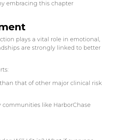
why embracing this chapter
ement
ion plays a vital role in emotional,
endships are strongly linked to better
ts:
than that of other major clinical risk
why communities like HarborChase