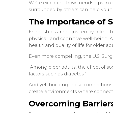
We’re exploring how
friendships in 
surrounded by others can help you t
The Importance of S
Friendships aren’t just enjoyable—the
physical, and cognitive well-being. 
health and quality of life for older adu
Even more compelling, the
U.S. Sur
“Among older adults, the effect of soc
factors such as diabetes.”
And yet, building those connections
create environments where connecti
Overcoming Barrier