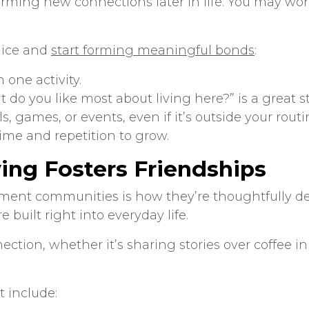
orming new connections later in life. You may wo
e ice and
start forming meaningful bonds
:
 one activity.
t do you like most about living here?” is a great st
ls, games, or events, even if it’s outside your rout
time and repetition to grow.
ng Fosters Friendships
rement communities
is how they’re thoughtfully d
built right into everyday life.
tion, whether it’s sharing stories over coffee in
t include: