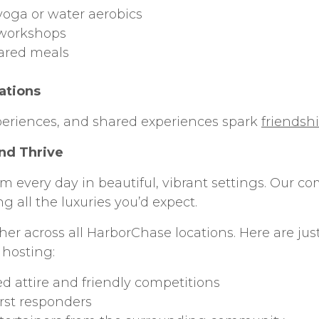
yoga or water aerobics
 workshops
ared meals
ations
periences, and shared experiences spark
friendsh
nd Thrive
m every day in beautiful, vibrant settings. Our 
g all the luxuries you’d expect.
er across all HarborChase locations. Here are jus
 hosting:
d attire and friendly competitions
irst responders