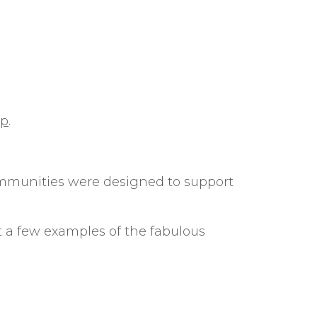
ip
.
communities were designed to support
t a few examples of the fabulous