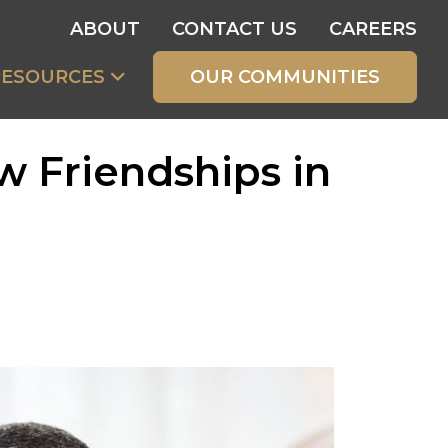
ABOUT
CONTACT US
CAREERS
RESOURCES
OUR COMMUNITIES
w Friendships in