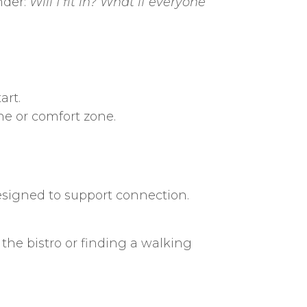
nder:
Will I fit in? What if everyone
art.
ine or comfort zone.
esigned to support connection.
 the bistro or finding a walking