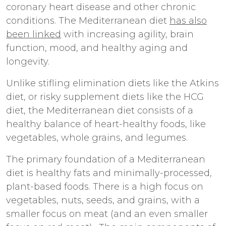
coronary heart disease and other chronic
conditions. The Mediterranean diet
has also
been linked
with increasing agility, brain
function, mood, and healthy aging and
longevity.
Unlike stifling elimination diets like the Atkins
diet, or risky supplement diets like the HCG
diet, the Mediterranean diet consists of a
healthy balance of heart-healthy foods, like
vegetables, whole grains, and legumes.
The primary foundation of a Mediterranean
diet is healthy fats and minimally-processed,
plant-based foods. There is a high focus on
vegetables, nuts, seeds, and grains, with a
smaller focus on meat (and an even smaller