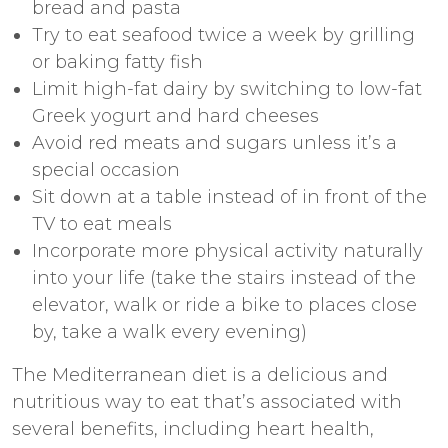
bread and pasta
Try to eat seafood twice a week by grilling
or baking fatty fish
Limit high-fat dairy by switching to low-fat
Greek yogurt and hard cheeses
Avoid red meats and sugars unless it’s a
special occasion
Sit down at a table instead of in front of the
TV to eat meals
Incorporate more physical activity naturally
into your life (take the stairs instead of the
elevator, walk or ride a bike to places close
by, take a walk every evening)
The Mediterranean diet is a delicious and
nutritious way to eat that’s associated with
several benefits, including heart health,