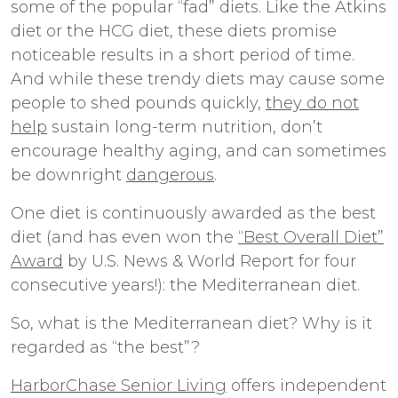
some of the popular “fad” diets. Like the Atkins
diet or the HCG diet, these diets promise
noticeable results in a short period of time.
And while these trendy diets may cause some
people to shed pounds quickly,
they do not
help
sustain long-term nutrition, don’t
encourage healthy aging, and can sometimes
be downright
dangerous
.
One diet is continuously awarded as the best
diet (and has even won the
“Best Overall Diet”
Award
by U.S. News & World Report for four
consecutive years!): the Mediterranean diet.
So, what is the Mediterranean diet? Why is it
regarded as “the best”?
HarborChase Senior Living
offers independent