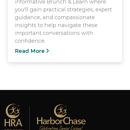
informative Brunch & Learn where
you'll gain practical strategies, expert
guidance, and compassionate
insights to help navigate these
important conversations with
confidence.
Read More