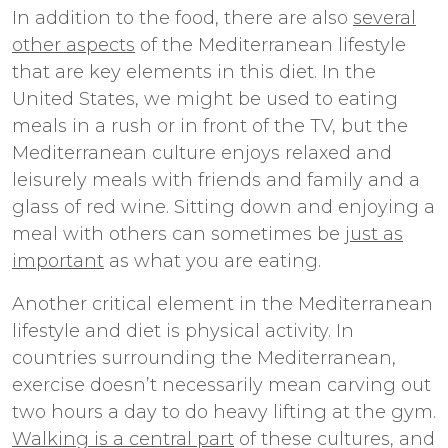
In addition to the food, there are also
several
other aspects
of the Mediterranean lifestyle
that are key elements in this diet. In the
United States, we might be used to eating
meals in a rush or in front of the TV, but the
Mediterranean culture enjoys relaxed and
leisurely meals with friends and family and a
glass of red wine. Sitting down and enjoying a
meal with others can sometimes be
just as
important
as what you are eating.
Another critical element in the Mediterranean
lifestyle and diet is physical activity. In
countries surrounding the Mediterranean,
exercise doesn’t necessarily mean carving out
two hours a day to do heavy lifting at the gym.
Walking is a central part
of these cultures, and