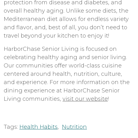
protection from disease and diabetes, and
overall healthy aging. Unlike some diets, the
Mediterranean diet allows for endless variety
and flavor, and, best of all, you don’t need to
travel beyond your kitchen to enjoy it!
HarborChase Senior Living is focused on
celebrating healthy aging and senior living.
Our communities offer world-class cuisine
centered around health, nutrition, culture,
and experience. For more information on the
dining experience at HarborChase Senior
Living communities,
visit our website
!
Tags:
Health Habits
,
Nutrition