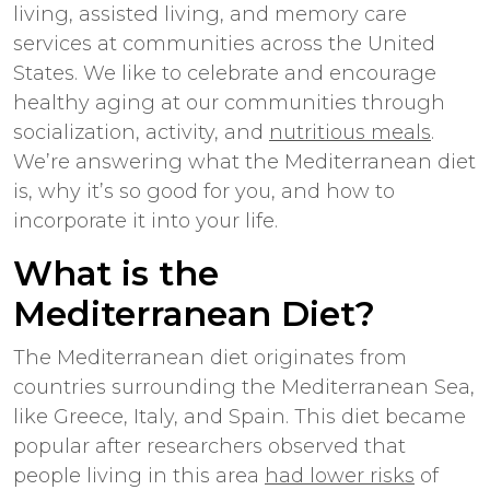
living, assisted living, and memory care
services at communities across the United
States. We like to celebrate and encourage
healthy aging at our communities through
socialization, activity, and
nutritious meals
.
We’re answering what the Mediterranean diet
is, why it’s so good for you, and how to
incorporate it into your life.
What is the
Mediterranean Diet?
The Mediterranean diet originates from
countries surrounding the Mediterranean Sea,
like Greece, Italy, and Spain. This diet became
popular after researchers observed that
people living in this area
had lower risks
of