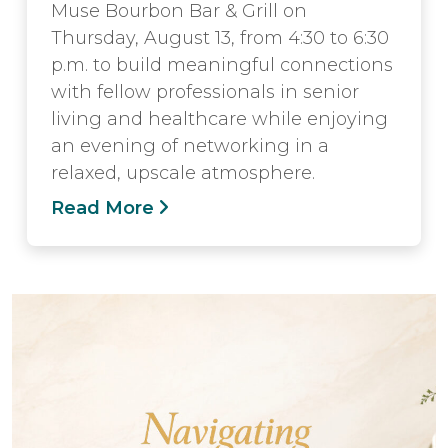
Muse Bourbon Bar & Grill on
Thursday, August 13, from 4:30 to 6:30
p.m. to build meaningful connections
with fellow professionals in senior
living and healthcare while enjoying
an evening of networking in a
relaxed, upscale atmosphere.
Read More