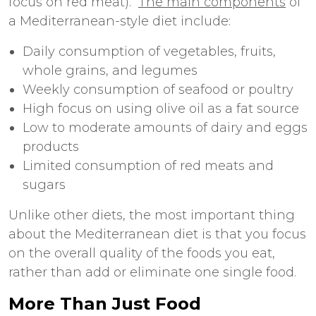
focus on red meat).
The main components
of
a Mediterranean-style diet include:
Daily consumption of vegetables, fruits,
whole grains, and legumes
Weekly consumption of seafood or poultry
High focus on using olive oil as a fat source
Low to moderate amounts of dairy and eggs
products
Limited consumption of red meats and
sugars
Unlike other diets, the most important thing
about the Mediterranean diet is that you focus
on the overall quality of the foods you eat,
rather than add or eliminate one single food.
More Than Just Food