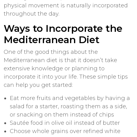
physical movement is naturally incorporated
throughout the day.
Ways to Incorporate the
Mediterranean Diet
One of the good things about the
Mediterranean diet is that it doesn’t take
extensive knowledge or planning to
incorporate it into your life. These simple tips
can help you get started:
Eat more fruits and vegetables by having a
salad for a starter, roasting them as a side,
or snacking on them instead of chips
Sautée food in olive oil instead of butter
Choose whole grains over refined white