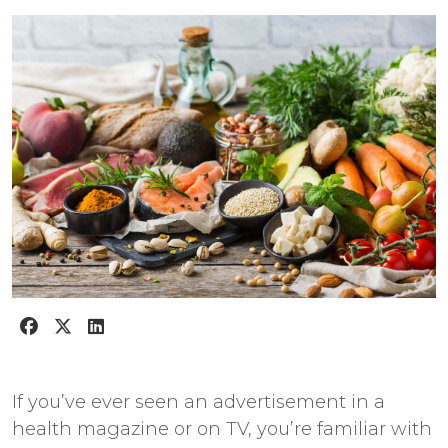
If you’ve ever seen an advertisement in a
health magazine or on TV, you’re familiar with