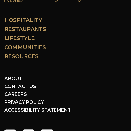
HOSPITALITY
RESTAURANTS
LIFESTYLE
COMMUNITIES
RESOURCES
ABOUT
CONTACT US
CAREERS
PRIVACY POLICY
ACCESSIBILITY STATEMENT