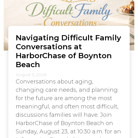
Navigating Difficult Family
Conversations at
HarborChase of Boynton
Beach
August 3, 2026
Conversations about aging,
changing care needs, and planning
for the future are among the most
meaningful, and often most difficult,
discussions families will have. Join
HarborChase of Boynton Beach on
Sunday, August 23, at 10:30 a.m. for an