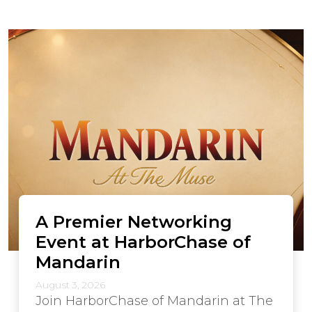
A Premier Networking
Event at HarborChase of
Mandarin
August 3, 2026
Join HarborChase of Mandarin at The