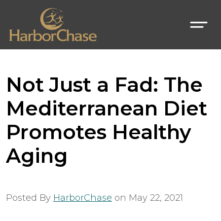
Not Just a Fad: The
Mediterranean Diet
Promotes Healthy
Aging
Posted By
HarborChase
on
May 22, 2021