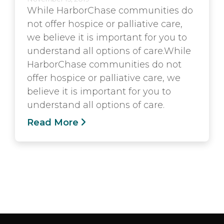
While HarborChase communities do
not offer hospice or palliative care,
we believe it is important for you to
understand all options of care.While
HarborChase communities do not
offer hospice or palliative care, we
believe it is important for you to
understand all options of care.
Read More