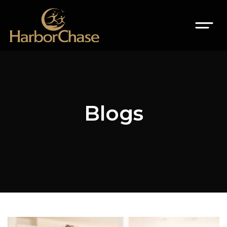
Blogs