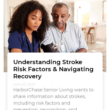
Understanding Stroke
Risk Factors & Navigating
Recovery
June 22, 2021
HarborChase Senior Living wants to
share information about strokes,
including risk factors and
prevention, recognition, and