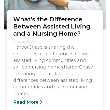
What’s the Difference
Between Assisted Living
and a Nursing Home?
January 15, 2021
HarborChase is sharing the
similarities and differences between
assisted living communities and
skilled nursing homes.HarborChase
is sharing the similarities and
differences between assisted living
communities and skilled nursing
homes.
Read More