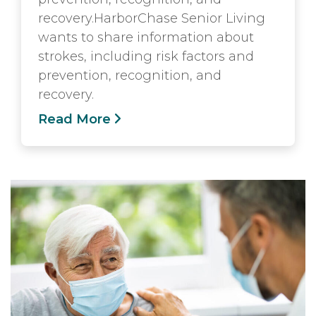
recovery.HarborChase Senior Living
wants to share information about
strokes, including risk factors and
prevention, recognition, and
recovery.
Read More