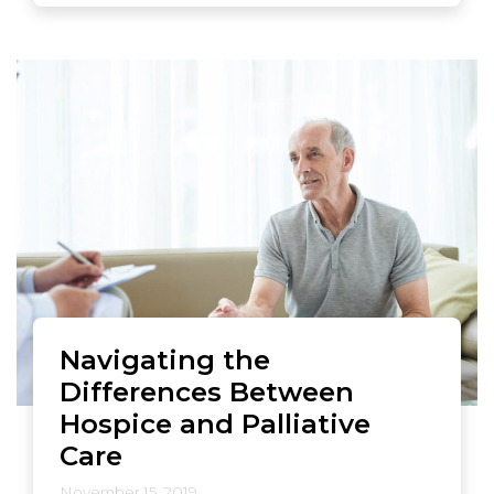
Navigating the
Differences Between
Hospice and Palliative
Care
November 15, 2019