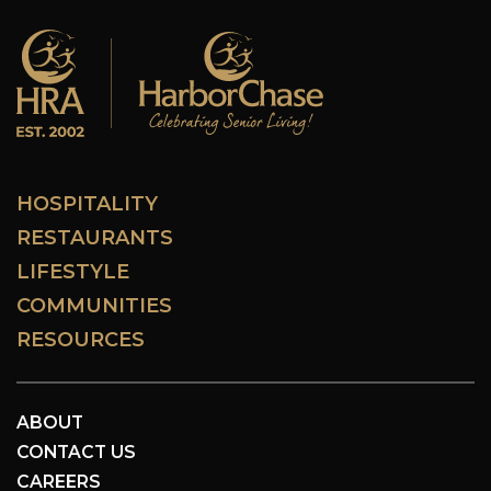
HOSPITALITY
RESTAURANTS
LIFESTYLE
COMMUNITIES
RESOURCES
ABOUT
CONTACT US
CAREERS