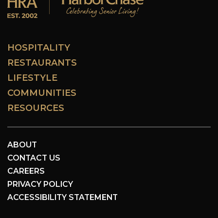
HOSPITALITY
RESTAURANTS
LIFESTYLE
COMMUNITIES
RESOURCES
ABOUT
CONTACT US
CAREERS
PRIVACY POLICY
ACCESSIBILITY STATEMENT