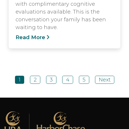
with complimentary cognitive
evaluations available. This is the
conversation your family has been
waiting to have.
Read More
1
2
3
4
5
Next