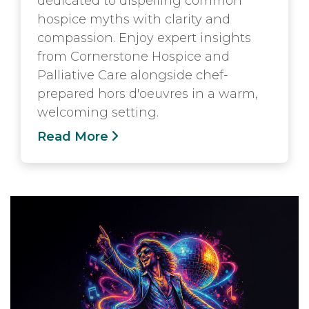
dedicated to dispelling common
hospice myths with clarity and
compassion. Enjoy expert insights
from Cornerstone Hospice and
Palliative Care alongside chef-
prepared hors d'oeuvres in a warm,
welcoming setting.
Read More