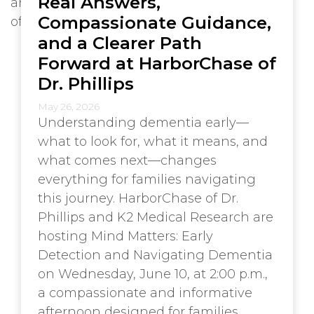
Real Answers,
Compassionate Guidance,
and a Clearer Path
Forward at HarborChase of
Dr. Phillips
May 26, 2026
Understanding dementia early—
what to look for, what it means, and
what comes next—changes
everything for families navigating
this journey. HarborChase of Dr.
Phillips and K2 Medical Research are
hosting Mind Matters: Early
Detection and Navigating Dementia
on Wednesday, June 10, at 2:00 p.m.,
a compassionate and informative
afternoon designed for families,