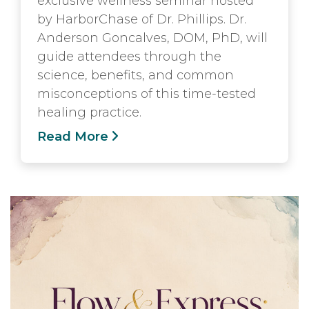
exclusive wellness seminar hosted
by HarborChase of Dr. Phillips. Dr.
Anderson Goncalves, DOM, PhD, will
guide attendees through the
science, benefits, and common
misconceptions of this time-tested
healing practice.
Read More