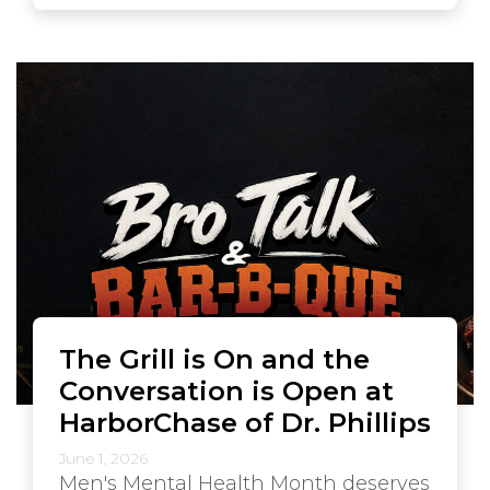
The Grill is On and the
Conversation is Open at
HarborChase of Dr. Phillips
June 1, 2026
Men's Mental Health Month deserves