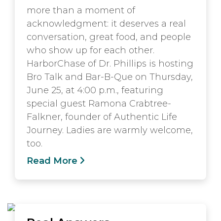
more than a moment of
acknowledgment: it deserves a real
conversation, great food, and people
who show up for each other.
HarborChase of Dr. Phillips is hosting
Bro Talk and Bar-B-Que on Thursday,
June 25, at 4:00 p.m., featuring
special guest Ramona Crabtree-
Falkner, founder of Authentic Life
Journey. Ladies are warmly welcome,
too.
Read More