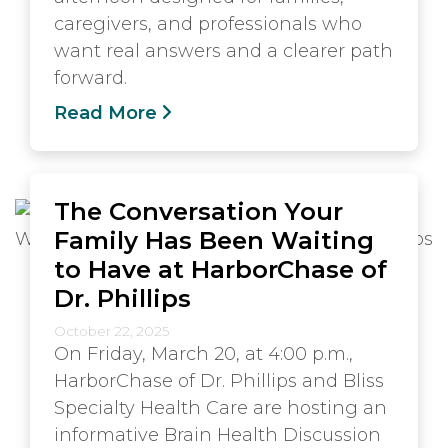
caregivers, and professionals who
want real answers and a clearer path
forward.
Read More
The Conversation Your
Family Has Been Waiting
to Have at HarborChase of
Dr. Phillips
October 22, 2025
On Friday, March 20, at 4:00 p.m.,
HarborChase of Dr. Phillips and Bliss
Specialty Health Care are hosting an
informative Brain Health Discussion