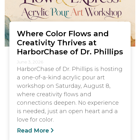
Where Color Flows and
Creativity Thrives at
HarborChase of Dr. Phillips
June 3, 2026
HarborChase of Dr. Phillips is hosting
a one-of-a-kind acrylic pour art
workshop on Saturday, August 8,
where creativity flows and
connections deepen. No experience
is needed, just an open heart and a
love for color.
Read More