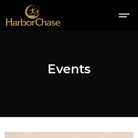
Events