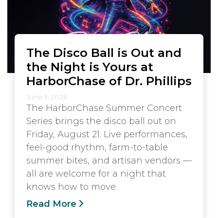
The Disco Ball is Out and
the Night is Yours at
HarborChase of Dr. Phillips
June 3, 2026
The HarborChase Summer Concert
Series brings the disco ball out on
Friday, August 21. Live performances,
feel-good rhythm, farm-to-table
summer bites, and artisan vendors —
all are welcome for a night that
knows how to move.
Read More