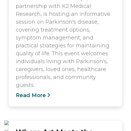
partnership with K2 Medical
Research, is hosting an informative
session on Parkinson's disease,
covering treatment options,
symptom management, and
practical strategies for maintaining
quality of life. This event welcomes
individuals living with Parkinson's,
caregivers, loved ones, healthcare
professionals, and community
guests.
Read More