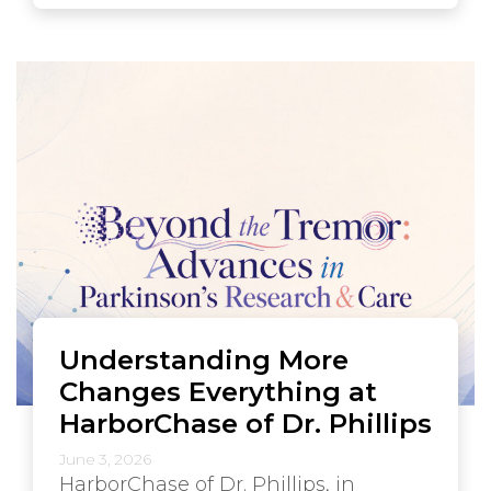
Understanding More
Changes Everything at
HarborChase of Dr. Phillips
June 3, 2026
HarborChase of Dr. Phillips, in