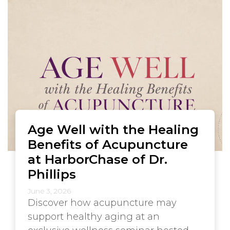
Age Well with the Healing
Benefits of Acupuncture
at HarborChase of Dr.
Phillips
June 3, 2026
Discover how acupuncture may
support healthy aging at an