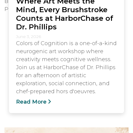
Where Art Meets the
Mind, Every Brushstroke
Counts at HarborChase of
Dr. Phillips
June 3, 2026
Colors of Cognition is a one-of-a-kind
neurogenic art workshop where
creativity meets cognitive wellness.
Join us at HarborChase of Dr. Phillips
for an afternoon of artistic
exploration, social connection, and
chef-prepared hors d'oeuvres.
Read More