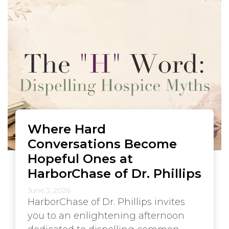
Where Hard
Conversations Become
Hopeful Ones at
HarborChase of Dr. Phillips
June 3, 2026
HarborChase of Dr. Phillips invites
you to an enlightening afternoon