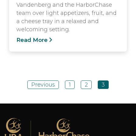
Vandenberg and the HarborChase
team over light appetizers, fruit, and
a cheese tray in a relaxed and
welcoming setting.
Read More
Previous
1
2
3