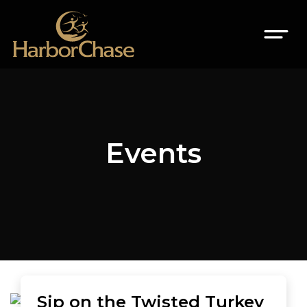
Events
Sip on the Twisted Turkey