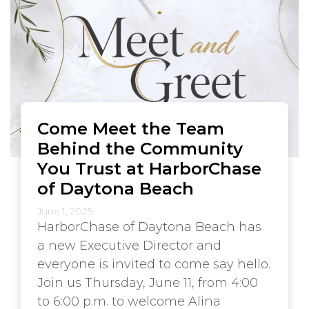
Come Meet the Team
Behind the Community
You Trust at HarborChase
of Daytona Beach
June 1, 2025
HarborChase of Daytona Beach has
a new Executive Director and
everyone is invited to come say hello.
Join us Thursday, June 11, from 4:00
to 6:00 p.m. to welcome Alina