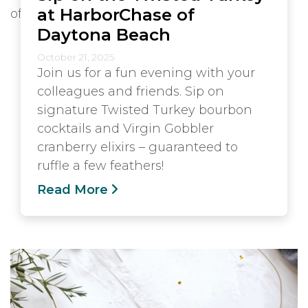
at HarborChase of
Daytona Beach
October 21, 2025
Join us for a fun evening with your
colleagues and friends. Sip on
signature Twisted Turkey bourbon
cocktails and Virgin Gobbler
cranberry elixirs – guaranteed to
ruffle a few feathers!
Read More