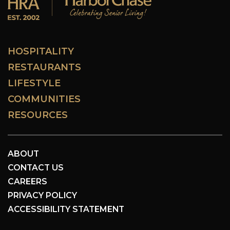
HOSPITALITY
RESTAURANTS
LIFESTYLE
COMMUNITIES
RESOURCES
ABOUT
CONTACT US
CAREERS
PRIVACY POLICY
ACCESSIBILITY STATEMENT