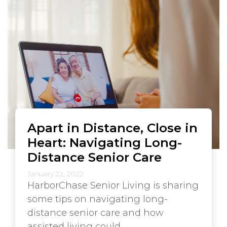
Apart in Distance, Close in
Heart: Navigating Long-
Distance Senior Care
January 22, 2022
HarborChase Senior Living is sharing
some tips on navigating long-
distance senior care and how
assisted living could