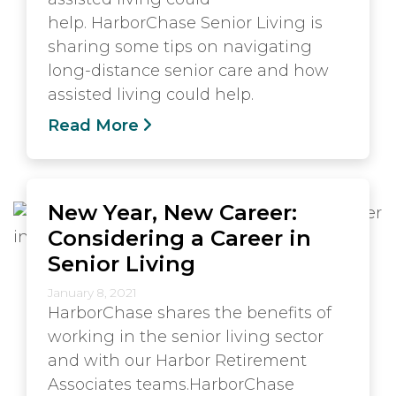
help. HarborChase Senior Living is
sharing some tips on navigating
long-distance senior care and how
assisted living could help.
Read More
New Year, New Career:
Considering a Career in
Senior Living
January 8, 2021
HarborChase shares the benefits of
working in the senior living sector
and with our Harbor Retirement
Associates teams.HarborChase