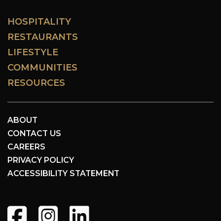
HOSPITALITY
RESTAURANTS
LIFESTYLE
COMMUNITIES
RESOURCES
ABOUT
CONTACT US
CAREERS
PRIVACY POLICY
ACCESSIBILITY STATEMENT