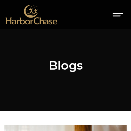
Blogs