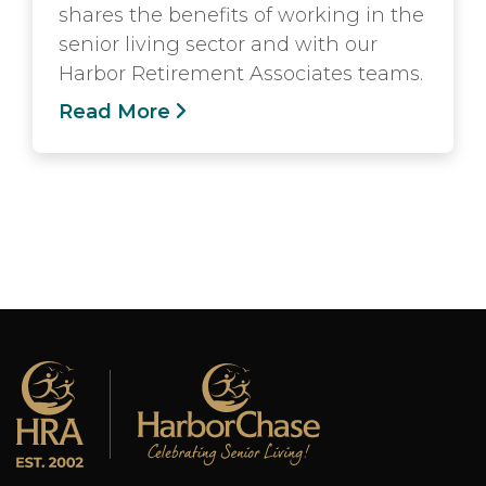
shares the benefits of working in the
senior living sector and with our
Harbor Retirement Associates teams.
Read More